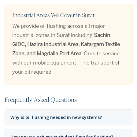
Industrial Areas We Cover in Surat
We provide oil flushing across all major
industrial zones in Surat including
Sachin
GIDC, Hazira Industrial Area, Katargam Textile
Zone, and Magdalla Port Area
. On-site service
with our mobile equipment — no transport of
your oil required.
Frequently Asked Questions
Why is oil flushing needed in new systems?
How do you achieve turbulent flow for flushing?