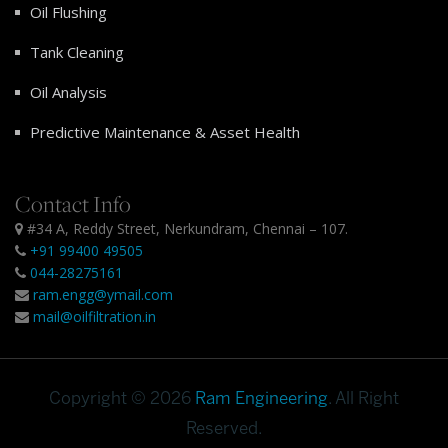
Oil Flushing
Tank Cleaning
Oil Analysis
Predictive Maintenance & Asset Health
Contact Info
#34 A, Reddy Street, Nerkundram, Chennai – 107.
+91 99400 49505
044-28275161
ram.engg@ymail.com
mail@oilfiltration.in
Copyright © 2026
Ram Engineering
. All Right
Reserved.