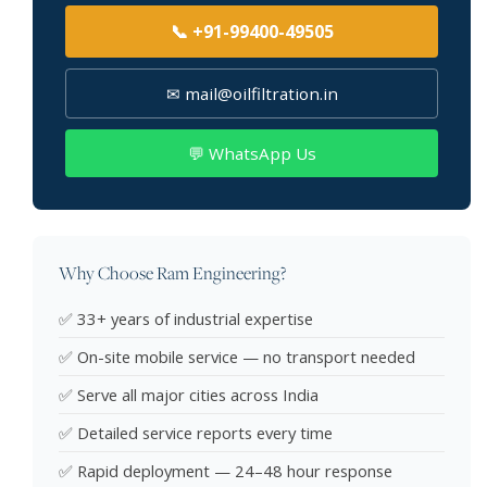
📞 +91-99400-49505
✉ mail@oilfiltration.in
💬 WhatsApp Us
Why Choose Ram Engineering?
✅ 33+ years of industrial expertise
✅ On-site mobile service — no transport needed
✅ Serve all major cities across India
✅ Detailed service reports every time
✅ Rapid deployment — 24–48 hour response