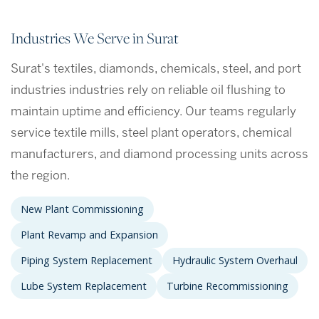
Industries We Serve in Surat
Surat's textiles, diamonds, chemicals, steel, and port
industries industries rely on reliable oil flushing to
maintain uptime and efficiency. Our teams regularly
service textile mills, steel plant operators, chemical
manufacturers, and diamond processing units across
the region.
New Plant Commissioning
Plant Revamp and Expansion
Piping System Replacement
Hydraulic System Overhaul
Lube System Replacement
Turbine Recommissioning