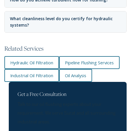
What cleanliness level do you certify for hydraulic
systems?
Related Services
Hydraulic Oil Filtration
Pipeline Flushing Services
Industrial Oil Filtration
Oil Analysis
Get a Free Consultation
Talk to our oil flushing experts about your
requirement. We serve Surat and all surrounding
industrial areas.