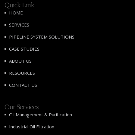
Quick Link
HOME
SERVICES
PIPELINE SYSTEM SOLUTIONS
CASE STUDIES
ABOUT US
RESOURCES
CONTACT US
Our Services
Oil Management & Purification
Industrial Oil Filtration