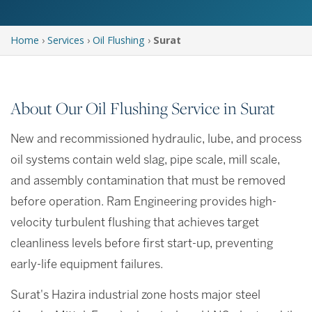
Home
›
Services
›
Oil Flushing
›
Surat
About Our Oil Flushing Service in Surat
New and recommissioned hydraulic, lube, and process
oil systems contain weld slag, pipe scale, mill scale,
and assembly contamination that must be removed
before operation. Ram Engineering provides high-
velocity turbulent flushing that achieves target
cleanliness levels before first start-up, preventing
early-life equipment failures.
Surat's Hazira industrial zone hosts major steel