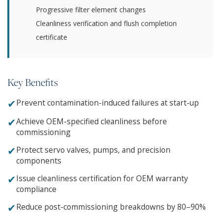
Progressive filter element changes
Cleanliness verification and flush completion
certificate
Key Benefits
✔
Prevent contamination-induced failures at start-up
✔
Achieve OEM-specified cleanliness before
commissioning
✔
Protect servo valves, pumps, and precision
components
✔
Issue cleanliness certification for OEM warranty
compliance
✔
Reduce post-commissioning breakdowns by 80–90%