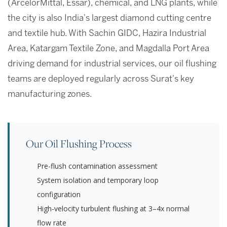
(ArcelorMittal, Essar), chemical, and LNG plants, while
the city is also India's largest diamond cutting centre
and textile hub. With Sachin GIDC, Hazira Industrial
Area, Katargam Textile Zone, and Magdalla Port Area
driving demand for industrial services, our oil flushing
teams are deployed regularly across Surat's key
manufacturing zones.
Our Oil Flushing Process
Pre-flush contamination assessment
System isolation and temporary loop
configuration
High-velocity turbulent flushing at 3–4x normal
flow rate