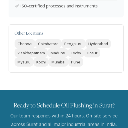
✅ ISO-certified processes and instruments
Other Locations
Chennai
Coimbatore
Bengaluru
Hyderabad
Visakhapatnam
Madurai
Trichy
Hosur
Mysuru
Kochi
Mumbai
Pune
Ready to Schedule Oil Flushing in Surat?
Our team responds within 24 hours. On-site service
across Surat and all major industrial areas in India.