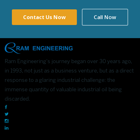
Contact Us Now
Call Now
Ram Engineering's journey began over 30 years ago,
in 1993, not just as a business venture, but as a direct
response to a glaring industrial challenge: the
immense quantity of valuable industrial oil being
discarded.