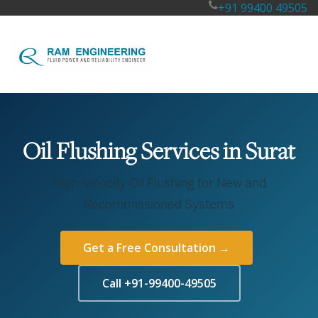
+91 99400 49505
Oil Flushing Services in Surat
High-Velocity Oil Flushing for New and
Recommissioned Systems
Get a Free Consultation →
Call +91-99400-49505