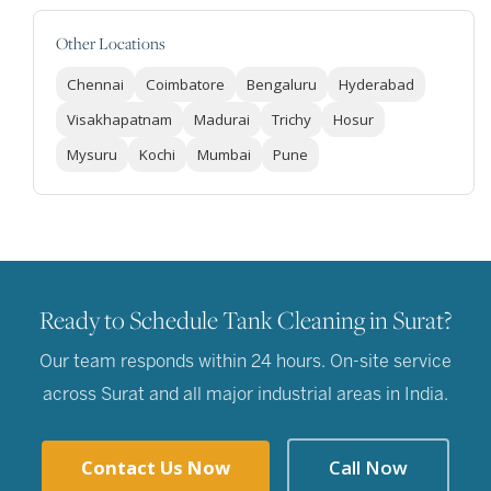
Other Locations
Chennai
Coimbatore
Bengaluru
Hyderabad
Visakhapatnam
Madurai
Trichy
Hosur
Mysuru
Kochi
Mumbai
Pune
Ready to Schedule Tank Cleaning in Surat?
Our team responds within 24 hours. On-site service
across Surat and all major industrial areas in India.
Contact Us Now
Call Now