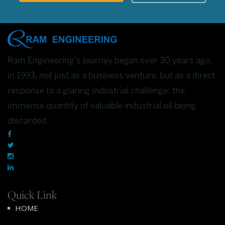
Ram Engineering's journey began over 30 years ago,
in 1993, not just as a business venture, but as a direct
response to a glaring industrial challenge: the
immense quantity of valuable industrial oil being
discarded.
Quick Link
HOME