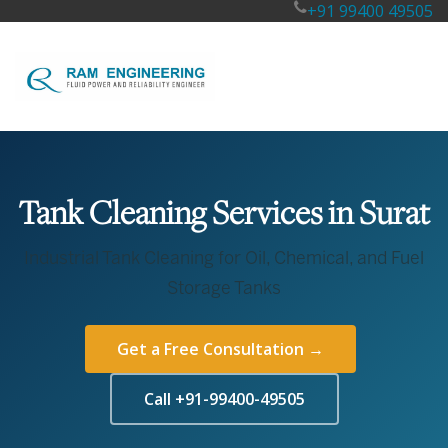
+91 99400 49505
Tank Cleaning Services in Surat
Industrial Tank Cleaning for Oil, Chemical, and Fuel
Storage Tanks
Get a Free Consultation →
Call +91-99400-49505