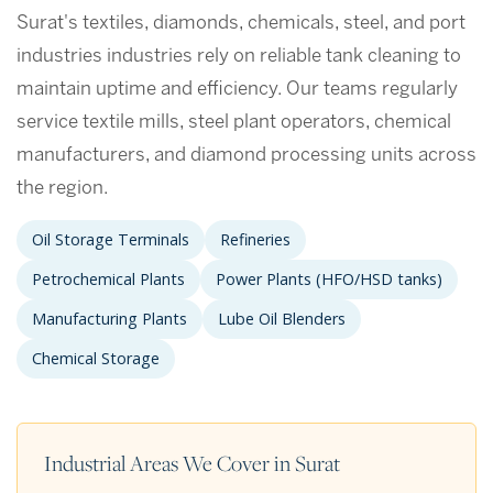
Surat's textiles, diamonds, chemicals, steel, and port
industries industries rely on reliable tank cleaning to
maintain uptime and efficiency. Our teams regularly
service textile mills, steel plant operators, chemical
manufacturers, and diamond processing units across
the region.
Oil Storage Terminals
Refineries
Petrochemical Plants
Power Plants (HFO/HSD tanks)
Manufacturing Plants
Lube Oil Blenders
Chemical Storage
Industrial Areas We Cover in Surat