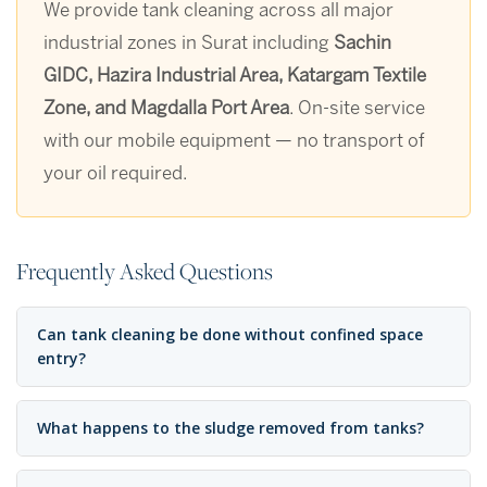
We provide tank cleaning across all major
industrial zones in Surat including
Sachin
GIDC, Hazira Industrial Area, Katargam Textile
Zone, and Magdalla Port Area
. On-site service
with our mobile equipment — no transport of
your oil required.
Frequently Asked Questions
Can tank cleaning be done without confined space
entry?
What happens to the sludge removed from tanks?