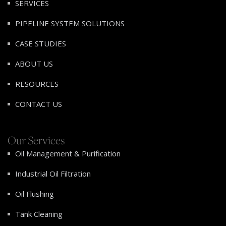
SERVICES
PIPELINE SYSTEM SOLUTIONS
CASE STUDIES
ABOUT US
RESOURCES
CONTACT US
Our Services
Oil Management & Purification
Industrial Oil Filtration
Oil Flushing
Tank Cleaning