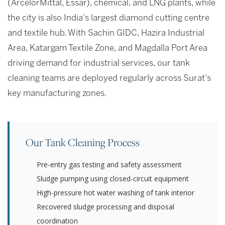
(ArcelorMittal, Essar), chemical, and LNG plants, while
the city is also India's largest diamond cutting centre
and textile hub. With Sachin GIDC, Hazira Industrial
Area, Katargam Textile Zone, and Magdalla Port Area
driving demand for industrial services, our tank
cleaning teams are deployed regularly across Surat's
key manufacturing zones.
Our Tank Cleaning Process
Pre-entry gas testing and safety assessment
Sludge pumping using closed-circuit equipment
High-pressure hot water washing of tank interior
Recovered sludge processing and disposal
coordination