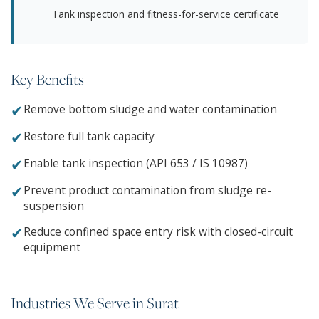
Tank inspection and fitness-for-service certificate
Key Benefits
✔
Remove bottom sludge and water contamination
✔
Restore full tank capacity
✔
Enable tank inspection (API 653 / IS 10987)
✔
Prevent product contamination from sludge re-
suspension
✔
Reduce confined space entry risk with closed-circuit
equipment
Industries We Serve in Surat