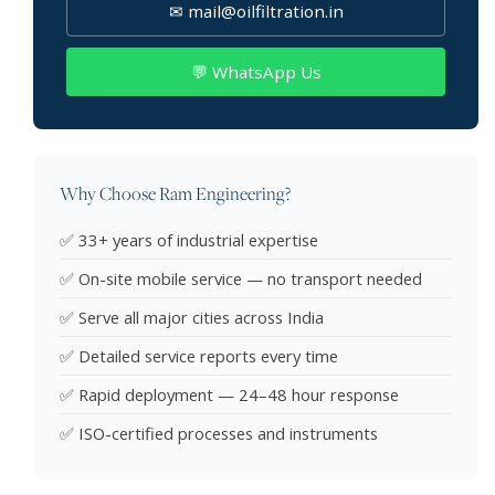
✉ mail@oilfiltration.in
💬 WhatsApp Us
Why Choose Ram Engineering?
✅ 33+ years of industrial expertise
✅ On-site mobile service — no transport needed
✅ Serve all major cities across India
✅ Detailed service reports every time
✅ Rapid deployment — 24–48 hour response
✅ ISO-certified processes and instruments