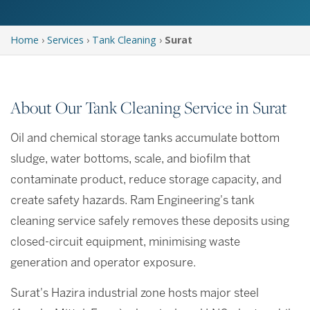
Home
›
Services
›
Tank Cleaning
›
Surat
About Our Tank Cleaning Service in Surat
Oil and chemical storage tanks accumulate bottom
sludge, water bottoms, scale, and biofilm that
contaminate product, reduce storage capacity, and
create safety hazards. Ram Engineering's tank
cleaning service safely removes these deposits using
closed-circuit equipment, minimising waste
generation and operator exposure.
Surat's Hazira industrial zone hosts major steel