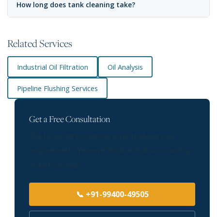
How long does tank cleaning take?
Related Services
Industrial Oil Filtration
Oil Analysis
Pipeline Flushing Services
Get a Free Consultation
Talk to our tank cleaning experts about your
requirement. We serve Surat and all surrounding
industrial areas.
📞 +91-99400-49505