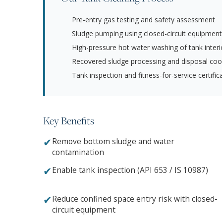
Pre-entry gas testing and safety assessment
Sludge pumping using closed-circuit equipment
High-pressure hot water washing of tank interi
Recovered sludge processing and disposal coo
Tank inspection and fitness-for-service certific
Key Benefits
✔
Remove bottom sludge and water
contamination
✔
Enable tank inspection (API 653 / IS 10987)
✔
Reduce confined space entry risk with closed-
circuit equipment