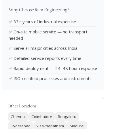
Why Choose Ram Engineering?
✅ 33+ years of industrial expertise
✅ On-site mobile service — no transport
needed
✅ Serve all major cities across India
✅ Detailed service reports every time
✅ Rapid deployment — 24–48 hour response
✅ ISO-certified processes and instruments
Other Locations
Chennai
Coimbatore
Bengaluru
Hyderabad
Visakhapatnam
Madurai