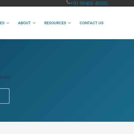
+91 99400 49505
IES
ABOUT
RESOURCES
CONTACT US
Tanks