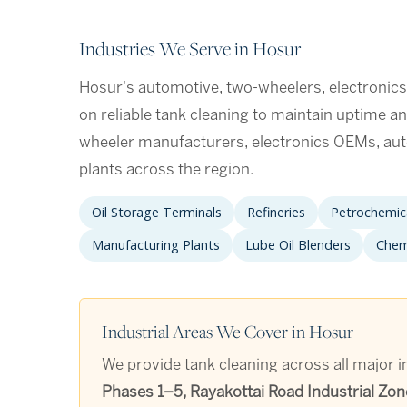
Industries We Serve in Hosur
Hosur's automotive, two-wheelers, electronic
on reliable tank cleaning to maintain uptime an
wheeler manufacturers, electronics OEMs, a
plants across the region.
Oil Storage Terminals
Refineries
Petrochemica
Manufacturing Plants
Lube Oil Blenders
Chem
Industrial Areas We Cover in Hosur
We provide tank cleaning across all major i
Phases 1–5, Rayakottai Road Industrial Zon