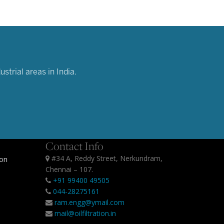
strial areas in India.
Contact Info
#34 A, Reddy Street, Nerkundram,
ion
Chennai – 107.
+91 99400 49505
044-28275161
ram.engg@ymail.com
mail@oilfiltration.in