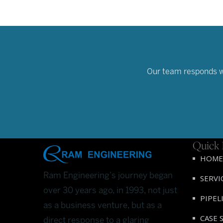
Our team responds wit
Quick 
HOME
Ram Engineering's journey began
SERVI
over 30 years ago, in 1993, not just
PIPEL
as a business venture, but as a
CASE 
direct response to a glaring