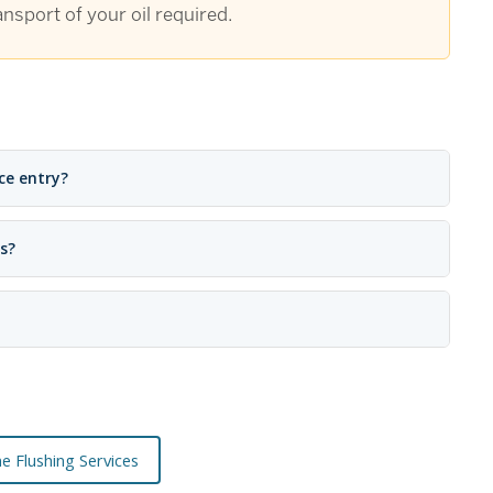
nsport of your oil required.
ce entry?
s?
ne Flushing Services