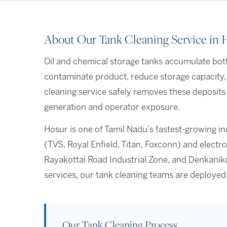
About Our Tank Cleaning Service in 
Oil and chemical storage tanks accumulate bott
contaminate product, reduce storage capacity,
cleaning service safely removes these deposits
generation and operator exposure.
Hosur is one of Tamil Nadu's fastest-growing i
(TVS, Royal Enfield, Titan, Foxconn) and elec
Rayakottai Road Industrial Zone, and Denkaniko
services, our tank cleaning teams are deployed
Our Tank Cleaning Process