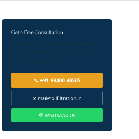
Get a Free Consultation
Talk to our tank cleaning experts about
your requirement. We serve Hosur and all
surrounding industrial areas.
📞 +91-99400-49505
✉ mail@oilfiltration.in
💬 WhatsApp Us