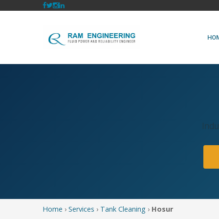
HO
Indu
Home
›
Services
›
Tank Cleaning
›
Hosur