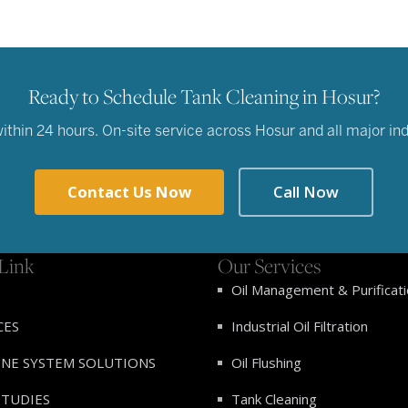
Ready to Schedule Tank Cleaning in Hosur?
hin 24 hours. On-site service across Hosur and all major indu
Contact Us Now
Call Now
Link
Our Services
Oil Management & Purificat
CES
Industrial Oil Filtration
INE SYSTEM SOLUTIONS
Oil Flushing
STUDIES
Tank Cleaning