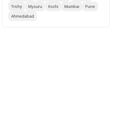
Trichy
Mysuru
Kochi
Mumbai
Pune
Ahmedabad