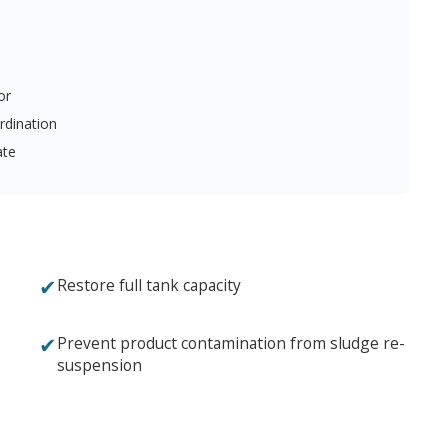
or
rdination
ate
✔
Restore full tank capacity
✔
Prevent product contamination from sludge re-
suspension