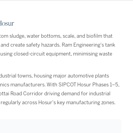
Hosur
om sludge, water bottoms, scale, and biofilm that
 and create safety hazards. Ram Engineering's tank
 using closed-circuit equipment, minimising waste
ndustrial towns, housing major automotive plants
tronics manufacturers. With SIPCOT Hosur Phases 1–5,
ttai Road Corridor driving demand for industrial
 regularly across Hosur's key manufacturing zones.