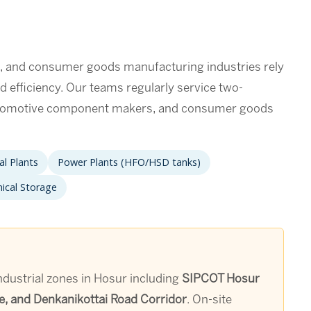
s, and consumer goods manufacturing industries rely
d efficiency. Our teams regularly service two-
utomotive component makers, and consumer goods
l Plants
Power Plants (HFO/HSD tanks)
ical Storage
ndustrial zones in Hosur including
SIPCOT Hosur
e, and Denkanikottai Road Corridor
. On-site