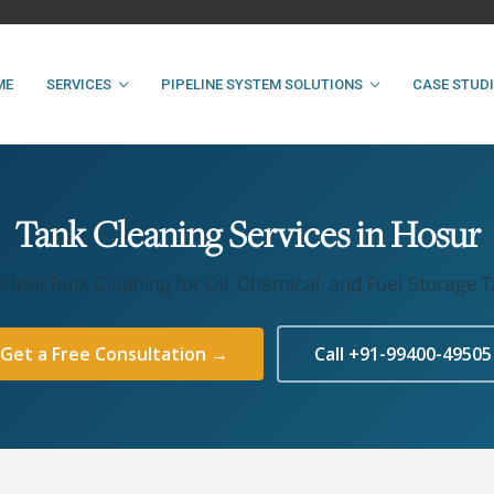
ME
SERVICES
PIPELINE SYSTEM SOLUTIONS
CASE STUD
Tank Cleaning Services in Hosur
strial Tank Cleaning for Oil, Chemical, and Fuel Storage 
Get a Free Consultation →
Call +91-99400-49505