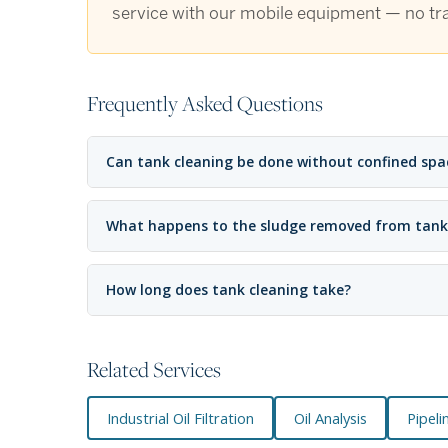
service with our mobile equipment — no tra
Frequently Asked Questions
Can tank cleaning be done without confined spa
What happens to the sludge removed from tank
How long does tank cleaning take?
Related Services
Industrial Oil Filtration
Oil Analysis
Pipeli