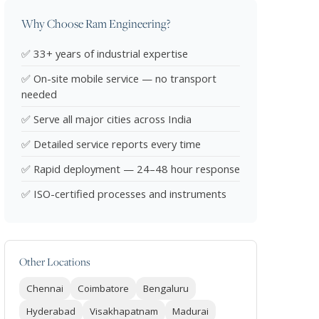
Why Choose Ram Engineering?
✅ 33+ years of industrial expertise
✅ On-site mobile service — no transport
needed
✅ Serve all major cities across India
✅ Detailed service reports every time
✅ Rapid deployment — 24–48 hour response
✅ ISO-certified processes and instruments
Other Locations
Chennai
Coimbatore
Bengaluru
Hyderabad
Visakhapatnam
Madurai