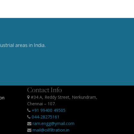
strial areas in India.
Contact Info
#34 A, Reddy Street, Nerkundram,
ion
Chennai – 107.
+91 99400 49505
044-28275161
ram.engg@ymail.com
mail@oilfiltration.in