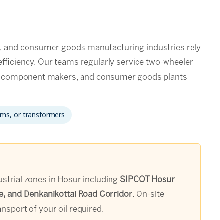
s, and consumer goods manufacturing industries rely
 efficiency. Our teams regularly service two-wheeler
e component makers, and consumer goods plants
ems, or transformers
ustrial zones in Hosur including
SIPCOT Hosur
e, and Denkanikottai Road Corridor
. On-site
nsport of your oil required.