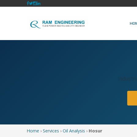
HO
Industri
Home
›
Services
›
Oil Analysis
›
Hosur