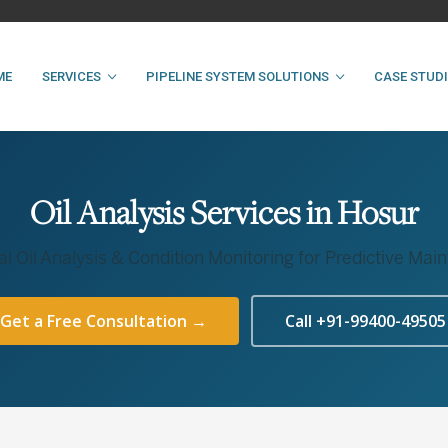
ME
SERVICES
PIPELINE SYSTEM SOLUTIONS
CASE STUD
Oil Analysis Services in Hosur
al Oil Analysis & Condition Monitoring for Predictive Ma
Get a Free Consultation →
Call +91-99400-49505