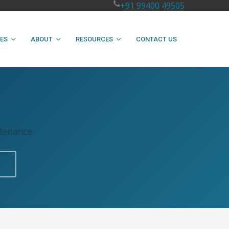
+91 99400 49505
IES
ABOUT
RESOURCES
CONTACT US
intenance