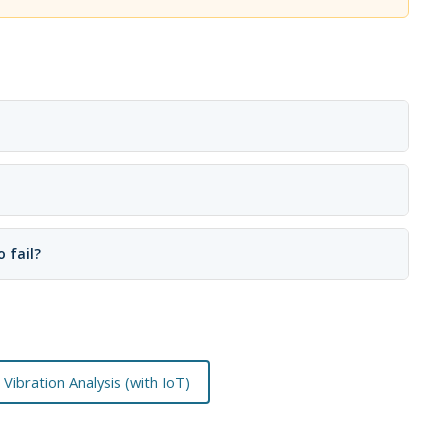
 fail?
Vibration Analysis (with IoT)