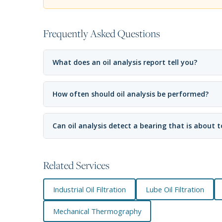
Frequently Asked Questions
What does an oil analysis report tell you?
How often should oil analysis be performed?
Can oil analysis detect a bearing that is about to
Related Services
Industrial Oil Filtration
Lube Oil Filtration
Mechanical Thermography