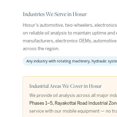
Industries We Serve in Hosur
Hosur's automotive, two-wheelers, electronic
on reliable oil analysis to maintain uptime and
manufacturers, electronics OEMs, automotiv
across the region.
Any industry with rotating machinery, hydraulic syst
Industrial Areas We Cover in Hosur
We provide oil analysis across all major ind
Phases 1–5, Rayakottai Road Industrial Zon
service with our mobile equipment — no tra