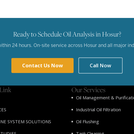
Ready to Schedule Oil Analysis in Hosur?
hin 24 hours. On-site service across Hosur and all major indu
Contact Us Now
Call Now
Link
Our Services
Oil Management & Purificat
CES
Industrial Oil Filtration
INE SYSTEM SOLUTIONS
Oil Flushing
STUDIES
Tank Cleaning