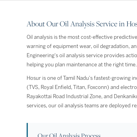
About Our Oil Analysis Service in Ho
Oil analysis is the most cost-effective predicti
warning of equipment wear, oil degradation, a
Engineering's oil analysis service provides act
helping you plan maintenance at the right time.
Hosur is one of Tamil Nadu's fastest-growing i
(TVS, Royal Enfield, Titan, Foxconn) and elec
Rayakottai Road Industrial Zone, and Denkaniko
services, our oil analysis teams are deployed 
Our Oil Analysis Process