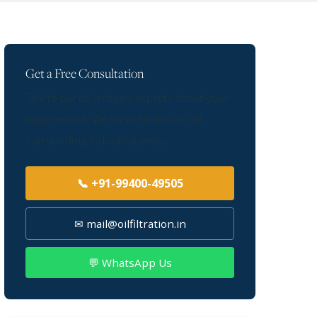
Get a Free Consultation
Talk to our oil analysis experts about your
requirement. We serve Hosur and all
surrounding industrial areas.
📞 +91-99400-49505
✉ mail@oilfiltration.in
💬 WhatsApp Us