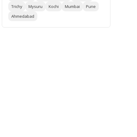
Trichy
Mysuru
Kochi
Mumbai
Pune
Ahmedabad