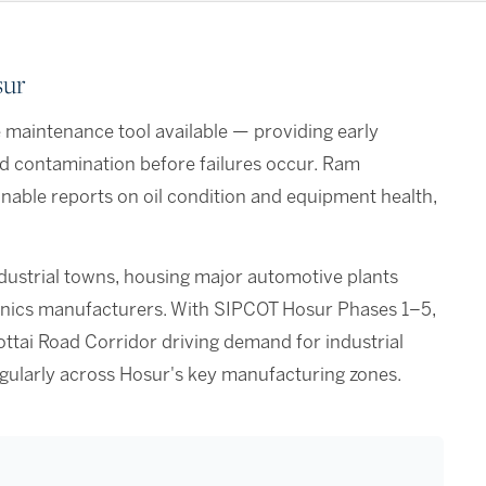
sur
ve maintenance tool available — providing early
nd contamination before failures occur. Ram
ionable reports on oil condition and equipment health,
ndustrial towns, housing major automotive plants
tronics manufacturers. With SIPCOT Hosur Phases 1–5,
ttai Road Corridor driving demand for industrial
regularly across Hosur's key manufacturing zones.