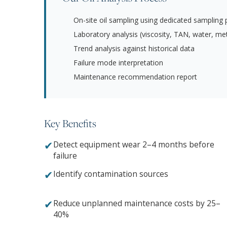
On-site oil sampling using dedicated sampling 
Laboratory analysis (viscosity, TAN, water, meta
Trend analysis against historical data
Failure mode interpretation
Maintenance recommendation report
Key Benefits
✔
Detect equipment wear 2–4 months before
failure
✔
Identify contamination sources
✔
Reduce unplanned maintenance costs by 25–
40%