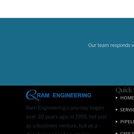
Our team responds wit
Quick 
HOME
Ram Engineering's journey began
SERVI
over 30 years ago, in 1993, not just
PIPEL
as a business venture, but as a
CASE 