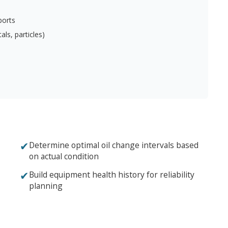
ports
ls, particles)
✔
Determine optimal oil change intervals based
on actual condition
✔
Build equipment health history for reliability
planning