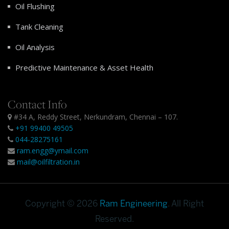
Oil Flushing
Tank Cleaning
Oil Analysis
Predictive Maintenance & Asset Health
Contact Info
#34 A, Reddy Street, Nerkundram, Chennai – 107.
+91 99400 49505
044-28275161
ram.engg@ymail.com
mail@oilfiltration.in
Copyright © 2026
Ram Engineering
. All Right
Reserved.