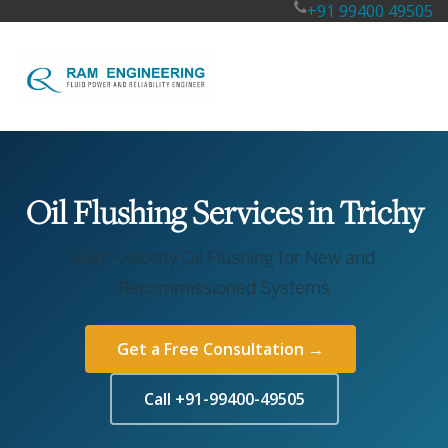
+91 99400 49505
Oil Flushing Services in Trichy
High-Velocity Oil Flushing for New and
Recommissioned Systems
Get a Free Consultation →
Call +91-99400-49505