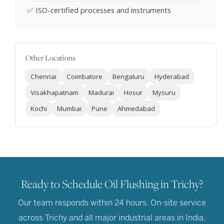
✅ ISO-certified processes and instruments
Other Locations
Chennai
Coimbatore
Bengaluru
Hyderabad
Visakhapatnam
Madurai
Hosur
Mysuru
Kochi
Mumbai
Pune
Ahmedabad
Ready to Schedule Oil Flushing in Trichy?
Our team responds within 24 hours. On-site service
across Trichy and all major industrial areas in India.