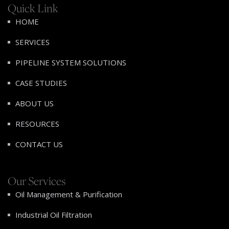
Quick Link
HOME
SERVICES
PIPELINE SYSTEM SOLUTIONS
CASE STUDIES
ABOUT US
RESOURCES
CONTACT US
Our Services
Oil Management & Purification
Industrial Oil Filtration