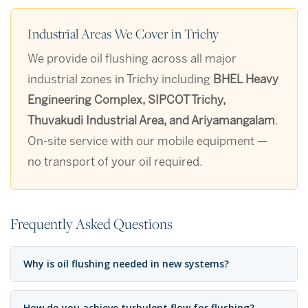
Industrial Areas We Cover in Trichy
We provide oil flushing across all major
industrial zones in Trichy including
BHEL Heavy
Engineering Complex, SIPCOT Trichy,
Thuvakudi Industrial Area, and Ariyamangalam
.
On-site service with our mobile equipment —
no transport of your oil required.
Frequently Asked Questions
Why is oil flushing needed in new systems?
How do you achieve turbulent flow for flushing?