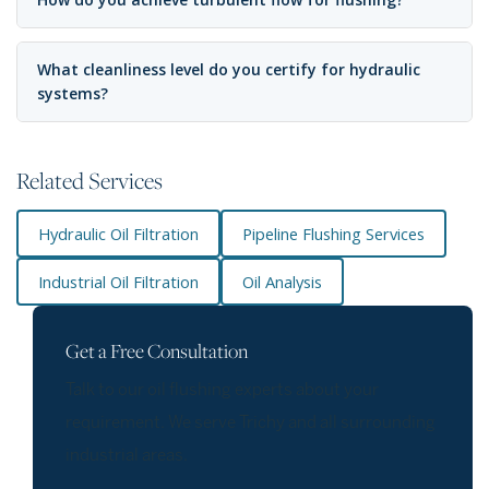
What cleanliness level do you certify for hydraulic
systems?
Related Services
Hydraulic Oil Filtration
Pipeline Flushing Services
Industrial Oil Filtration
Oil Analysis
Get a Free Consultation
Talk to our oil flushing experts about your
requirement. We serve Trichy and all surrounding
industrial areas.