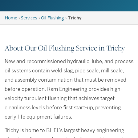
Home
›
Services
›
Oil Flushing
›
Trichy
About Our Oil Flushing Service in Trichy
New and recommissioned hydraulic, lube, and process
oil systems contain weld slag, pipe scale, mill scale,
and assembly contamination that must be removed
before operation. Ram Engineering provides high-
velocity turbulent flushing that achieves target
cleanliness levels before first start-up, preventing
early-life equipment failures.
Trichy is home to BHEL's largest heavy engineering