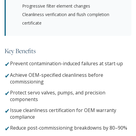
Progressive filter element changes
Cleanliness verification and flush completion
certificate
Key Benefits
✔
Prevent contamination-induced failures at start-up
✔
Achieve OEM-specified cleanliness before
commissioning
✔
Protect servo valves, pumps, and precision
components
✔
Issue cleanliness certification for OEM warranty
compliance
✔
Reduce post-commissioning breakdowns by 80–90%