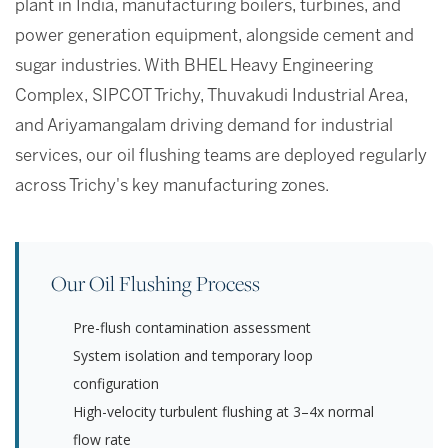
plant in India, manufacturing boilers, turbines, and
power generation equipment, alongside cement and
sugar industries. With BHEL Heavy Engineering
Complex, SIPCOT Trichy, Thuvakudi Industrial Area,
and Ariyamangalam driving demand for industrial
services, our oil flushing teams are deployed regularly
across Trichy's key manufacturing zones.
Our Oil Flushing Process
Pre-flush contamination assessment
System isolation and temporary loop
configuration
High-velocity turbulent flushing at 3–4x normal
flow rate