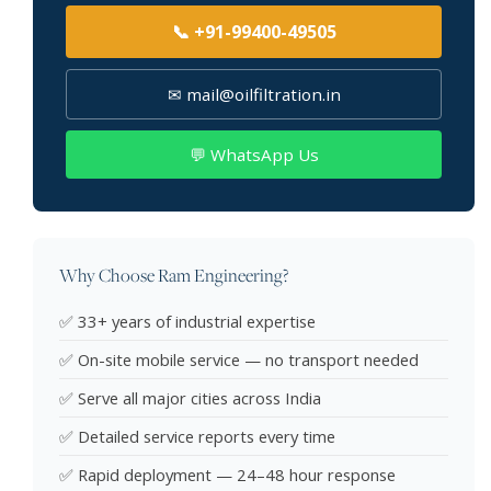
📞 +91-99400-49505
✉ mail@oilfiltration.in
💬 WhatsApp Us
Why Choose Ram Engineering?
✅ 33+ years of industrial expertise
✅ On-site mobile service — no transport needed
✅ Serve all major cities across India
✅ Detailed service reports every time
✅ Rapid deployment — 24–48 hour response