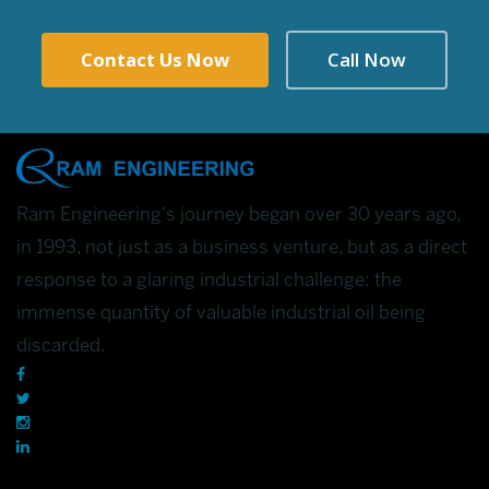
Contact Us Now
Call Now
Ram Engineering's journey began over 30 years ago,
in 1993, not just as a business venture, but as a direct
response to a glaring industrial challenge: the
immense quantity of valuable industrial oil being
discarded.