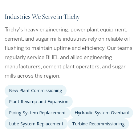
Industries We Serve in Trichy
Trichy's heavy engineering, power plant equipment,
cement, and sugar mills industries rely on reliable oil
flushing to maintain uptime and efficiency. Our teams
regularly service BHEL and allied engineering
manufacturers, cement plant operators, and sugar
mills across the region.
New Plant Commissioning
Plant Revamp and Expansion
Piping System Replacement
Hydraulic System Overhaul
Lube System Replacement
Turbine Recommissioning