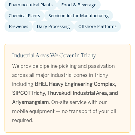
Pharmaceutical Plants
Food & Beverage
Chemical Plants
Semiconductor Manufacturing
Breweries
Dairy Processing
Offshore Platforms
Industrial Areas We Cover in Trichy
We provide pipeline pickling and passivation
across all major industrial zones in Trichy
including
BHEL Heavy Engineering Complex,
SIPCOT Trichy, Thuvakudi Industrial Area, and
Ariyamangalam
. On-site service with our
mobile equipment — no transport of your oil
required.