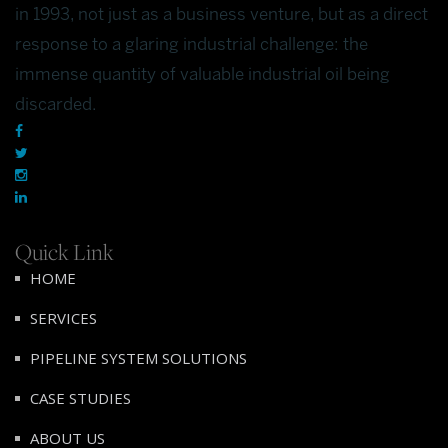
in 1993, not just as a business venture, but as a direct
response to a glaring industrial challenge: the
immense quantity of valuable industrial oil being
discarded.
Quick Link
HOME
SERVICES
PIPELINE SYSTEM SOLUTIONS
CASE STUDIES
ABOUT US