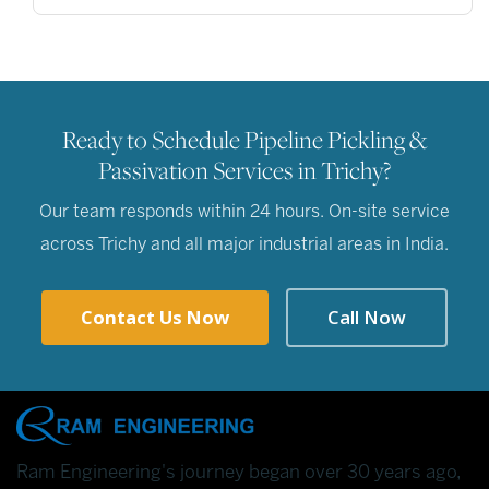
Ready to Schedule Pipeline Pickling &
Passivation Services in Trichy?
Our team responds within 24 hours. On-site service
across Trichy and all major industrial areas in India.
Contact Us Now
Call Now
Ram Engineering's journey began over 30 years ago,