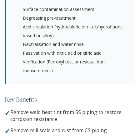
Surface contamination assessment
Degreasing pre-treatment
Acid circulation (hydrochloric or nitric/hydrofluoric
based on alloy)
Neutralisation and water rinse
Passivation with nitric acid or citric acid
Verification (Ferroxyl test or residual iron
measurement)
Key Benefits
✔
Remove weld heat tint from SS piping to restore
corrosion resistance
✔
Remove mill scale and rust from CS piping