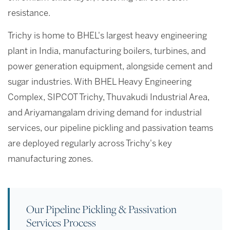
resistance.
Trichy is home to BHEL's largest heavy engineering
plant in India, manufacturing boilers, turbines, and
power generation equipment, alongside cement and
sugar industries. With BHEL Heavy Engineering
Complex, SIPCOT Trichy, Thuvakudi Industrial Area,
and Ariyamangalam driving demand for industrial
services, our pipeline pickling and passivation teams
are deployed regularly across Trichy's key
manufacturing zones.
Our Pipeline Pickling & Passivation
Services Process