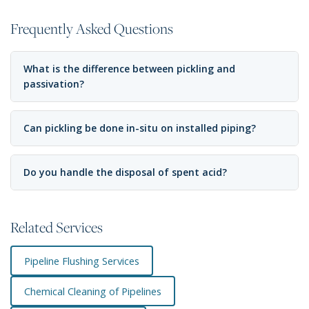
Frequently Asked Questions
What is the difference between pickling and
passivation?
Can pickling be done in-situ on installed piping?
Do you handle the disposal of spent acid?
Related Services
Pipeline Flushing Services
Chemical Cleaning of Pipelines