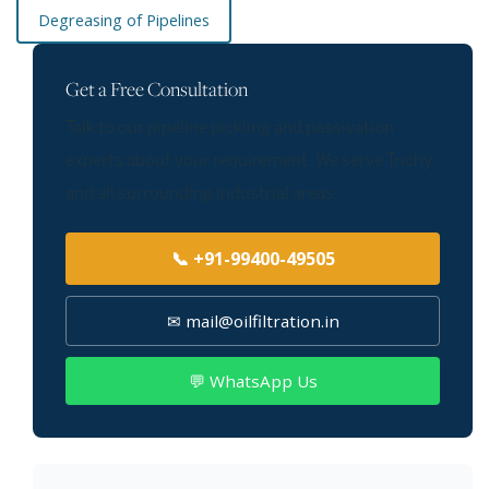
Degreasing of Pipelines
Get a Free Consultation
Talk to our pipeline pickling and passivation
experts about your requirement. We serve Trichy
and all surrounding industrial areas.
📞 +91-99400-49505
✉ mail@oilfiltration.in
💬 WhatsApp Us