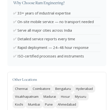
Why Choose Ram Engineering?
✅ 33+ years of industrial expertise
✅ On-site mobile service — no transport needed
✅ Serve all major cities across India
✅ Detailed service reports every time
✅ Rapid deployment — 24–48 hour response
✅ ISO-certified processes and instruments
Other Locations
Chennai
Coimbatore
Bengaluru
Hyderabad
Visakhapatnam
Madurai
Hosur
Mysuru
Kochi
Mumbai
Pune
Ahmedabad