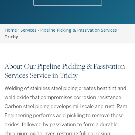
Home
›
Services
›
Pipeline Pickling & Passivation Services
›
Trichy
About Our Pipeline Pickling & Passivation
Services Service in Trichy
Welding of stainless steel piping creates heat tint and
weld oxide that compromises corrosion resistance.
Carbon steel piping develops mill scale and rust. Ram
Engineering performs acid pickling to remove these
oxides, followed by passivation to form a durable
chromium oxide layer, restoring full corrosion