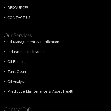
RESOURCES
CONTACT US
Our Services
Oil Management & Purification
Industrial Oil Filtration
Oil Flushing
Tank Cleaning
Oil Analysis
Predictive Maintenance & Asset Health
Contact Info