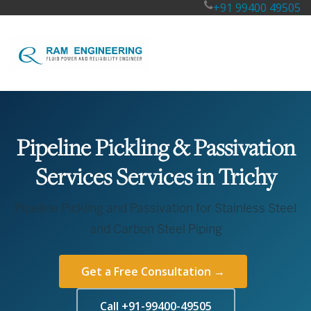
+91 99400 49505
Pipeline Pickling & Passivation
Services Services in Trichy
Pipeline Pickling and Passivation for Stainless Steel
and Carbon Steel Piping
Get a Free Consultation →
Call +91-99400-49505