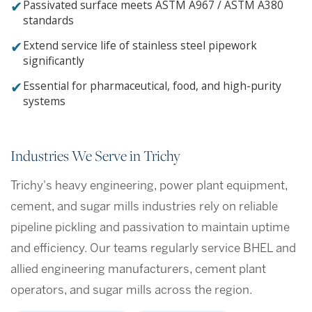
✔
Passivated surface meets ASTM A967 / ASTM A380
standards
✔
Extend service life of stainless steel pipework
significantly
✔
Essential for pharmaceutical, food, and high-purity
systems
Industries We Serve in Trichy
Trichy's heavy engineering, power plant equipment,
cement, and sugar mills industries rely on reliable
pipeline pickling and passivation to maintain uptime
and efficiency. Our teams regularly service BHEL and
allied engineering manufacturers, cement plant
operators, and sugar mills across the region.