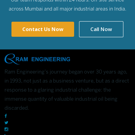
Our team responds within 24 hours. On-site service
across Mumbai and all major industrial areas in India.
Contact Us Now
Call Now
Ram Engineering's journey began over 30 years ago,
in 1993, not just as a business venture, but as a direct
response to a glaring industrial challenge: the
immense quantity of valuable industrial oil being
discarded.