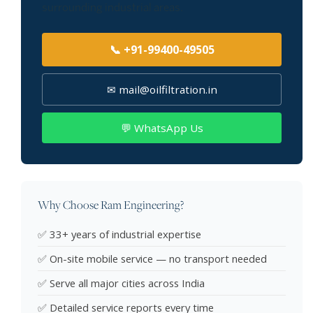
surrounding industrial areas.
📞 +91-99400-49505
✉ mail@oilfiltration.in
💬 WhatsApp Us
Why Choose Ram Engineering?
✅ 33+ years of industrial expertise
✅ On-site mobile service — no transport needed
✅ Serve all major cities across India
✅ Detailed service reports every time