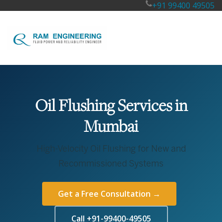
+91 99400 49505
Oil Flushing Services in
Mumbai
High-Velocity Oil Flushing for New and
Recommissioned Systems
Get a Free Consultation →
Call +91-99400-49505