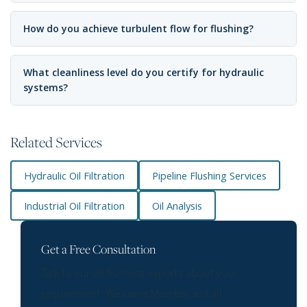
How do you achieve turbulent flow for flushing?
What cleanliness level do you certify for hydraulic
systems?
Related Services
Hydraulic Oil Filtration
Pipeline Flushing Services
Industrial Oil Filtration
Oil Analysis
Get a Free Consultation
Talk to our oil flushing experts about your
requirement. We serve Mumbai and all