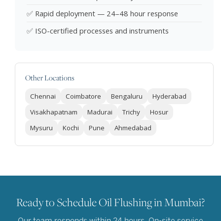
✅ Rapid deployment — 24–48 hour response
✅ ISO-certified processes and instruments
Other Locations
Chennai
Coimbatore
Bengaluru
Hyderabad
Visakhapatnam
Madurai
Trichy
Hosur
Mysuru
Kochi
Pune
Ahmedabad
Ready to Schedule Oil Flushing in Mumbai?