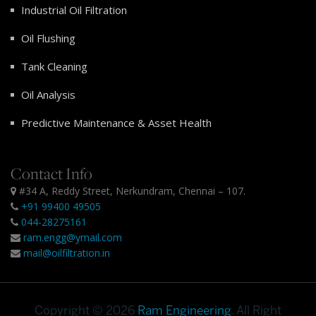
Industrial Oil Filtration
Oil Flushing
Tank Cleaning
Oil Analysis
Predictive Maintenance & Asset Health
Contact Info
#34 A, Reddy Street, Nerkundram, Chennai – 107.
+91 99400 49505
044-28275161
ram.engg@ymail.com
mail@oilfiltration.in
Copyright © 2026
Ram Engineering
. All Right