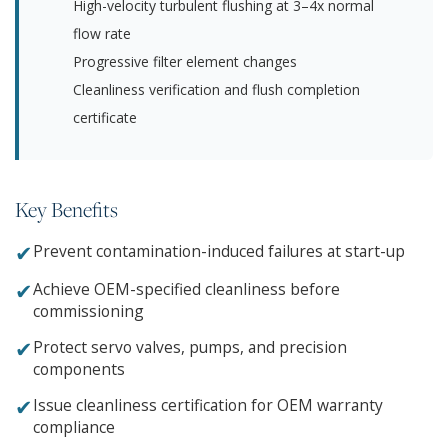
High-velocity turbulent flushing at 3–4x normal
flow rate
Progressive filter element changes
Cleanliness verification and flush completion
certificate
Key Benefits
✔
Prevent contamination-induced failures at start-up
✔
Achieve OEM-specified cleanliness before
commissioning
✔
Protect servo valves, pumps, and precision
components
✔
Issue cleanliness certification for OEM warranty
compliance