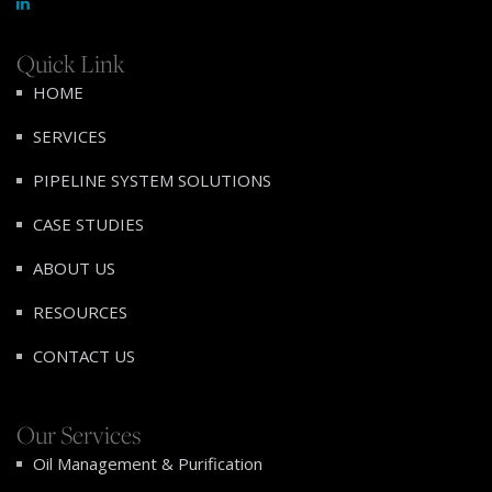
Quick Link
HOME
SERVICES
PIPELINE SYSTEM SOLUTIONS
CASE STUDIES
ABOUT US
RESOURCES
CONTACT US
Our Services
Oil Management & Purification