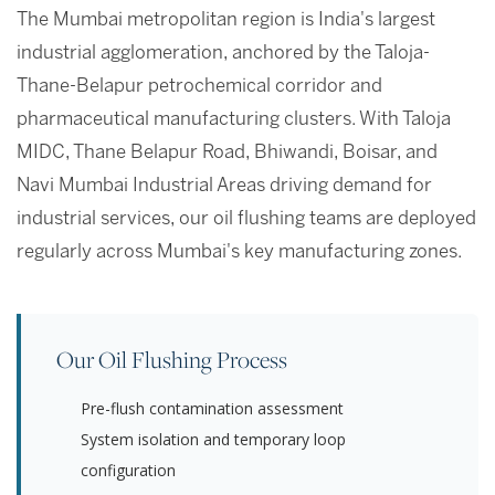
The Mumbai metropolitan region is India's largest
industrial agglomeration, anchored by the Taloja-
Thane-Belapur petrochemical corridor and
pharmaceutical manufacturing clusters. With Taloja
MIDC, Thane Belapur Road, Bhiwandi, Boisar, and
Navi Mumbai Industrial Areas driving demand for
industrial services, our oil flushing teams are deployed
regularly across Mumbai's key manufacturing zones.
Our Oil Flushing Process
Pre-flush contamination assessment
System isolation and temporary loop
configuration