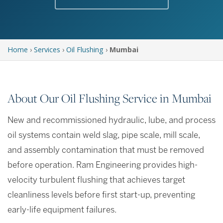
Home
›
Services
›
Oil Flushing
›
Mumbai
About Our Oil Flushing Service in Mumbai
New and recommissioned hydraulic, lube, and process
oil systems contain weld slag, pipe scale, mill scale,
and assembly contamination that must be removed
before operation. Ram Engineering provides high-
velocity turbulent flushing that achieves target
cleanliness levels before first start-up, preventing
early-life equipment failures.