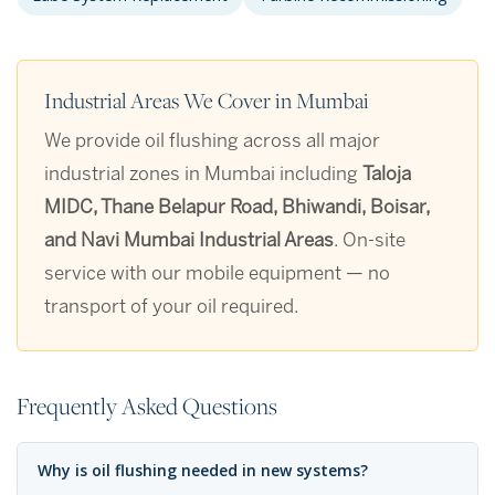
Industrial Areas We Cover in Mumbai
We provide oil flushing across all major
industrial zones in Mumbai including
Taloja
MIDC, Thane Belapur Road, Bhiwandi, Boisar,
and Navi Mumbai Industrial Areas
. On-site
service with our mobile equipment — no
transport of your oil required.
Frequently Asked Questions
Why is oil flushing needed in new systems?