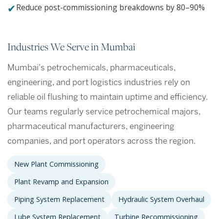
✔
Reduce post-commissioning breakdowns by 80–90%
Industries We Serve in Mumbai
Mumbai's petrochemicals, pharmaceuticals,
engineering, and port logistics industries rely on
reliable oil flushing to maintain uptime and efficiency.
Our teams regularly service petrochemical majors,
pharmaceutical manufacturers, engineering
companies, and port operators across the region.
New Plant Commissioning
Plant Revamp and Expansion
Piping System Replacement
Hydraulic System Overhaul
Lube System Replacement
Turbine Recommissioning