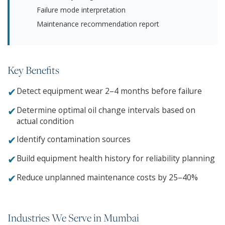
Failure mode interpretation
Maintenance recommendation report
Key Benefits
✔
Detect equipment wear 2–4 months before failure
✔
Determine optimal oil change intervals based on
actual condition
✔
Identify contamination sources
✔
Build equipment health history for reliability planning
✔
Reduce unplanned maintenance costs by 25–40%
Industries We Serve in Mumbai