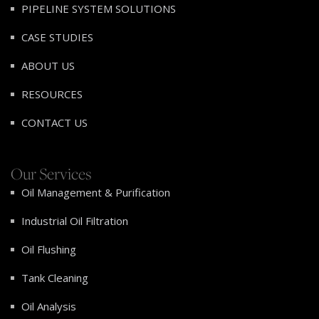
PIPELINE SYSTEM SOLUTIONS
CASE STUDIES
ABOUT US
RESOURCES
CONTACT US
Our Services
Oil Management & Purification
Industrial Oil Filtration
Oil Flushing
Tank Cleaning
Oil Analysis