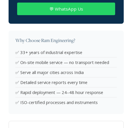
💬 WhatsApp Us
Why Choose Ram Engineering?
✅ 33+ years of industrial expertise
✅ On-site mobile service — no transport needed
✅ Serve all major cities across India
✅ Detailed service reports every time
✅ Rapid deployment — 24–48 hour response
✅ ISO-certified processes and instruments