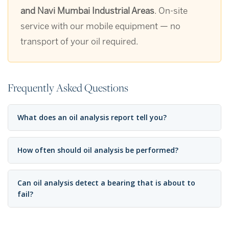
and Navi Mumbai Industrial Areas
. On-site
service with our mobile equipment — no
transport of your oil required.
Frequently Asked Questions
What does an oil analysis report tell you?
How often should oil analysis be performed?
Can oil analysis detect a bearing that is about to
fail?