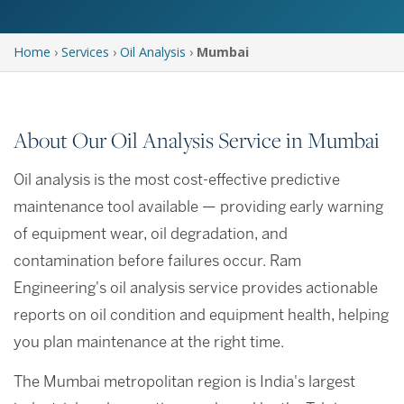
Home
›
Services
›
Oil Analysis
›
Mumbai
About Our Oil Analysis Service in Mumbai
Oil analysis is the most cost-effective predictive
maintenance tool available — providing early warning
of equipment wear, oil degradation, and
contamination before failures occur. Ram
Engineering's oil analysis service provides actionable
reports on oil condition and equipment health, helping
you plan maintenance at the right time.
The Mumbai metropolitan region is India's largest