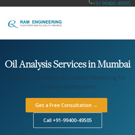
+91 99400 49505
Oil Analysis Services in Mumbai
Industrial Oil Analysis & Condition Monitoring for
Predictive Maintenance
Get a Free Consultation →
Call +91-99400-49505