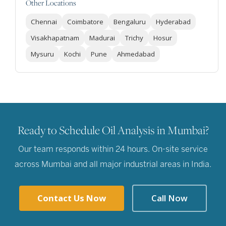
Other Locations
Chennai
Coimbatore
Bengaluru
Hyderabad
Visakhapatnam
Madurai
Trichy
Hosur
Mysuru
Kochi
Pune
Ahmedabad
Ready to Schedule Oil Analysis in Mumbai?
Our team responds within 24 hours. On-site service
across Mumbai and all major industrial areas in India.
Contact Us Now
Call Now