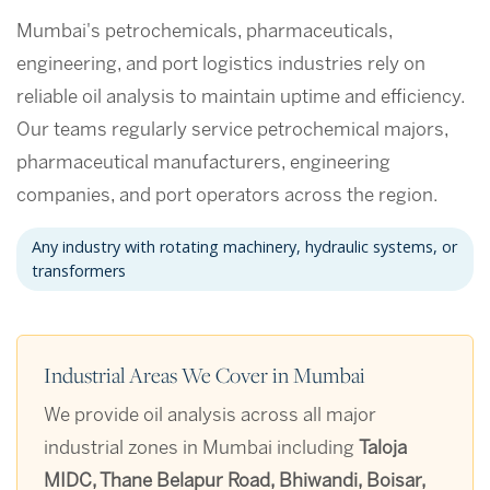
Mumbai's petrochemicals, pharmaceuticals,
engineering, and port logistics industries rely on
reliable oil analysis to maintain uptime and efficiency.
Our teams regularly service petrochemical majors,
pharmaceutical manufacturers, engineering
companies, and port operators across the region.
Any industry with rotating machinery, hydraulic systems, or
transformers
Industrial Areas We Cover in Mumbai
We provide oil analysis across all major
industrial zones in Mumbai including
Taloja
MIDC, Thane Belapur Road, Bhiwandi, Boisar,