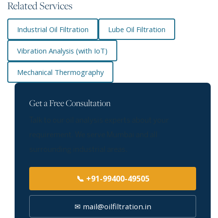
Related Services
Industrial Oil Filtration
Lube Oil Filtration
Vibration Analysis (with IoT)
Mechanical Thermography
Get a Free Consultation
Talk to our oil analysis experts about your
requirement. We serve Mumbai and all
surrounding industrial areas.
📞 +91-99400-49505
✉ mail@oilfiltration.in