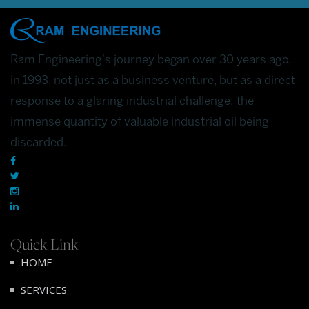
Ram Engineering's journey began over 30 years ago,
in 1993, not just as a business venture, but as a direct
response to a glaring industrial challenge: the
immense quantity of valuable industrial oil being
discarded.
Quick Link
HOME
SERVICES