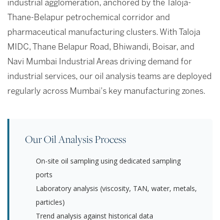
industrial agglomeration, anchored by the Taloja-
Thane-Belapur petrochemical corridor and
pharmaceutical manufacturing clusters. With Taloja
MIDC, Thane Belapur Road, Bhiwandi, Boisar, and
Navi Mumbai Industrial Areas driving demand for
industrial services, our oil analysis teams are deployed
regularly across Mumbai's key manufacturing zones.
Our Oil Analysis Process
On-site oil sampling using dedicated sampling
ports
Laboratory analysis (viscosity, TAN, water, metals,
particles)
Trend analysis against historical data