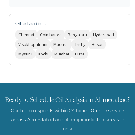
Other Locations
Chennai
Coimbatore
Bengaluru
Hyderabad
Visakhapatnam
Madurai
Trichy
Hosur
Mysuru
Kochi
Mumbai
Pune
Ready to Schedule Oil Analysis in Ahmedabad?
Our team responds within 24 hours. On-site service
across Ahmedabad and all major industrial areas in
India.