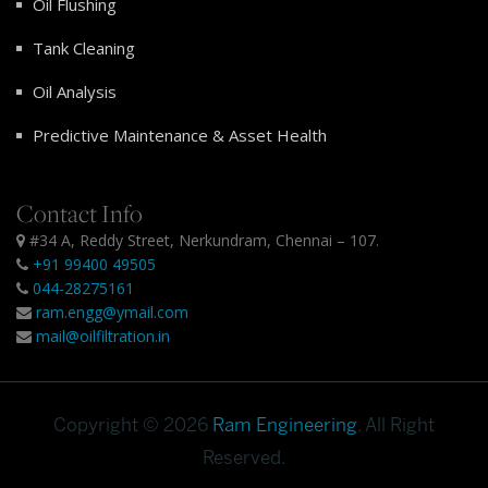
Oil Flushing
Tank Cleaning
Oil Analysis
Predictive Maintenance & Asset Health
Contact Info
#34 A, Reddy Street, Nerkundram, Chennai – 107.
+91 99400 49505
044-28275161
ram.engg@ymail.com
mail@oilfiltration.in
Copyright © 2026
Ram Engineering
. All Right
Reserved.