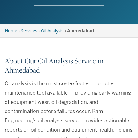
Home
›
Services
›
Oil Analysis
›
Ahmedabad
About Our Oil Analysis Service in
Ahmedabad
Oil analysis is the most cost-effective predictive
maintenance tool available — providing early warning
of equipment wear, oil degradation, and
contamination before failures occur. Ram
Engineering's oil analysis service provides actionable
reports on oil condition and equipment health, helping