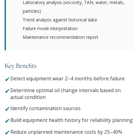
Laboratory analysis (viscosity, TAN, water, metals,
particles)
Trend analysis against historical data
Failure mode interpretation
Maintenance recommendation report
Key Benefits
✔
Detect equipment wear 2–4 months before failure
✔
Determine optimal oil change intervals based on
actual condition
✔
Identify contamination sources
✔
Build equipment health history for reliability planning
✔
Reduce unplanned maintenance costs by 25–40%