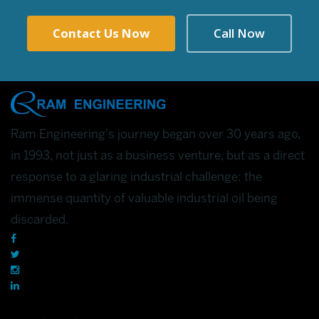
Contact Us Now
Call Now
Ram Engineering's journey began over 30 years ago,
in 1993, not just as a business venture, but as a direct
response to a glaring industrial challenge: the
immense quantity of valuable industrial oil being
discarded.