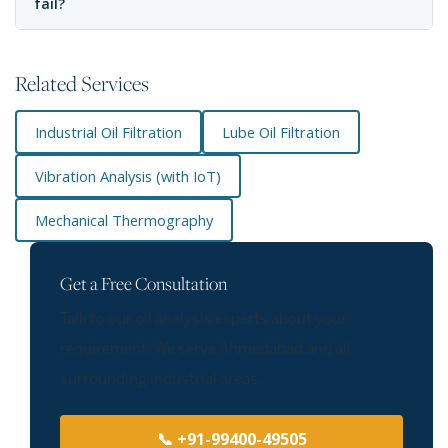
fail?
Related Services
Industrial Oil Filtration
Lube Oil Filtration
Vibration Analysis (with IoT)
Mechanical Thermography
Get a Free Consultation
Talk to our oil analysis experts about your
requirement. We serve Ahmedabad and all
surrounding industrial areas.
📞 +91-99400-49505