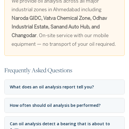
We provide oil analysis across all major
industrial zones in Ahmedabad including
Naroda GIDC, Vatva Chemical Zone, Odhav
Industrial Estate, Sanand Auto Hub, and
Changodar
. On-site service with our mobile
equipment — no transport of your oil required.
Frequently Asked Questions
What does an oil analysis report tell you?
How often should oil analysis be performed?
Can oil analysis detect a bearing that is about to