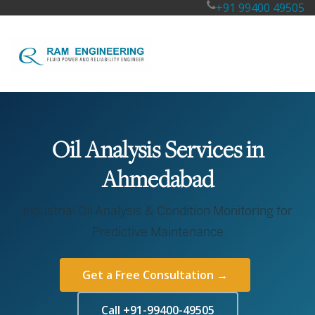
+91 99400 49505
Oil Analysis Services in
Ahmedabad
Industrial Oil Analysis & Condition Monitoring for
Predictive Maintenance
Get a Free Consultation →
Call +91-99400-49505