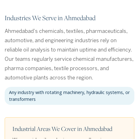
Industries We Serve in Ahmedabad
Ahmedabad's chemicals, textiles, pharmaceuticals,
automotive, and engineering industries rely on
reliable oil analysis to maintain uptime and efficiency.
Our teams regularly service chemical manufacturers,
pharma companies, textile processors, and
automotive plants across the region.
Any industry with rotating machinery, hydraulic systems, or
transformers
Industrial Areas We Cover in Ahmedabad