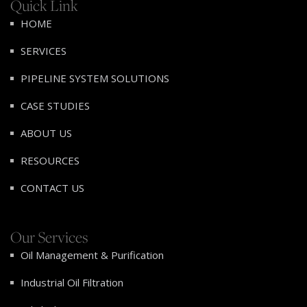
Quick Link
HOME
SERVICES
PIPELINE SYSTEM SOLUTIONS
CASE STUDIES
ABOUT US
RESOURCES
CONTACT US
Our Services
Oil Management & Purification
Industrial Oil Filtration