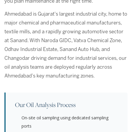
you plan maintenance at the right time.
Ahmedabad is Gujarat's largest industrial city, home to
major chemical and pharmaceutical manufacturers,
textile mills, and a rapidly growing automotive sector
at Sanand. With Naroda GIDC, Vatva Chemical Zone,
Odhav Industrial Estate, Sanand Auto Hub, and
Changodar driving demand for industrial services, our
oil analysis teams are deployed regularly across
Ahmedabad's key manufacturing zones.
Our Oil Analysis Process
On-site oil sampling using dedicated sampling
ports