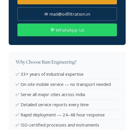
✉ mail@oilfiltration.in
💬 WhatsApp Us
Why Choose Ram Engineering?
✅ 33+ years of industrial expertise
✅ On-site mobile service — no transport needed
✅ Serve all major cities across India
✅ Detailed service reports every time
✅ Rapid deployment — 24–48 hour response
✅ ISO-certified processes and instruments