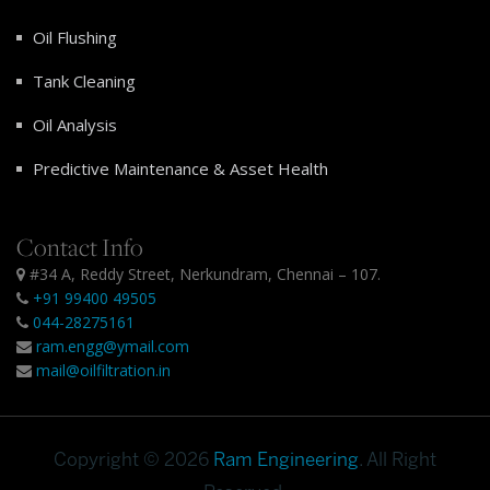
Oil Flushing
Tank Cleaning
Oil Analysis
Predictive Maintenance & Asset Health
Contact Info
#34 A, Reddy Street, Nerkundram, Chennai – 107.
+91 99400 49505
044-28275161
ram.engg@ymail.com
mail@oilfiltration.in
Copyright © 2026
Ram Engineering
. All Right