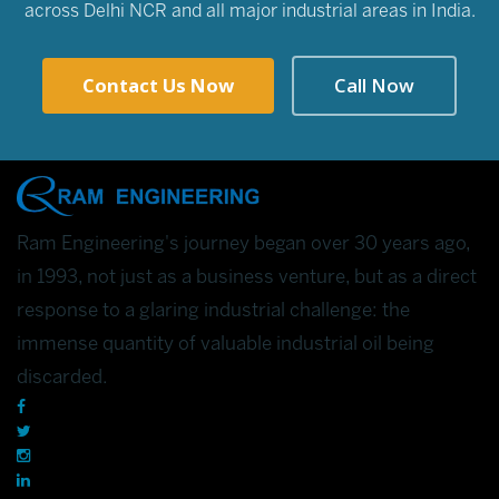
across Delhi NCR and all major industrial areas in India.
Contact Us Now
Call Now
Ram Engineering's journey began over 30 years ago,
in 1993, not just as a business venture, but as a direct
response to a glaring industrial challenge: the
immense quantity of valuable industrial oil being
discarded.