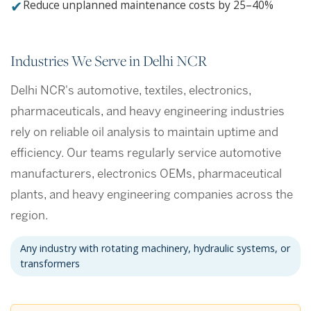
✔
Reduce unplanned maintenance costs by 25–40%
Industries We Serve in Delhi NCR
Delhi NCR's automotive, textiles, electronics,
pharmaceuticals, and heavy engineering industries
rely on reliable oil analysis to maintain uptime and
efficiency. Our teams regularly service automotive
manufacturers, electronics OEMs, pharmaceutical
plants, and heavy engineering companies across the
region.
Any industry with rotating machinery, hydraulic systems, or
transformers