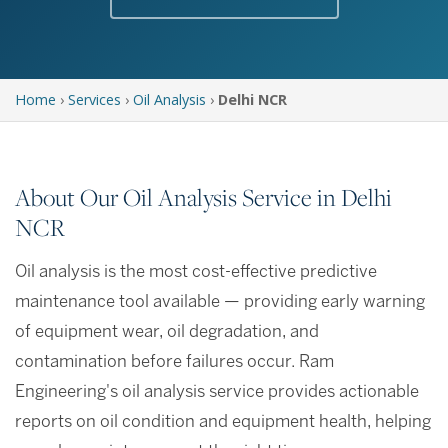
Home
›
Services
›
Oil Analysis
›
Delhi NCR
About Our Oil Analysis Service in Delhi
NCR
Oil analysis is the most cost-effective predictive
maintenance tool available — providing early warning
of equipment wear, oil degradation, and
contamination before failures occur. Ram
Engineering's oil analysis service provides actionable
reports on oil condition and equipment health, helping