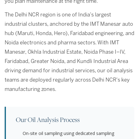
you plan maintenance at the right time.
The Delhi NCR region is one of India's largest
industrial clusters, anchored by the IMT Manesar auto
hub (Maruti, Honda, Hero), Faridabad engineering, and
Noida electronics and pharma sectors. With IMT
Manesar, Okhla Industrial Estate, Noida Phase I–IV,
Faridabad, Greater Noida, and Kundli Industrial Area
driving demand for industrial services, our oil analysis
teams are deployed regularly across Delhi NCR's key
manufacturing zones.
Our Oil Analysis Process
On-site oil sampling using dedicated sampling