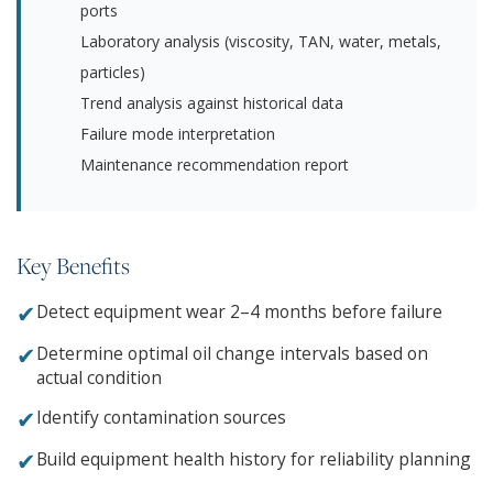
ports
Laboratory analysis (viscosity, TAN, water, metals,
particles)
Trend analysis against historical data
Failure mode interpretation
Maintenance recommendation report
Key Benefits
✔
Detect equipment wear 2–4 months before failure
✔
Determine optimal oil change intervals based on
actual condition
✔
Identify contamination sources
✔
Build equipment health history for reliability planning