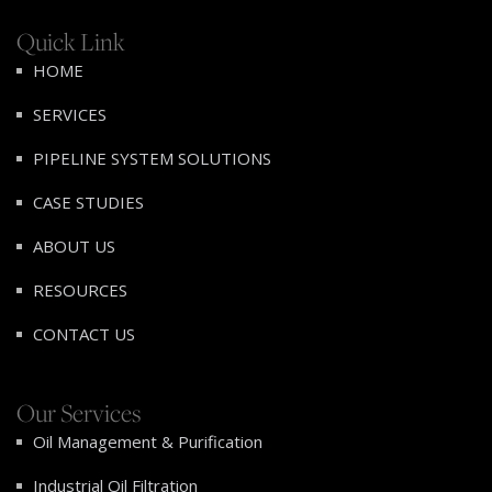
Quick Link
HOME
SERVICES
PIPELINE SYSTEM SOLUTIONS
CASE STUDIES
ABOUT US
RESOURCES
CONTACT US
Our Services
Oil Management & Purification
Industrial Oil Filtration