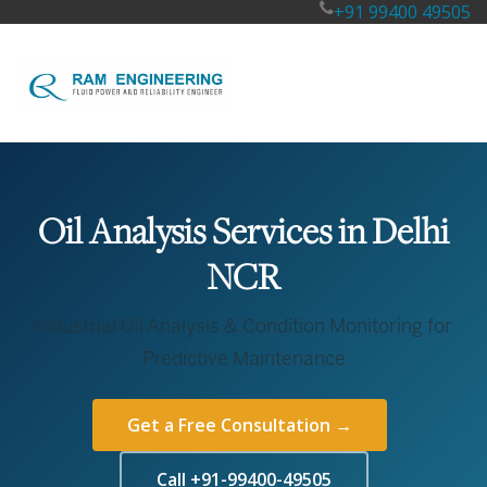
+91 99400 49505
Oil Analysis Services in Delhi
NCR
Industrial Oil Analysis & Condition Monitoring for
Predictive Maintenance
Get a Free Consultation →
Call +91-99400-49505