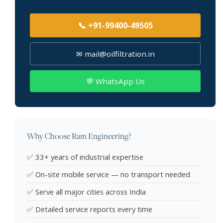
📞 +91-99400-49505
✉ mail@oilfiltration.in
💬 WhatsApp Us
Why Choose Ram Engineering?
✅ 33+ years of industrial expertise
✅ On-site mobile service — no transport needed
✅ Serve all major cities across India
✅ Detailed service reports every time