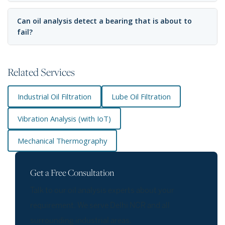
Can oil analysis detect a bearing that is about to
fail?
Related Services
Industrial Oil Filtration
Lube Oil Filtration
Vibration Analysis (with IoT)
Mechanical Thermography
Get a Free Consultation
Talk to our oil analysis experts about your
requirement. We serve Delhi NCR and all
surrounding industrial areas.