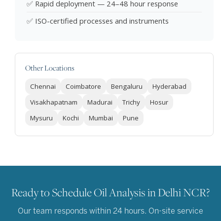
✅ Rapid deployment — 24–48 hour response
✅ ISO-certified processes and instruments
Other Locations
Chennai
Coimbatore
Bengaluru
Hyderabad
Visakhapatnam
Madurai
Trichy
Hosur
Mysuru
Kochi
Mumbai
Pune
Ready to Schedule Oil Analysis in Delhi NCR?
Our team responds within 24 hours. On-site service