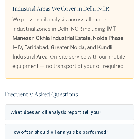
Industrial Areas We Cover in Delhi NCR
We provide oil analysis across all major
industrial zones in Delhi NCR including
IMT
Manesar, Okhla Industrial Estate, Noida Phase
I–IV, Faridabad, Greater Noida, and Kundli
Industrial Area
. On-site service with our mobile
equipment — no transport of your oil required.
Frequently Asked Questions
What does an oil analysis report tell you?
How often should oil analysis be performed?