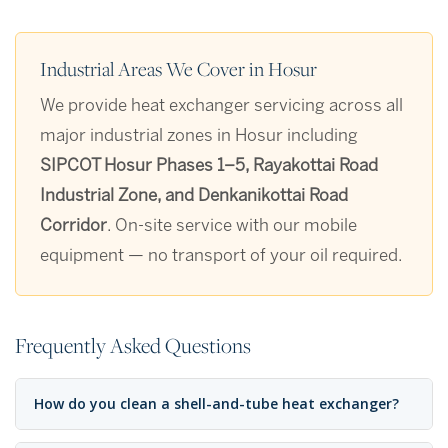
Industrial Areas We Cover in Hosur
We provide heat exchanger servicing across all
major industrial zones in Hosur including
SIPCOT Hosur Phases 1–5, Rayakottai Road
Industrial Zone, and Denkanikottai Road
Corridor
. On-site service with our mobile
equipment — no transport of your oil required.
Frequently Asked Questions
How do you clean a shell-and-tube heat exchanger?