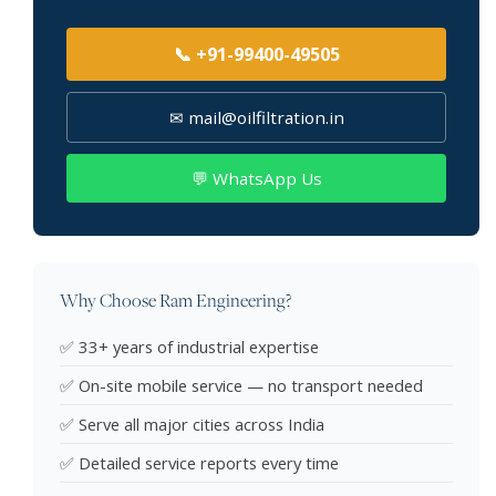
📞 +91-99400-49505
✉ mail@oilfiltration.in
💬 WhatsApp Us
Why Choose Ram Engineering?
✅ 33+ years of industrial expertise
✅ On-site mobile service — no transport needed
✅ Serve all major cities across India
✅ Detailed service reports every time