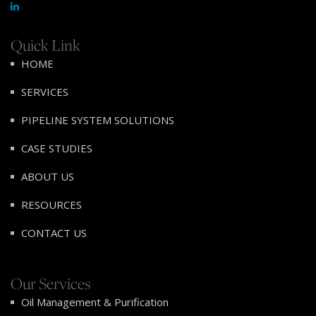
Quick Link
HOME
SERVICES
PIPELINE SYSTEM SOLUTIONS
CASE STUDIES
ABOUT US
RESOURCES
CONTACT US
Our Services
Oil Management & Purification