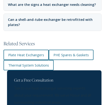
What are the signs a heat exchanger needs cleaning?
Can a shell-and-tube exchanger be retrofitted with
plates?
Related Services
Plate Heat Exchangers
PHE Spares & Gaskets
Thermal System Solutions
Get a Free Consultation
Talk to our heat exchanger servicing experts
about your requirement. We serve Hosur and all
surrounding industrial areas.