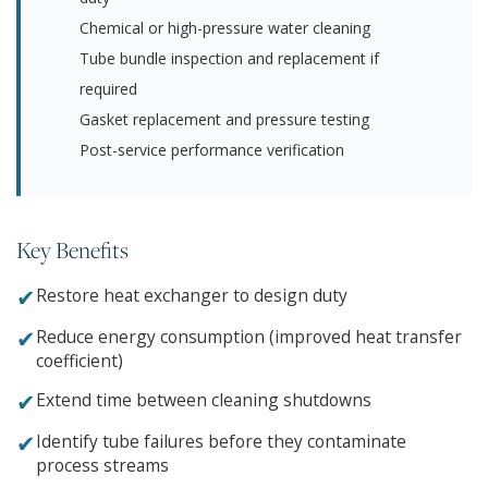
Chemical or high-pressure water cleaning
Tube bundle inspection and replacement if
required
Gasket replacement and pressure testing
Post-service performance verification
Key Benefits
✔
Restore heat exchanger to design duty
✔
Reduce energy consumption (improved heat transfer
coefficient)
✔
Extend time between cleaning shutdowns
✔
Identify tube failures before they contaminate
process streams