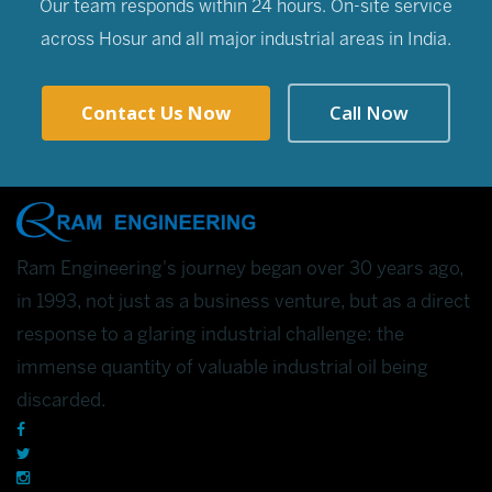
Our team responds within 24 hours. On-site service
across Hosur and all major industrial areas in India.
Contact Us Now
Call Now
Ram Engineering's journey began over 30 years ago,
in 1993, not just as a business venture, but as a direct
response to a glaring industrial challenge: the
immense quantity of valuable industrial oil being
discarded.