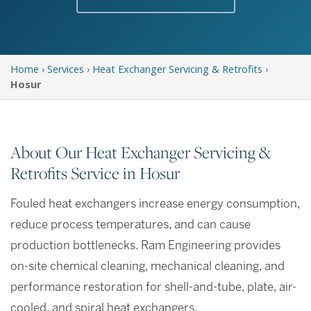
Home
›
Services
›
Heat Exchanger Servicing & Retrofits
›
Hosur
About Our Heat Exchanger Servicing &
Retrofits Service in Hosur
Fouled heat exchangers increase energy consumption,
reduce process temperatures, and can cause
production bottlenecks. Ram Engineering provides
on-site chemical cleaning, mechanical cleaning, and
performance restoration for shell-and-tube, plate, air-
cooled, and spiral heat exchangers.