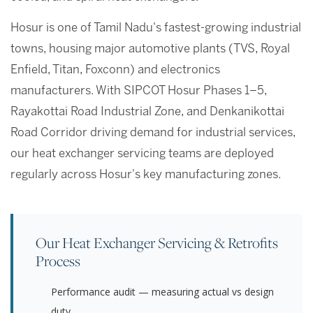
Hosur is one of Tamil Nadu's fastest-growing industrial
towns, housing major automotive plants (TVS, Royal
Enfield, Titan, Foxconn) and electronics
manufacturers. With SIPCOT Hosur Phases 1–5,
Rayakottai Road Industrial Zone, and Denkanikottai
Road Corridor driving demand for industrial services,
our heat exchanger servicing teams are deployed
regularly across Hosur's key manufacturing zones.
Our Heat Exchanger Servicing & Retrofits
Process
Performance audit — measuring actual vs design
duty