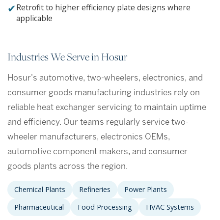
✔
Retrofit to higher efficiency plate designs where
applicable
Industries We Serve in Hosur
Hosur's automotive, two-wheelers, electronics, and
consumer goods manufacturing industries rely on
reliable heat exchanger servicing to maintain uptime
and efficiency. Our teams regularly service two-
wheeler manufacturers, electronics OEMs,
automotive component makers, and consumer
goods plants across the region.
Chemical Plants
Refineries
Power Plants
Pharmaceutical
Food Processing
HVAC Systems