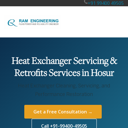
+91 99400 49505
Heat Exchanger Servicing &
Retrofits Services in Hosur
Heat Exchanger Cleaning, Servicing, and
Performance Restoration
Get a Free Consultation →
Call +91-99400-49505