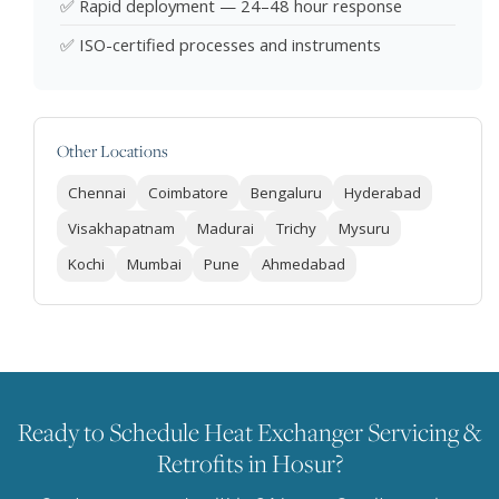
✅ Rapid deployment — 24–48 hour response
✅ ISO-certified processes and instruments
Other Locations
Chennai
Coimbatore
Bengaluru
Hyderabad
Visakhapatnam
Madurai
Trichy
Mysuru
Kochi
Mumbai
Pune
Ahmedabad
Ready to Schedule Heat Exchanger Servicing &
Retrofits in Hosur?