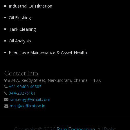
Industrial Oil Filtration
Oil Flushing
Tank Cleaning
Oil Analysis
Predictive Maintenance & Asset Health
Contact Info
#34 A, Reddy Street, Nerkundram, Chennai – 107.
+91 99400 49505
044-28275161
ram.engg@ymail.com
mail@oilfiltration.in
Copyright © 2026
Ram Engineering
. All Right