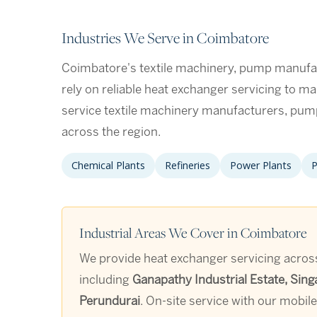
Industries We Serve in Coimbatore
Coimbatore's textile machinery, pump manufac
rely on reliable heat exchanger servicing to ma
service textile machinery manufacturers, pum
across the region.
Chemical Plants
Refineries
Power Plants
P
Industrial Areas We Cover in Coimbatore
We provide heat exchanger servicing across
including
Ganapathy Industrial Estate, Sing
Perundurai
. On-site service with our mobil