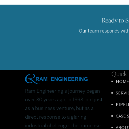
Ready to S
Our team responds withi
Quick 
HOME
Ram Engineering's journey began
SERVI
over 30 years ago, in 1993, not just
PIPEL
as a business venture, but as a
CASE 
direct response to a glaring
industrial challenge: the immense
ABOU