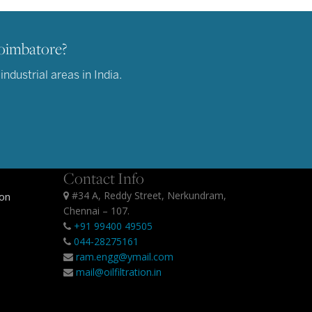
Coimbatore?
dustrial areas in India.
Contact Info
#34 A, Reddy Street, Nerkundram,
ion
Chennai – 107.
+91 99400 49505
044-28275161
ram.engg@ymail.com
mail@oilfiltration.in