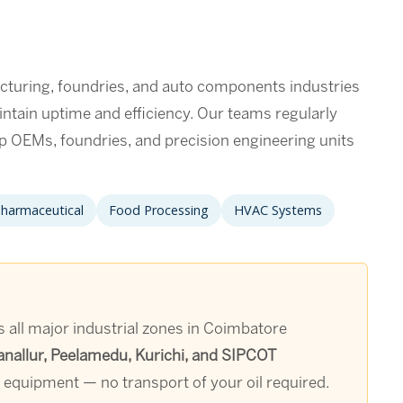
turing, foundries, and auto components industries
intain uptime and efficiency. Our teams regularly
p OEMs, foundries, and precision engineering units
harmaceutical
Food Processing
HVAC Systems
 all major industrial zones in Coimbatore
anallur, Peelamedu, Kurichi, and SIPCOT
e equipment — no transport of your oil required.