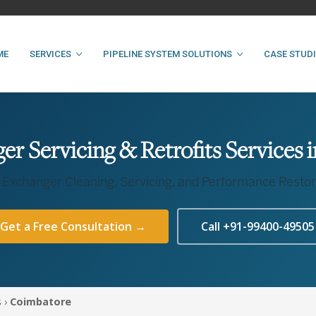
ME
SERVICES
PIPELINE SYSTEM SOLUTIONS
CASE STUD
r Servicing & Retrofits Services
 Exchanger Cleaning, Servicing, and Performance Restor
Get a Free Consultation →
Call +91-99400-49505
s
›
Coimbatore