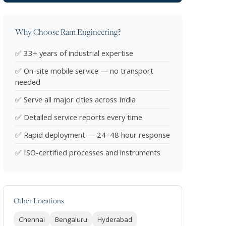
Why Choose Ram Engineering?
✅ 33+ years of industrial expertise
✅ On-site mobile service — no transport
needed
✅ Serve all major cities across India
✅ Detailed service reports every time
✅ Rapid deployment — 24–48 hour response
✅ ISO-certified processes and instruments
Other Locations
Chennai
Bengaluru
Hyderabad