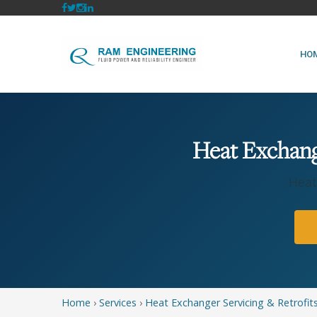
HO
Heat Exchange
Heat
Home
›
Services
›
Heat Exchanger Servicing & Retrofit