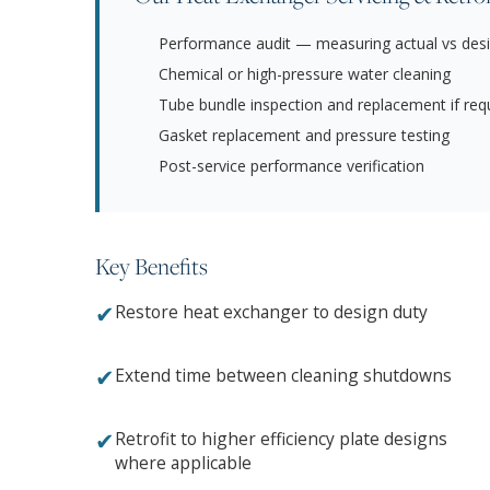
Performance audit — measuring actual vs desi
Chemical or high-pressure water cleaning
Tube bundle inspection and replacement if req
Gasket replacement and pressure testing
Post-service performance verification
Key Benefits
✔
Restore heat exchanger to design duty
✔
Extend time between cleaning shutdowns
✔
Retrofit to higher efficiency plate designs
where applicable