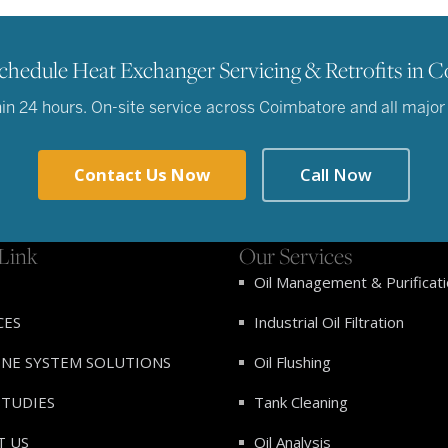
chedule Heat Exchanger Servicing & Retrofits in 
n 24 hours. On-site service across Coimbatore and all major in
Contact Us Now
Call Now
Link
Our Services
Oil Management & Purificat
CES
Industrial Oil Filtration
INE SYSTEM SOLUTIONS
Oil Flushing
STUDIES
Tank Cleaning
T US
Oil Analysis