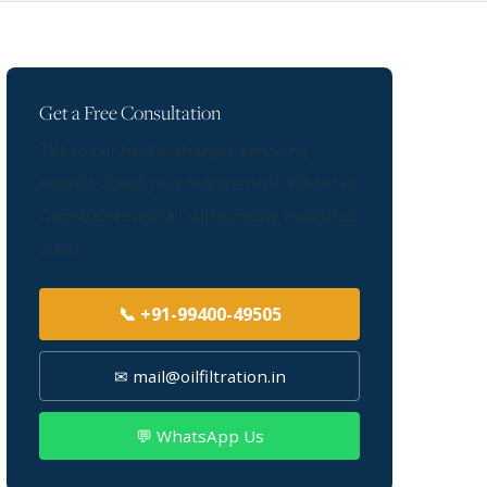
Get a Free Consultation
Talk to our heat exchanger servicing
experts about your requirement. We serve
Coimbatore and all surrounding industrial
areas.
📞 +91-99400-49505
✉ mail@oilfiltration.in
💬 WhatsApp Us