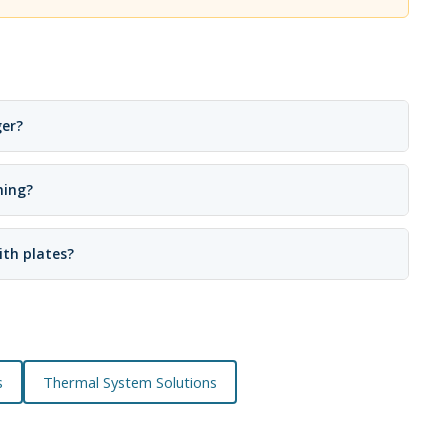
ger?
ning?
ith plates?
s
Thermal System Solutions