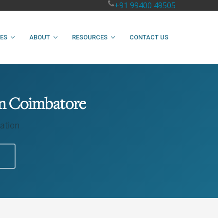
+91 99400 49505
IES
ABOUT
RESOURCES
CONTACT US
 in Coimbatore
ation