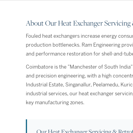
About Our Heat Exchanger Servicing &
Fouled heat exchangers increase energy consu
production bottlenecks. Ram Engineering provi
and performance restoration for shell-and-tube,
Coimbatore is the "Manchester of South India"
and precision engineering, with a high concen
Industrial Estate, Singanallur, Peelamedu, Kur
industrial services, our heat exchanger servic
key manufacturing zones.
Our Heat Exchanger Servicing & Retrof