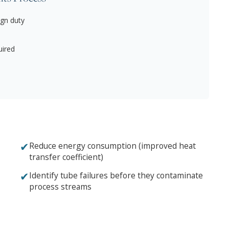
gn duty
uired
✔
Reduce energy consumption (improved heat
transfer coefficient)
✔
Identify tube failures before they contaminate
process streams