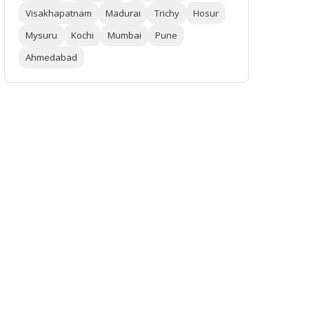
Visakhapatnam
Madurai
Trichy
Hosur
Mysuru
Kochi
Mumbai
Pune
Ahmedabad