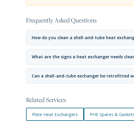
Frequently Asked Questions
How do you clean a shell-and-tube heat exchan
What are the signs a heat exchanger needs clea
Can a shell-and-tube exchanger be retrofitted w
Related Services
Plate Heat Exchangers
PHE Spares & Gasket