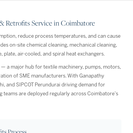
 Retrofits Service in Coimbatore
mption, reduce process temperatures, and can cause
des on-site chemical cleaning, mechanical cleaning,
 plate, air-cooled, and spiral heat exchangers.
 — a major hub for textile machinery, pumps, motors,
tration of SME manufacturers. With Ganapathy
ichi, and SIPCOT Perundurai driving demand for
ing teams are deployed regularly across Coimbatore's
its Process