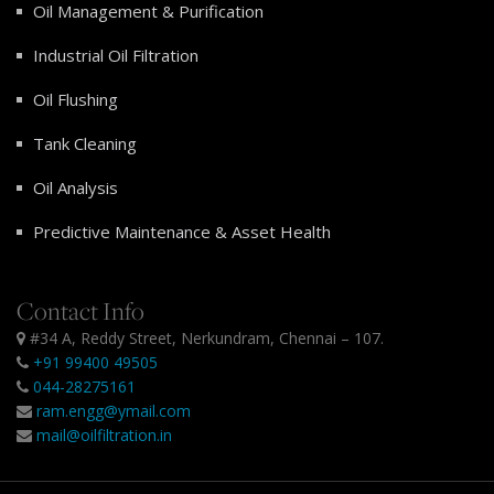
Oil Management & Purification
Industrial Oil Filtration
Oil Flushing
Tank Cleaning
Oil Analysis
Predictive Maintenance & Asset Health
Contact Info
#34 A, Reddy Street, Nerkundram, Chennai – 107.
+91 99400 49505
044-28275161
ram.engg@ymail.com
mail@oilfiltration.in