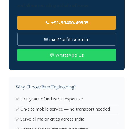
and all surrounding industrial areas.
📞 +91-99400-49505
✉ mail@oilfiltration.in
💬 WhatsApp Us
Why Choose Ram Engineering?
✅ 33+ years of industrial expertise
✅ On-site mobile service — no transport needed
✅ Serve all major cities across India