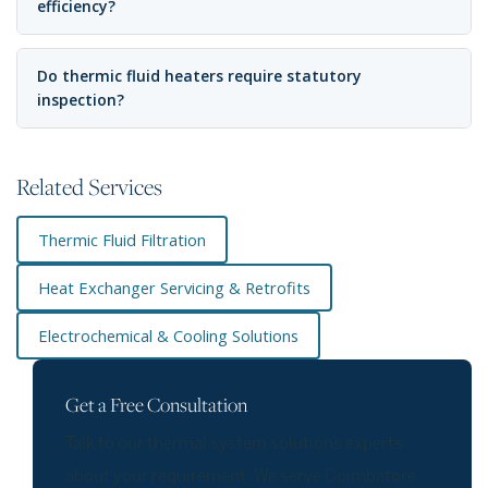
efficiency?
Do thermic fluid heaters require statutory
inspection?
Related Services
Thermic Fluid Filtration
Heat Exchanger Servicing & Retrofits
Electrochemical & Cooling Solutions
Get a Free Consultation
Talk to our thermal system solutions experts
about your requirement. We serve Coimbatore