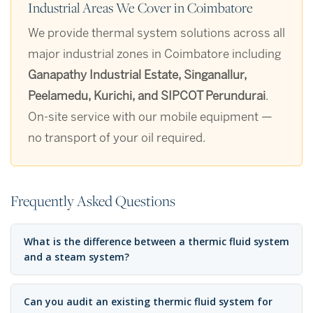
Industrial Areas We Cover in Coimbatore
We provide thermal system solutions across all
major industrial zones in Coimbatore including
Ganapathy Industrial Estate, Singanallur,
Peelamedu, Kurichi, and SIPCOT Perundurai
.
On-site service with our mobile equipment —
no transport of your oil required.
Frequently Asked Questions
What is the difference between a thermic fluid system
and a steam system?
Can you audit an existing thermic fluid system for