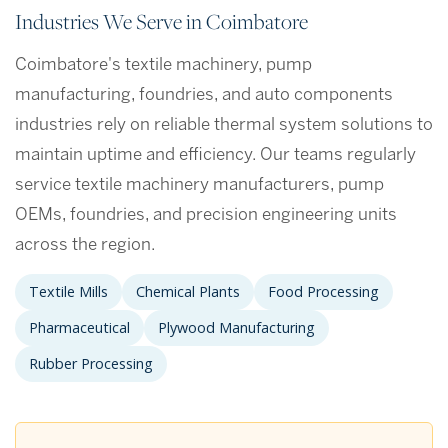
Industries We Serve in Coimbatore
Coimbatore's textile machinery, pump
manufacturing, foundries, and auto components
industries rely on reliable thermal system solutions to
maintain uptime and efficiency. Our teams regularly
service textile machinery manufacturers, pump
OEMs, foundries, and precision engineering units
across the region.
Textile Mills
Chemical Plants
Food Processing
Pharmaceutical
Plywood Manufacturing
Rubber Processing