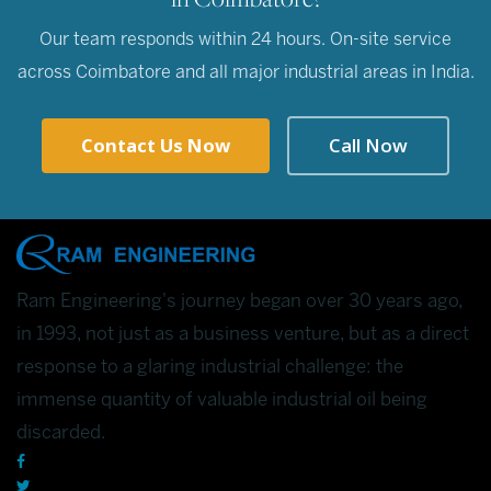
Our team responds within 24 hours. On-site service
across Coimbatore and all major industrial areas in India.
Contact Us Now
Call Now
Ram Engineering's journey began over 30 years ago,
in 1993, not just as a business venture, but as a direct
response to a glaring industrial challenge: the
immense quantity of valuable industrial oil being
discarded.