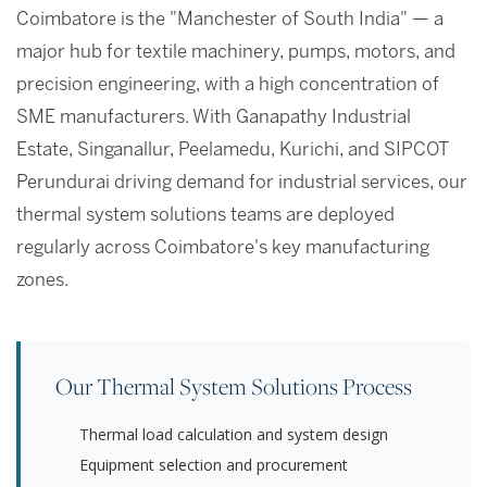
Coimbatore is the "Manchester of South India" — a
major hub for textile machinery, pumps, motors, and
precision engineering, with a high concentration of
SME manufacturers. With Ganapathy Industrial
Estate, Singanallur, Peelamedu, Kurichi, and SIPCOT
Perundurai driving demand for industrial services, our
thermal system solutions teams are deployed
regularly across Coimbatore's key manufacturing
zones.
Our Thermal System Solutions Process
Thermal load calculation and system design
Equipment selection and procurement