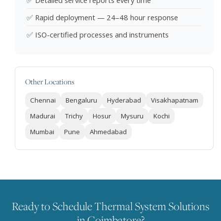
✅ Detailed service reports every time
✅ Rapid deployment — 24–48 hour response
✅ ISO-certified processes and instruments
Other Locations
Chennai
Bengaluru
Hyderabad
Visakhapatnam
Madurai
Trichy
Hosur
Mysuru
Kochi
Mumbai
Pune
Ahmedabad
Ready to Schedule Thermal System Solutions
in Coimbatore?