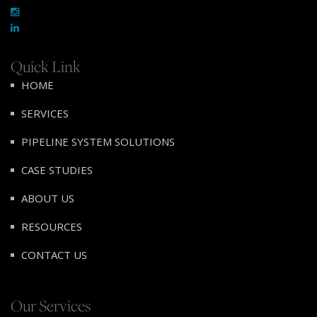
Quick Link
HOME
SERVICES
PIPELINE SYSTEM SOLUTIONS
CASE STUDIES
ABOUT US
RESOURCES
CONTACT US
Our Services