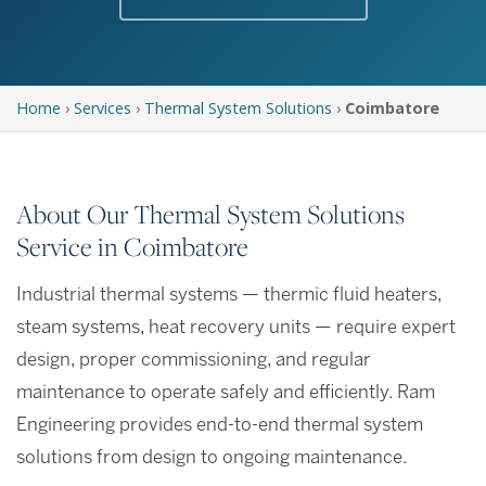
Home
›
Services
›
Thermal System Solutions
›
Coimbatore
About Our Thermal System Solutions
Service in Coimbatore
Industrial thermal systems — thermic fluid heaters,
steam systems, heat recovery units — require expert
design, proper commissioning, and regular
maintenance to operate safely and efficiently. Ram
Engineering provides end-to-end thermal system
solutions from design to ongoing maintenance.