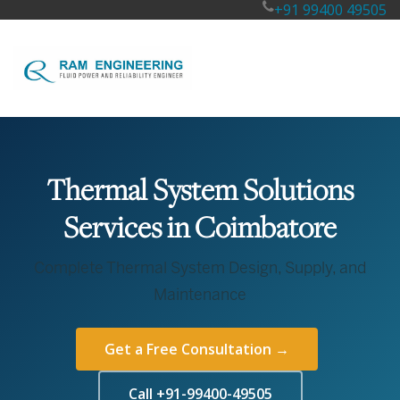
+91 99400 49505
Thermal System Solutions
Services in Coimbatore
Complete Thermal System Design, Supply, and
Maintenance
Get a Free Consultation →
Call +91-99400-49505