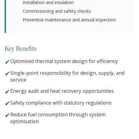
Installation and insulation
Commissioning and safety checks
Preventive maintenance and annual inspection
Key Benefits
✔
Optimised thermal system design for efficiency
✔
Single-point responsibility for design, supply, and
service
✔
Energy audit and heat recovery opportunities
✔
Safety compliance with statutory regulations
✔
Reduce fuel consumption through system
optimisation