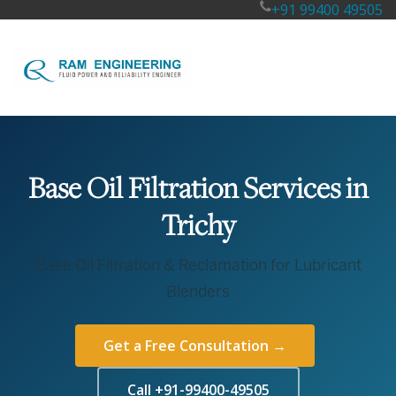
+91 99400 49505
Base Oil Filtration Services in
Trichy
Base Oil Filtration & Reclamation for Lubricant
Blenders
Get a Free Consultation →
Call +91-99400-49505