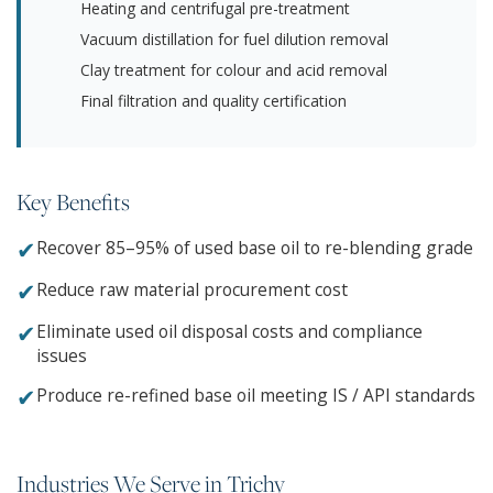
Heating and centrifugal pre-treatment
Vacuum distillation for fuel dilution removal
Clay treatment for colour and acid removal
Final filtration and quality certification
Key Benefits
✔
Recover 85–95% of used base oil to re-blending grade
✔
Reduce raw material procurement cost
✔
Eliminate used oil disposal costs and compliance
issues
✔
Produce re-refined base oil meeting IS / API standards
Industries We Serve in Trichy