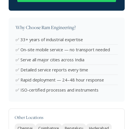
Why Choose Ram Engineering?
✅ 33+ years of industrial expertise
✅ On-site mobile service — no transport needed
✅ Serve all major cities across India
✅ Detailed service reports every time
✅ Rapid deployment — 24–48 hour response
✅ ISO-certified processes and instruments
Other Locations
Chennai
Coimbatore
Bengaluru
Hyderabad