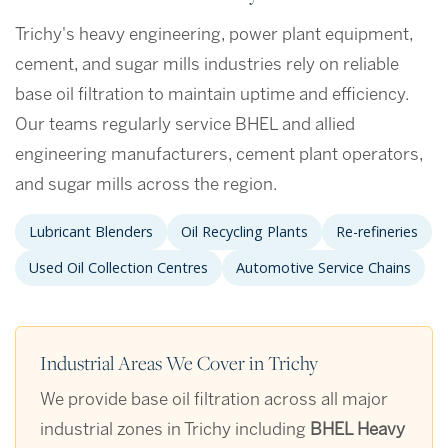
Trichy's heavy engineering, power plant equipment,
cement, and sugar mills industries rely on reliable
base oil filtration to maintain uptime and efficiency.
Our teams regularly service BHEL and allied
engineering manufacturers, cement plant operators,
and sugar mills across the region.
Lubricant Blenders
Oil Recycling Plants
Re-refineries
Used Oil Collection Centres
Automotive Service Chains
Industrial Areas We Cover in Trichy
We provide base oil filtration across all major
industrial zones in Trichy including
BHEL Heavy