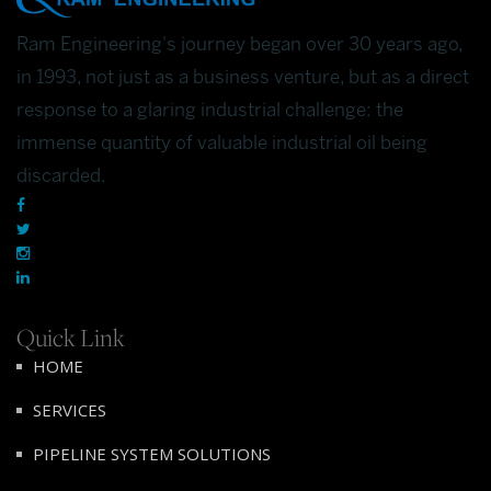
Ram Engineering's journey began over 30 years ago,
in 1993, not just as a business venture, but as a direct
response to a glaring industrial challenge: the
immense quantity of valuable industrial oil being
discarded.
Quick Link
HOME
SERVICES
PIPELINE SYSTEM SOLUTIONS