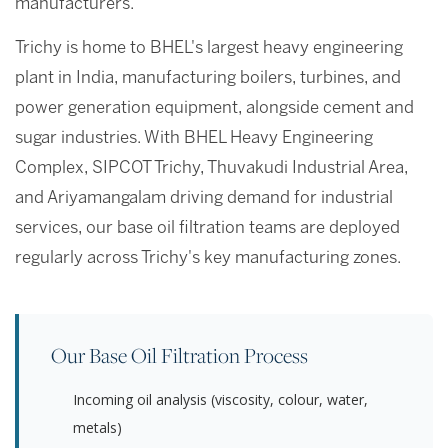
manufacturers.
Trichy is home to BHEL's largest heavy engineering
plant in India, manufacturing boilers, turbines, and
power generation equipment, alongside cement and
sugar industries. With BHEL Heavy Engineering
Complex, SIPCOT Trichy, Thuvakudi Industrial Area,
and Ariyamangalam driving demand for industrial
services, our base oil filtration teams are deployed
regularly across Trichy's key manufacturing zones.
Our Base Oil Filtration Process
Incoming oil analysis (viscosity, colour, water,
metals)