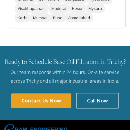
Visakhapatnam
Madurai
Hosur
Mysuru
Kochi
Mumbai
Pune
Ahmedabad
Ready to Schedule Base Oil Filtration in Trichy?
Our team responds within 24 hours. On-site service
across Trichy and all major industrial areas in India.
Contact Us Now
Call Now