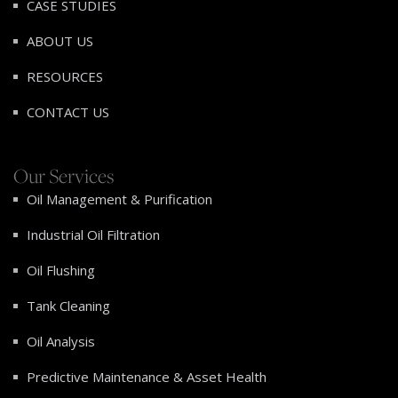
CASE STUDIES
ABOUT US
RESOURCES
CONTACT US
Our Services
Oil Management & Purification
Industrial Oil Filtration
Oil Flushing
Tank Cleaning
Oil Analysis
Predictive Maintenance & Asset Health