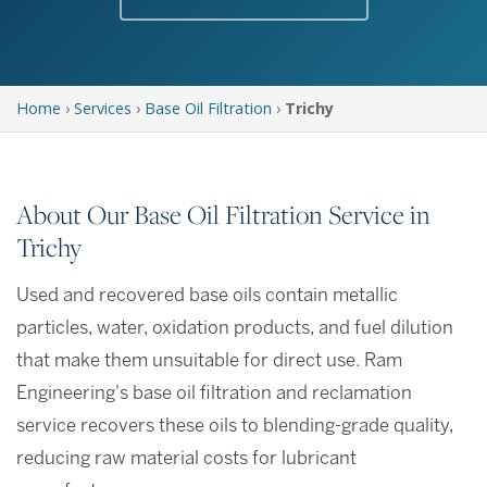
Home
›
Services
›
Base Oil Filtration
›
Trichy
About Our Base Oil Filtration Service in
Trichy
Used and recovered base oils contain metallic
particles, water, oxidation products, and fuel dilution
that make them unsuitable for direct use. Ram
Engineering's base oil filtration and reclamation
service recovers these oils to blending-grade quality,
reducing raw material costs for lubricant