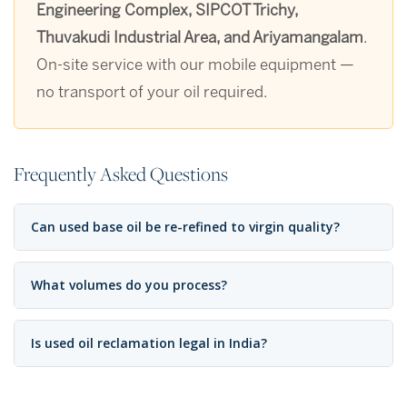
Engineering Complex, SIPCOT Trichy,
Thuvakudi Industrial Area, and Ariyamangalam
.
On-site service with our mobile equipment —
no transport of your oil required.
Frequently Asked Questions
Can used base oil be re-refined to virgin quality?
What volumes do you process?
Is used oil reclamation legal in India?