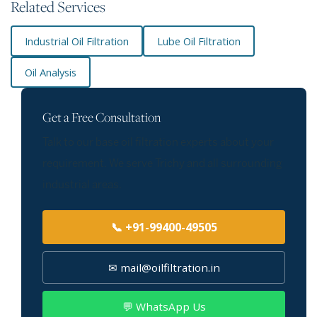
Related Services
Industrial Oil Filtration
Lube Oil Filtration
Oil Analysis
Get a Free Consultation
Talk to our base oil filtration experts about your
requirement. We serve Trichy and all surrounding
industrial areas.
📞 +91-99400-49505
✉ mail@oilfiltration.in
💬 WhatsApp Us