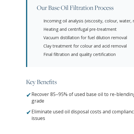
Our Base Oil Filtration Process
Incoming oil analysis (viscosity, colour, water,
Heating and centrifugal pre-treatment
Vacuum distillation for fuel dilution removal
Clay treatment for colour and acid removal
Final filtration and quality certification
Key Benefits
✔
Recover 85–95% of used base oil to re-blendin
grade
✔
Eliminate used oil disposal costs and complian
issues