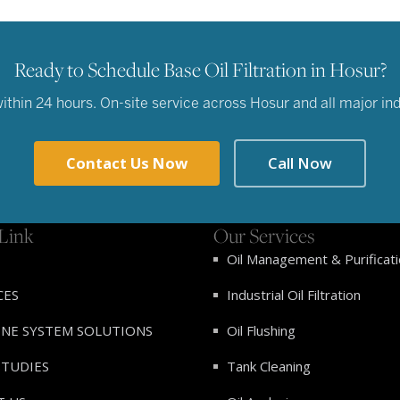
Ready to Schedule Base Oil Filtration in Hosur?
hin 24 hours. On-site service across Hosur and all major indu
Contact Us Now
Call Now
Link
Our Services
Oil Management & Purificat
CES
Industrial Oil Filtration
INE SYSTEM SOLUTIONS
Oil Flushing
STUDIES
Tank Cleaning