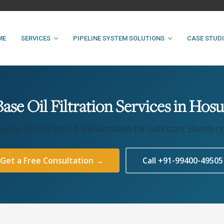
ME
SERVICES
PIPELINE SYSTEM SOLUTIONS
CASE STUD
Base Oil Filtration Services in Hosu
Base Oil Filtration & Reclamation for Lubricant Blenders
Get a Free Consultation →
Call +91-99400-49505