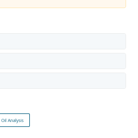
Oil Analysis