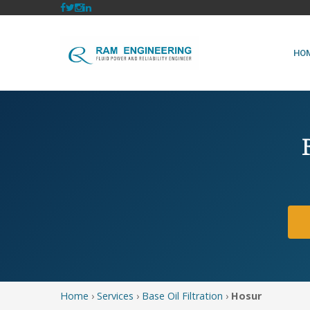
HO
Home
›
Services
›
Base Oil Filtration
›
Hosur