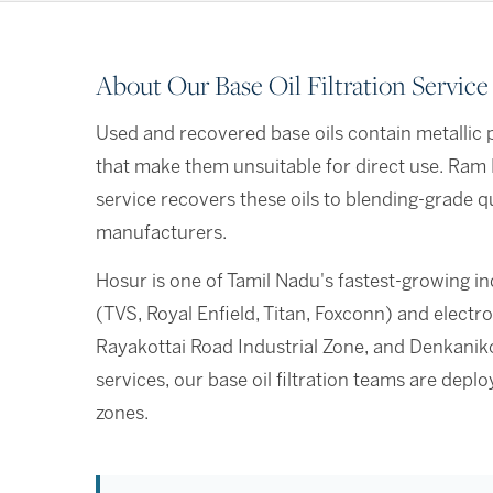
About Our Base Oil Filtration Service
Used and recovered base oils contain metallic pa
that make them unsuitable for direct use. Ram E
service recovers these oils to blending-grade qu
manufacturers.
Hosur is one of Tamil Nadu's fastest-growing i
(TVS, Royal Enfield, Titan, Foxconn) and elec
Rayakottai Road Industrial Zone, and Denkaniko
services, our base oil filtration teams are dep
zones.