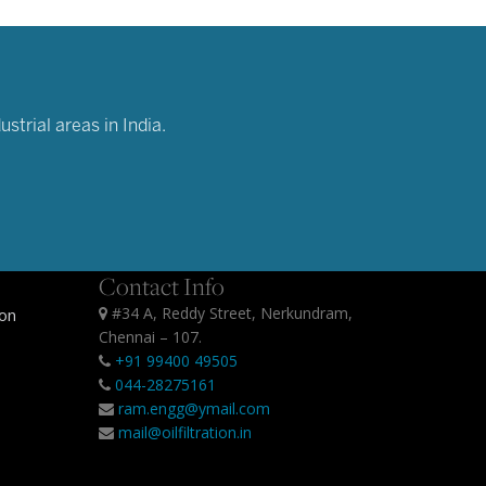
strial areas in India.
Contact Info
#34 A, Reddy Street, Nerkundram,
ion
Chennai – 107.
+91 99400 49505
044-28275161
ram.engg@ymail.com
mail@oilfiltration.in