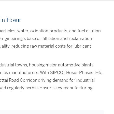
 in Hosur
rticles, water, oxidation products, and fuel dilution
ngineering's base oil filtration and reclamation
ality, reducing raw material costs for lubricant
ndustrial towns, housing major automotive plants
tronics manufacturers. With SIPCOT Hosur Phases 1–5,
ttai Road Corridor driving demand for industrial
loyed regularly across Hosur's key manufacturing