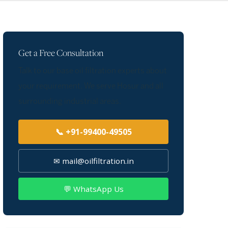
Get a Free Consultation
Talk to our base oil filtration experts about
your requirement. We serve Hosur and all
surrounding industrial areas.
📞 +91-99400-49505
✉ mail@oilfiltration.in
💬 WhatsApp Us