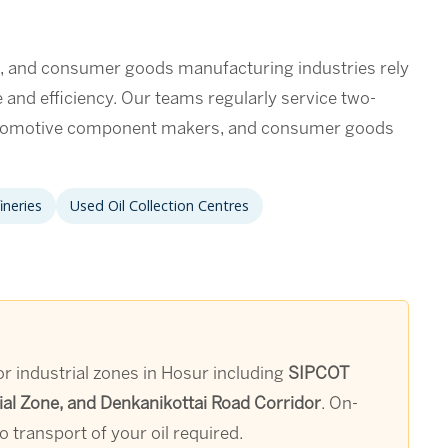
s, and consumer goods manufacturing industries rely
me and efficiency. Our teams regularly service two-
utomotive component makers, and consumer goods
ineries
Used Oil Collection Centres
jor industrial zones in Hosur including
SIPCOT
ial Zone, and Denkanikottai Road Corridor
. On-
 transport of your oil required.