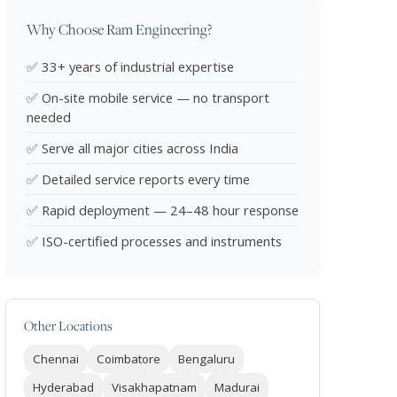
Why Choose Ram Engineering?
✅ 33+ years of industrial expertise
✅ On-site mobile service — no transport
needed
✅ Serve all major cities across India
✅ Detailed service reports every time
✅ Rapid deployment — 24–48 hour response
✅ ISO-certified processes and instruments
Other Locations
Chennai
Coimbatore
Bengaluru
Hyderabad
Visakhapatnam
Madurai