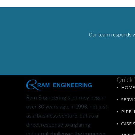
Our team responds wit
Quick 
HOME
Ram Engineering's journey began
SERVI
over 30 years ago, in 1993, not just
PIPEL
as a business venture, but as a
CASE 
direct response to a glaring
industrial challenge: the immense