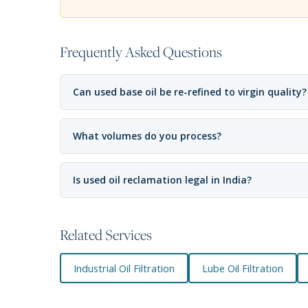
Frequently Asked Questions
Can used base oil be re-refined to virgin quality?
What volumes do you process?
Is used oil reclamation legal in India?
Related Services
Industrial Oil Filtration
Lube Oil Filtration