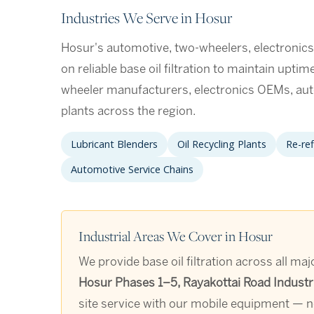
Industries We Serve in Hosur
Hosur's automotive, two-wheelers, electronic
on reliable base oil filtration to maintain upti
wheeler manufacturers, electronics OEMs, a
plants across the region.
Lubricant Blenders
Oil Recycling Plants
Re-ref
Automotive Service Chains
Industrial Areas We Cover in Hosur
We provide base oil filtration across all ma
Hosur Phases 1–5, Rayakottai Road Industr
site service with our mobile equipment — no