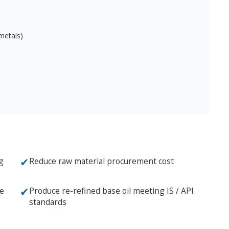
 metals)
✔
g
Reduce raw material procurement cost
✔
ce
Produce re-refined base oil meeting IS / API
standards