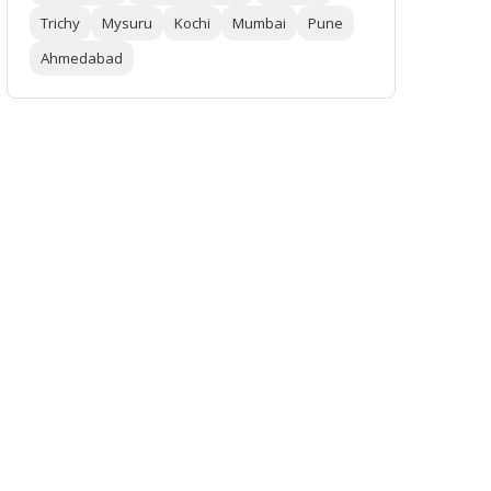
Trichy
Mysuru
Kochi
Mumbai
Pune
Ahmedabad