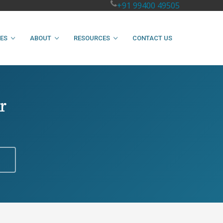
+91 99400 49505
IES
ABOUT
RESOURCES
CONTACT US
r