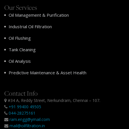
Our Services
Oil Management & Purification
Industrial Oil Filtration
Oil Flushing
Tank Cleaning
Oil Analysis
Predictive Maintenance & Asset Health
Contact Info
#34 A, Reddy Street, Nerkundram, Chennai – 107.
+91 99400 49505
044-28275161
ram.engg@ymail.com
mail@oilfiltration.in