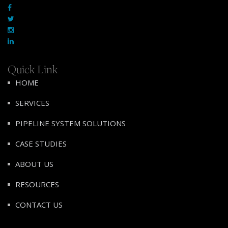
Quick Link
HOME
SERVICES
PIPELINE SYSTEM SOLUTIONS
CASE STUDIES
ABOUT US
RESOURCES
CONTACT US