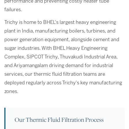
performance and preventing costly heater tube
failures.
Trichy is home to BHEL's largest heavy engineering
plant in India, manufacturing boilers, turbines, and
power generation equipment, alongside cement and
sugar industries. With BHEL Heavy Engineering
Complex, SIPCOT Trichy, Thuvakudi Industrial Area,
and Ariyamangalam driving demand for industrial
services, our thermic fluid filtration teams are
deployed regularly across Trichy's key manufacturing
zones.
Our Thermic Fluid Filtration Process