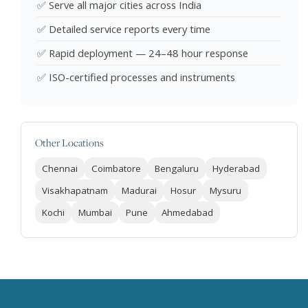
✅ Serve all major cities across India
✅ Detailed service reports every time
✅ Rapid deployment — 24–48 hour response
✅ ISO-certified processes and instruments
Other Locations
Chennai
Coimbatore
Bengaluru
Hyderabad
Visakhapatnam
Madurai
Hosur
Mysuru
Kochi
Mumbai
Pune
Ahmedabad