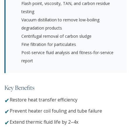
Flash point, viscosity, TAN, and carbon residue
testing
Vacuum distillation to remove low-boiling
degradation products
Centrifugal removal of carbon sludge
Fine filtration for particulates
Post-service fluid analysis and fitness-for-service
report
Key Benefits
✔
Restore heat transfer efficiency
✔
Prevent heater coil fouling and tube failure
✔
Extend thermic fluid life by 2–4x