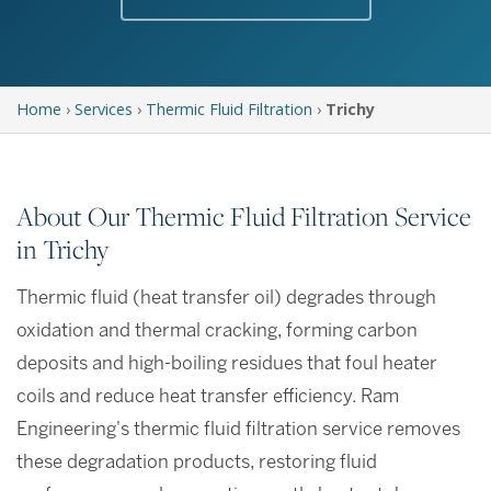
Home
›
Services
›
Thermic Fluid Filtration
›
Trichy
About Our Thermic Fluid Filtration Service
in Trichy
Thermic fluid (heat transfer oil) degrades through
oxidation and thermal cracking, forming carbon
deposits and high-boiling residues that foul heater
coils and reduce heat transfer efficiency. Ram
Engineering's thermic fluid filtration service removes
these degradation products, restoring fluid