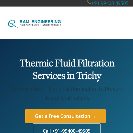
+91 99400 49505
Thermic Fluid Filtration
Services in Trichy
Thermic Fluid Filtration & Purification to Prevent
Heater Coil Failures
Get a Free Consultation →
Call +91-99400-49505