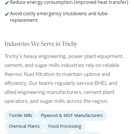
✔
Reduce energy consumption (improved heat transfer)
✔
Avoid costly emergency shutdowns and tube
replacement
Industries We Serve in Trichy
Trichy's heavy engineering, power plant equipment,
cement, and sugar mills industries rely on reliable
thermic fluid filtration to maintain uptime and
efficiency. Our teams regularly service BHEL and
allied engineering manufacturers, cement plant
operators, and sugar mills across the region.
Textile Mills
Plywood & MDF Manufacturers
Chemical Plants
Food Processing