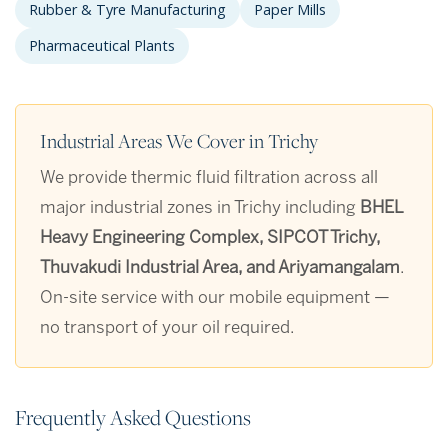
Rubber & Tyre Manufacturing
Paper Mills
Pharmaceutical Plants
Industrial Areas We Cover in Trichy
We provide thermic fluid filtration across all
major industrial zones in Trichy including
BHEL
Heavy Engineering Complex, SIPCOT Trichy,
Thuvakudi Industrial Area, and Ariyamangalam
.
On-site service with our mobile equipment —
no transport of your oil required.
Frequently Asked Questions