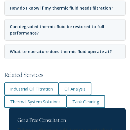
How do I know if my thermic fluid needs filtration?
Can degraded thermic fluid be restored to full
performance?
What temperature does thermic fluid operate at?
Related Services
Industrial Oil Filtration
Oil Analysis
Thermal System Solutions
Tank Cleaning
Get a Free Consultation