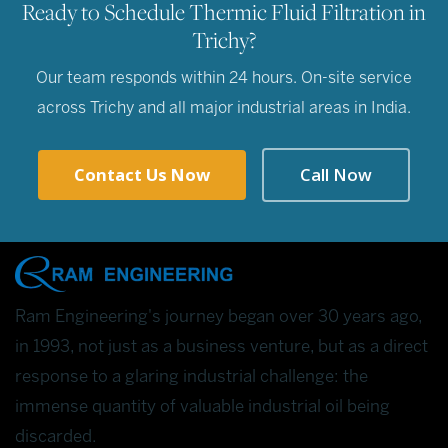
Ready to Schedule Thermic Fluid Filtration in
Trichy?
Our team responds within 24 hours. On-site service
across Trichy and all major industrial areas in India.
Contact Us Now
Call Now
Ram Engineering's journey began over 30 years ago,
in 1993, not just as a business venture, but as a direct
response to a glaring industrial challenge: the
immense quantity of valuable industrial oil being
discarded.