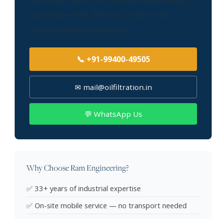
Talk to our thermic fluid filtration experts about
your requirement. We serve Trichy and all
surrounding industrial areas.
📞 +91-99400-49505
✉ mail@oilfiltration.in
💬 WhatsApp Us
Why Choose Ram Engineering?
✅ 33+ years of industrial expertise
✅ On-site mobile service — no transport needed