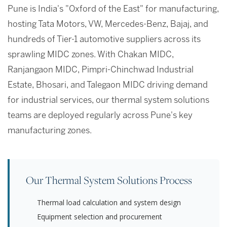
Pune is India's "Oxford of the East" for manufacturing,
hosting Tata Motors, VW, Mercedes-Benz, Bajaj, and
hundreds of Tier-1 automotive suppliers across its
sprawling MIDC zones. With Chakan MIDC,
Ranjangaon MIDC, Pimpri-Chinchwad Industrial
Estate, Bhosari, and Talegaon MIDC driving demand
for industrial services, our thermal system solutions
teams are deployed regularly across Pune's key
manufacturing zones.
Our Thermal System Solutions Process
Thermal load calculation and system design
Equipment selection and procurement