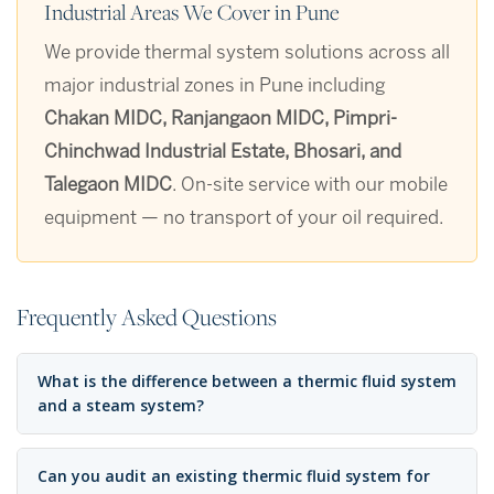
Industrial Areas We Cover in Pune
We provide thermal system solutions across all
major industrial zones in Pune including
Chakan MIDC, Ranjangaon MIDC, Pimpri-
Chinchwad Industrial Estate, Bhosari, and
Talegaon MIDC
. On-site service with our mobile
equipment — no transport of your oil required.
Frequently Asked Questions
What is the difference between a thermic fluid system
and a steam system?
Can you audit an existing thermic fluid system for