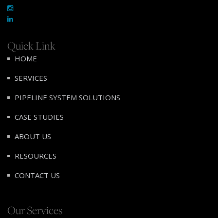
Quick Link
HOME
SERVICES
PIPELINE SYSTEM SOLUTIONS
CASE STUDIES
ABOUT US
RESOURCES
CONTACT US
Our Services