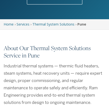
Home
›
Services
›
Thermal System Solutions
›
Pune
About Our Thermal System Solutions
Service in Pune
Industrial thermal systems — thermic fluid heaters,
steam systems, heat recovery units — require expert
design, proper commissioning, and regular
maintenance to operate safely and efficiently. Ram
Engineering provides end-to-end thermal system
solutions from design to ongoing maintenance.