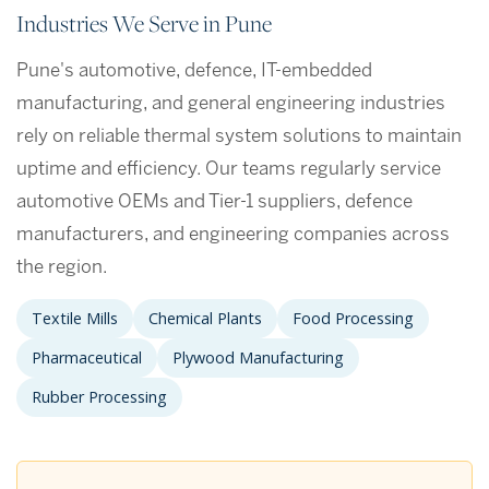
Industries We Serve in Pune
Pune's automotive, defence, IT-embedded
manufacturing, and general engineering industries
rely on reliable thermal system solutions to maintain
uptime and efficiency. Our teams regularly service
automotive OEMs and Tier-1 suppliers, defence
manufacturers, and engineering companies across
the region.
Textile Mills
Chemical Plants
Food Processing
Pharmaceutical
Plywood Manufacturing
Rubber Processing