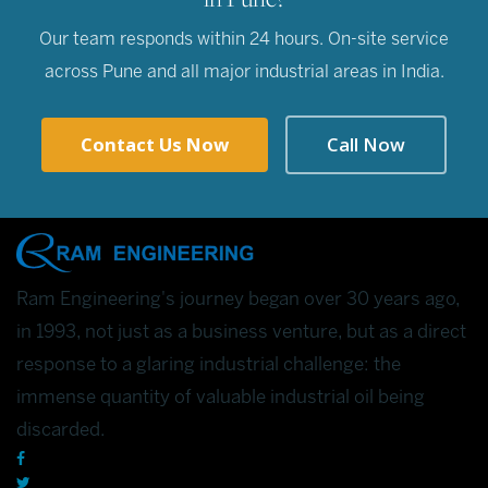
Our team responds within 24 hours. On-site service
across Pune and all major industrial areas in India.
Contact Us Now
Call Now
Ram Engineering's journey began over 30 years ago,
in 1993, not just as a business venture, but as a direct
response to a glaring industrial challenge: the
immense quantity of valuable industrial oil being
discarded.