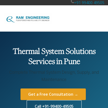
+91 99400 49505
Thermal System Solutions
Services in Pune
Complete Thermal System Design, Supply, and
Maintenance
Get a Free Consultation →
Call +91-99400-49505