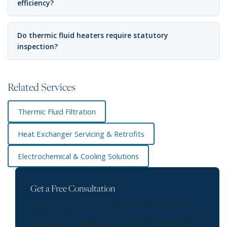
efficiency?
Do thermic fluid heaters require statutory
inspection?
Related Services
Thermic Fluid Filtration
Heat Exchanger Servicing & Retrofits
Electrochemical & Cooling Solutions
Get a Free Consultation
Talk to our thermal system solutions experts
about your requirement. We serve Pune and all