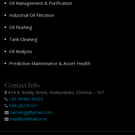
Oil Management & Purification
Industrial Oil Filtration
Oil Flushing
Tank Cleaning
Oil Analysis
Predictive Maintenance & Asset Health
Contact Info
#34 A, Reddy Street, Nerkundram, Chennai – 107.
+91 99400 49505
044-28275161
ram.engg@ymail.com
mail@oilfiltration.in