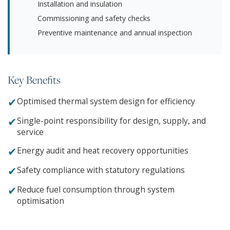
Installation and insulation
Commissioning and safety checks
Preventive maintenance and annual inspection
Key Benefits
✔
Optimised thermal system design for efficiency
✔
Single-point responsibility for design, supply, and
service
✔
Energy audit and heat recovery opportunities
✔
Safety compliance with statutory regulations
✔
Reduce fuel consumption through system
optimisation