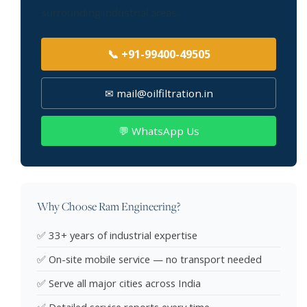
surrounding industrial areas.
📞 +91-99400-49505
✉ mail@oilfiltration.in
💬 WhatsApp Us
Why Choose Ram Engineering?
✅ 33+ years of industrial expertise
✅ On-site mobile service — no transport needed
✅ Serve all major cities across India