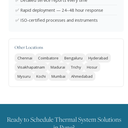
✅ Detailed service reports every time
✅ Rapid deployment — 24–48 hour response
✅ ISO-certified processes and instruments
Other Locations
Chennai
Coimbatore
Bengaluru
Hyderabad
Visakhapatnam
Madurai
Trichy
Hosur
Mysuru
Kochi
Mumbai
Ahmedabad
Ready to Schedule Thermal System Solutions
in Pune?