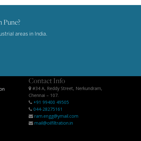
n Pune?
trial areas in India.
Contact Info
#34 A, Reddy Street, Nerkundram,
ion
Chennai – 107.
+91 99400 49505
044-28275161
ram.engg@ymail.com
mail@oilfiltration.in