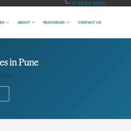
+91 99400 49505
IES
ABOUT
RESOURCES
CONTACT US
es in Pune
ation