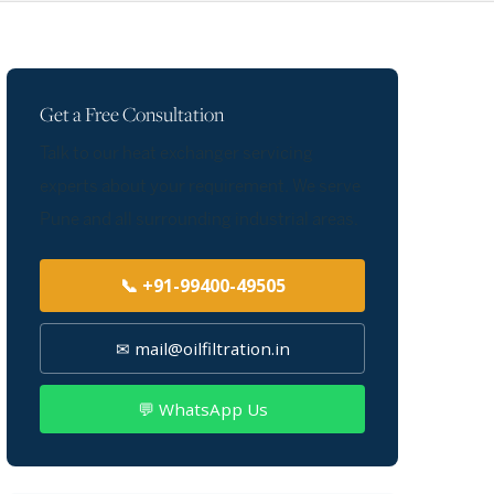
Get a Free Consultation
Talk to our heat exchanger servicing
experts about your requirement. We serve
Pune and all surrounding industrial areas.
📞 +91-99400-49505
✉ mail@oilfiltration.in
💬 WhatsApp Us