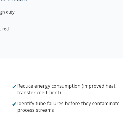
gn duty
uired
✔
Reduce energy consumption (improved heat
transfer coefficient)
✔
Identify tube failures before they contaminate
process streams