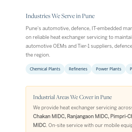
Industries We Serve in Pune
Pune's automotive, defence, IT-embedded manu
on reliable heat exchanger servicing to mainta
automotive OEMs and Tier-1 suppliers, defen
the region.
Chemical Plants
Refineries
Power Plants
P
Industrial Areas We Cover in Pune
We provide heat exchanger servicing across 
Chakan MIDC, Ranjangaon MIDC, Pimpri-Chi
MIDC
. On-site service with our mobile equ