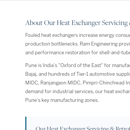
About Our Heat Exchanger Servicing &
Fouled heat exchangers increase energy consu
production bottlenecks. Ram Engineering provi
and performance restoration for shell-and-tube,
Pune is India's "Oxford of the East" for manuf
Bajaj, and hundreds of Tier-1 automotive suppl
MIDC, Ranjangaon MIDC, Pimpri-Chinchwad Indu
demand for industrial services, our heat excha
Pune's key manufacturing zones.
Our Heat Exchanger Servicing & Retrof