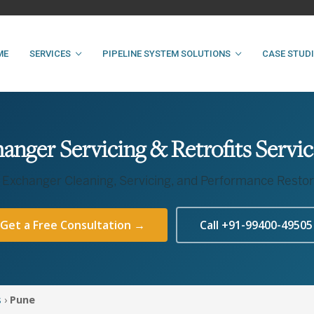
ME
SERVICES
PIPELINE SYSTEM SOLUTIONS
CASE STUD
anger Servicing & Retrofits Servic
 Exchanger Cleaning, Servicing, and Performance Restor
Get a Free Consultation →
Call +91-99400-49505
s
›
Pune