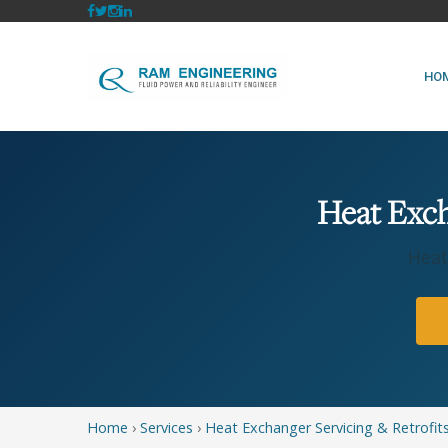
HO
Heat Exch
Heat
Home
›
Services
›
Heat Exchanger Servicing & Retrofit