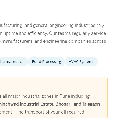
facturing, and general engineering industries rely
in uptime and efficiency. Our teams regularly service
ce manufacturers, and engineering companies across
harmaceutical
Food Processing
HVAC Systems
all major industrial zones in Pune including
nchwad Industrial Estate, Bhosari, and Talegaon
ipment — no transport of your oil required.