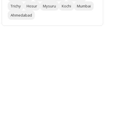
Trichy
Hosur
Mysuru
Kochi
Mumbai
Ahmedabad