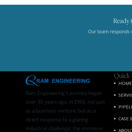
Ready t
Our team responds wi
Quick 
HOME
Ram Engineering's journey began
SERVI
over 30 years ago, in 1993, not just
PIPEL
as a business venture, but as a
CASE 
direct response to a glaring
industrial challenge: the immense
ABOU