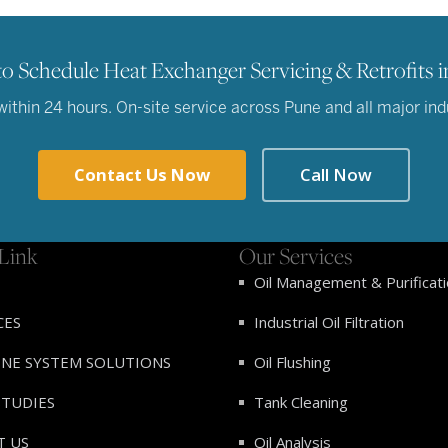
o Schedule Heat Exchanger Servicing & Retrofits i
thin 24 hours. On-site service across Pune and all major indus
Contact Us Now
Call Now
Link
Our Services
Oil Management & Purificat
CES
Industrial Oil Filtration
INE SYSTEM SOLUTIONS
Oil Flushing
STUDIES
Tank Cleaning
T US
Oil Analysis