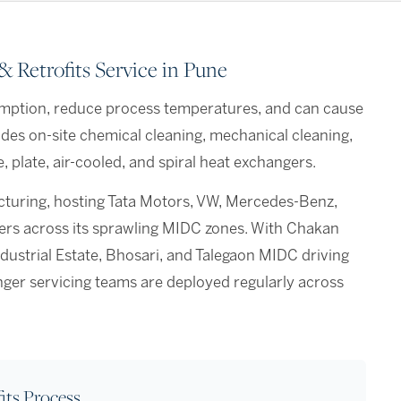
 Retrofits Service in Pune
mption, reduce process temperatures, and can cause
des on-site chemical cleaning, mechanical cleaning,
 plate, air-cooled, and spiral heat exchangers.
acturing, hosting Tata Motors, VW, Mercedes-Benz,
iers across its sprawling MIDC zones. With Chakan
strial Estate, Bhosari, and Talegaon MIDC driving
nger servicing teams are deployed regularly across
its Process