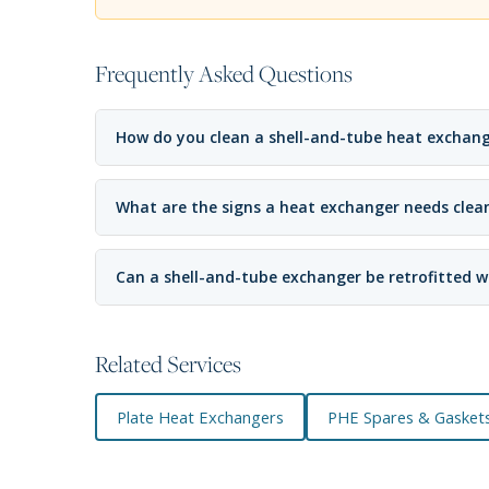
Frequently Asked Questions
How do you clean a shell-and-tube heat exchan
What are the signs a heat exchanger needs clea
Can a shell-and-tube exchanger be retrofitted w
Related Services
Plate Heat Exchangers
PHE Spares & Gasket