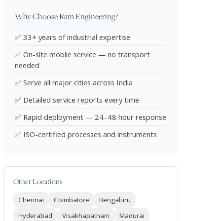
Why Choose Ram Engineering?
✅ 33+ years of industrial expertise
✅ On-site mobile service — no transport
needed
✅ Serve all major cities across India
✅ Detailed service reports every time
✅ Rapid deployment — 24–48 hour response
✅ ISO-certified processes and instruments
Other Locations
Chennai
Coimbatore
Bengaluru
Hyderabad
Visakhapatnam
Madurai