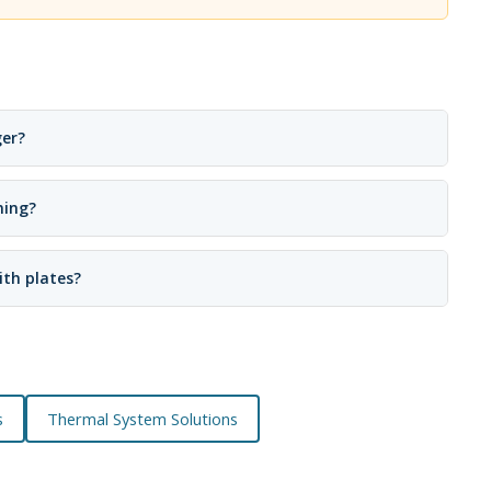
ger?
ning?
ith plates?
s
Thermal System Solutions