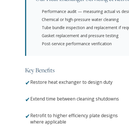
Performance audit — measuring actual vs desi
Chemical or high-pressure water cleaning
Tube bundle inspection and replacement if req
Gasket replacement and pressure testing
Post-service performance verification
Key Benefits
✔
Restore heat exchanger to design duty
✔
Extend time between cleaning shutdowns
✔
Retrofit to higher efficiency plate designs
where applicable