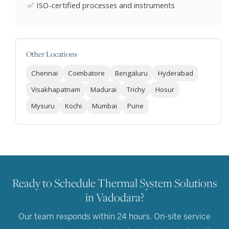
✅ ISO-certified processes and instruments
Other Locations
Chennai
Coimbatore
Bengaluru
Hyderabad
Visakhapatnam
Madurai
Trichy
Hosur
Mysuru
Kochi
Mumbai
Pune
Ready to Schedule Thermal System Solutions
in Vadodara?
Our team responds within 24 hours. On-site service