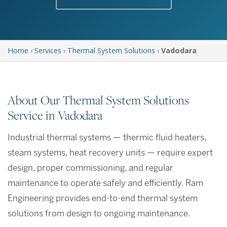
Home
›
Services
›
Thermal System Solutions
›
Vadodara
About Our Thermal System Solutions
Service in Vadodara
Industrial thermal systems — thermic fluid heaters,
steam systems, heat recovery units — require expert
design, proper commissioning, and regular
maintenance to operate safely and efficiently. Ram
Engineering provides end-to-end thermal system
solutions from design to ongoing maintenance.