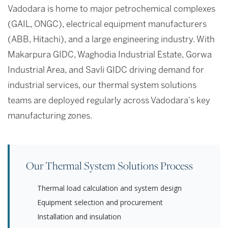
Vadodara is home to major petrochemical complexes
(GAIL, ONGC), electrical equipment manufacturers
(ABB, Hitachi), and a large engineering industry. With
Makarpura GIDC, Waghodia Industrial Estate, Gorwa
Industrial Area, and Savli GIDC driving demand for
industrial services, our thermal system solutions
teams are deployed regularly across Vadodara's key
manufacturing zones.
Our Thermal System Solutions Process
Thermal load calculation and system design
Equipment selection and procurement
Installation and insulation