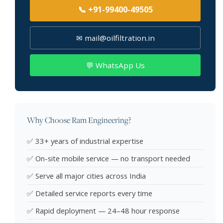
📞 +91-99400-49505
✉ mail@oilfiltration.in
💬 WhatsApp Us
Why Choose Ram Engineering?
✅ 33+ years of industrial expertise
✅ On-site mobile service — no transport needed
✅ Serve all major cities across India
✅ Detailed service reports every time
✅ Rapid deployment — 24–48 hour response