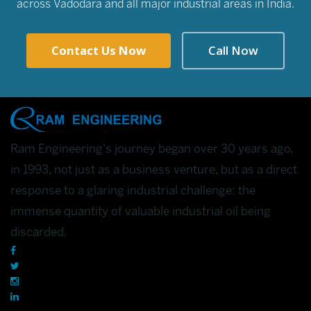
across Vadodara and all major industrial areas in India.
Contact Us Now
Call Now
Ram Engineering's journey began over 30 years ago,
in 1993, not just as a business venture, but as a direct
response to a glaring industrial challenge: the
immense quantity of valuable industrial oil being
discarded.