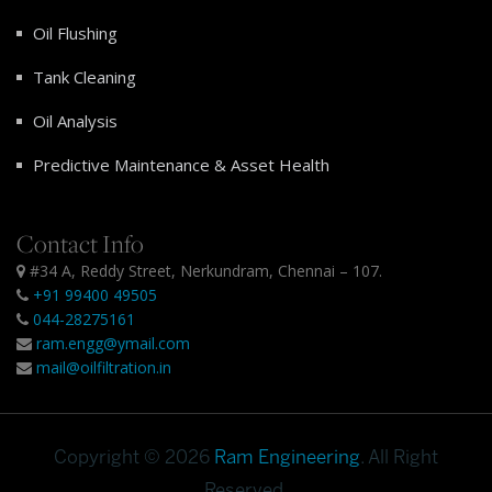
Oil Flushing
Tank Cleaning
Oil Analysis
Predictive Maintenance & Asset Health
Contact Info
#34 A, Reddy Street, Nerkundram, Chennai – 107.
+91 99400 49505
044-28275161
ram.engg@ymail.com
mail@oilfiltration.in
Copyright © 2026
Ram Engineering
. All Right
Reserved.