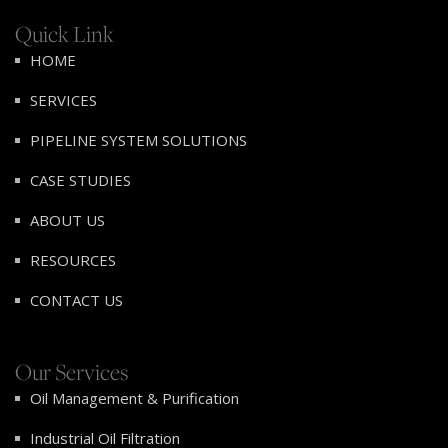
Quick Link
HOME
SERVICES
PIPELINE SYSTEM SOLUTIONS
CASE STUDIES
ABOUT US
RESOURCES
CONTACT US
Our Services
Oil Management & Purification
Industrial Oil Filtration