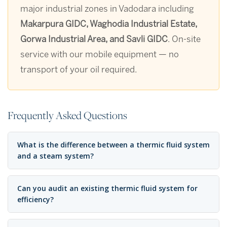
major industrial zones in Vadodara including
Makarpura GIDC, Waghodia Industrial Estate,
Gorwa Industrial Area, and Savli GIDC
. On-site
service with our mobile equipment — no
transport of your oil required.
Frequently Asked Questions
What is the difference between a thermic fluid system
and a steam system?
Can you audit an existing thermic fluid system for
efficiency?