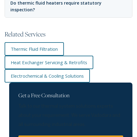
Do thermic fluid heaters require statutory
inspection?
Related Services
Thermic Fluid Filtration
Heat Exchanger Servicing & Retrofits
Electrochemical & Cooling Solutions
Get a Free Consultation
Talk to our thermal system solutions experts
about your requirement. We serve Vadodara and
all surrounding industrial areas.