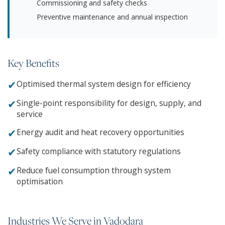
Commissioning and safety checks
Preventive maintenance and annual inspection
Key Benefits
✔
Optimised thermal system design for efficiency
✔
Single-point responsibility for design, supply, and
service
✔
Energy audit and heat recovery opportunities
✔
Safety compliance with statutory regulations
✔
Reduce fuel consumption through system
optimisation
Industries We Serve in Vadodara