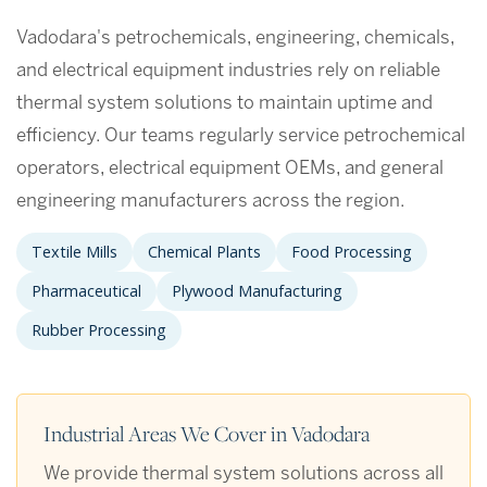
Vadodara's petrochemicals, engineering, chemicals,
and electrical equipment industries rely on reliable
thermal system solutions to maintain uptime and
efficiency. Our teams regularly service petrochemical
operators, electrical equipment OEMs, and general
engineering manufacturers across the region.
Textile Mills
Chemical Plants
Food Processing
Pharmaceutical
Plywood Manufacturing
Rubber Processing
Industrial Areas We Cover in Vadodara
We provide thermal system solutions across all