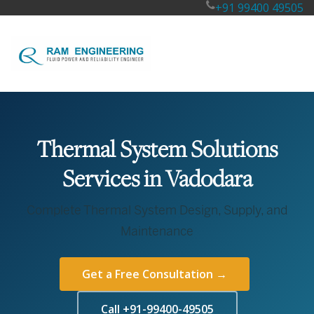
+91 99400 49505
Thermal System Solutions
Services in Vadodara
Complete Thermal System Design, Supply, and
Maintenance
Get a Free Consultation →
Call +91-99400-49505