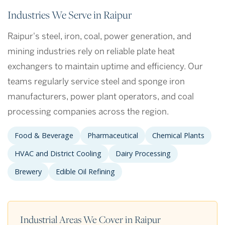
Industries We Serve in Raipur
Raipur's steel, iron, coal, power generation, and
mining industries rely on reliable plate heat
exchangers to maintain uptime and efficiency. Our
teams regularly service steel and sponge iron
manufacturers, power plant operators, and coal
processing companies across the region.
Food & Beverage
Pharmaceutical
Chemical Plants
HVAC and District Cooling
Dairy Processing
Brewery
Edible Oil Refining
Industrial Areas We Cover in Raipur