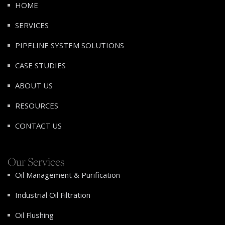
HOME
SERVICES
PIPELINE SYSTEM SOLUTIONS
CASE STUDIES
ABOUT US
RESOURCES
CONTACT US
Our Services
Oil Management & Purification
Industrial Oil Filtration
Oil Flushing