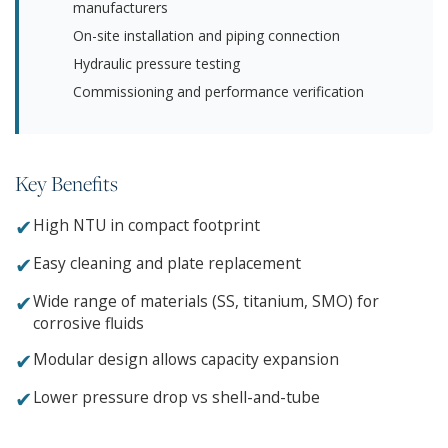
manufacturers
On-site installation and piping connection
Hydraulic pressure testing
Commissioning and performance verification
Key Benefits
✔
High NTU in compact footprint
✔
Easy cleaning and plate replacement
✔
Wide range of materials (SS, titanium, SMO) for
corrosive fluids
✔
Modular design allows capacity expansion
✔
Lower pressure drop vs shell-and-tube