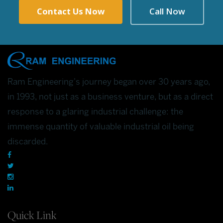
Contact Us Now
Call Now
Ram Engineering's journey began over 30 years ago,
in 1993, not just as a business venture, but as a direct
response to a glaring industrial challenge: the
immense quantity of valuable industrial oil being
discarded.
Quick Link