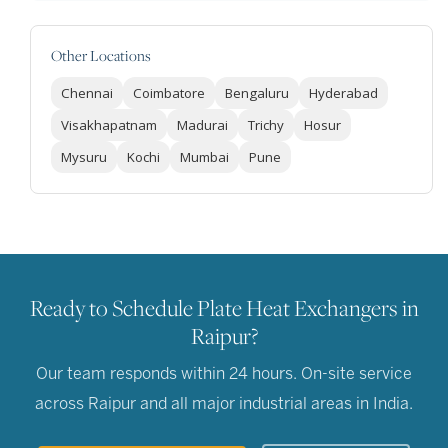
Other Locations
Chennai
Coimbatore
Bengaluru
Hyderabad
Visakhapatnam
Madurai
Trichy
Hosur
Mysuru
Kochi
Mumbai
Pune
Ready to Schedule Plate Heat Exchangers in
Raipur?
Our team responds within 24 hours. On-site service
across Raipur and all major industrial areas in India.