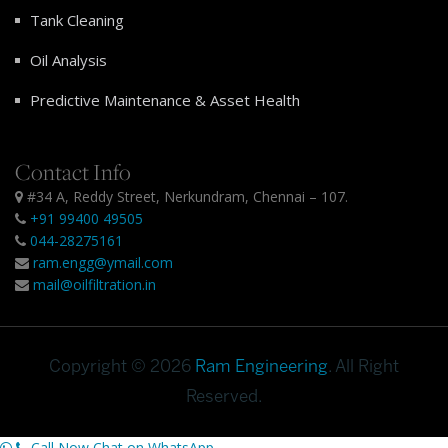
Tank Cleaning
Oil Analysis
Predictive Maintenance & Asset Health
Contact Info
#34 A, Reddy Street, Nerkundram, Chennai – 107.
+91 99400 49505
044-28275161
ram.engg@ymail.com
mail@oilfiltration.in
Copyright © 2026
Ram Engineering
. All Right
Reserved.
Call Now
Chat on WhatsApp