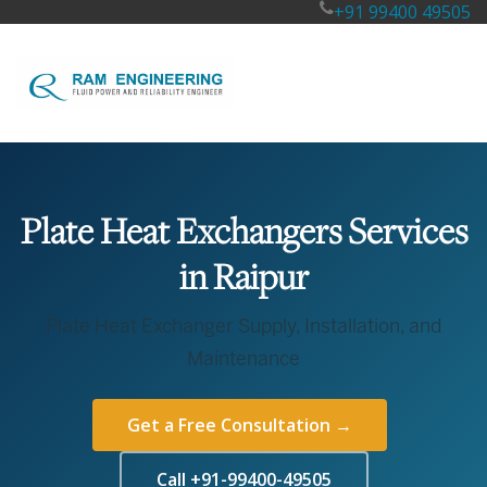
+91 99400 49505
Plate Heat Exchangers Services
in Raipur
Plate Heat Exchanger Supply, Installation, and
Maintenance
Get a Free Consultation →
Call +91-99400-49505