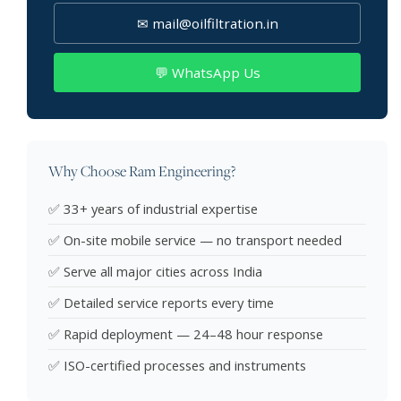
✉ mail@oilfiltration.in
💬 WhatsApp Us
Why Choose Ram Engineering?
✅ 33+ years of industrial expertise
✅ On-site mobile service — no transport needed
✅ Serve all major cities across India
✅ Detailed service reports every time
✅ Rapid deployment — 24–48 hour response
✅ ISO-certified processes and instruments