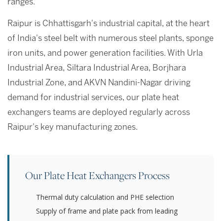
ranges.
Raipur is Chhattisgarh's industrial capital, at the heart
of India's steel belt with numerous steel plants, sponge
iron units, and power generation facilities. With Urla
Industrial Area, Siltara Industrial Area, Borjhara
Industrial Zone, and AKVN Nandini-Nagar driving
demand for industrial services, our plate heat
exchangers teams are deployed regularly across
Raipur's key manufacturing zones.
Our Plate Heat Exchangers Process
Thermal duty calculation and PHE selection
Supply of frame and plate pack from leading