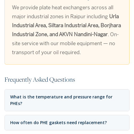
We provide plate heat exchangers across all
major industrial zones in Raipur including
Urla
Industrial Area, Siltara Industrial Area, Borjhara
Industrial Zone, and AKVN Nandini-Nagar
. On-
site service with our mobile equipment — no
transport of your oil required.
Frequently Asked Questions
What is the temperature and pressure range for
PHEs?
How often do PHE gaskets need replacement?