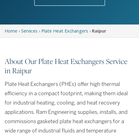
Home
›
Services
›
Plate Heat Exchangers
›
Raipur
About Our Plate Heat Exchangers Service
in Raipur
Plate Heat Exchangers (PHEs) offer high thermal
efficiency in a compact footprint, making them ideal
for industrial heating, cooling, and heat recovery
applications. Ram Engineering supplies, installs, and
commissions gasketed plate heat exchangers for a
wide range of industrial fluids and temperature