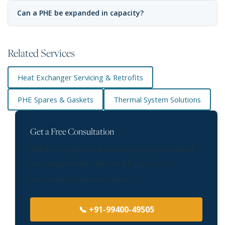
Can a PHE be expanded in capacity?
Related Services
Heat Exchanger Servicing & Retrofits
PHE Spares & Gaskets
Thermal System Solutions
Get a Free Consultation
Talk to our plate heat exchangers experts about
your requirement. We serve Raipur and all
surrounding industrial areas.
📞 +91-99400-49505