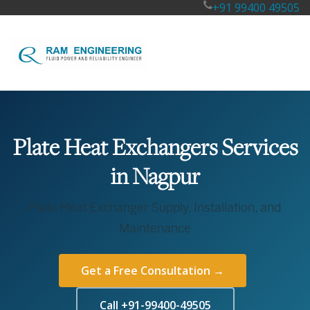
+91 99400 49505
Plate Heat Exchangers Services
in Nagpur
Plate Heat Exchanger Supply, Installation, and
Maintenance
Get a Free Consultation →
Call +91-99400-49505