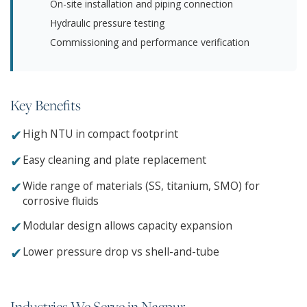
On-site installation and piping connection
Hydraulic pressure testing
Commissioning and performance verification
Key Benefits
✔
High NTU in compact footprint
✔
Easy cleaning and plate replacement
✔
Wide range of materials (SS, titanium, SMO) for
corrosive fluids
✔
Modular design allows capacity expansion
✔
Lower pressure drop vs shell-and-tube
Industries We Serve in Nagpur