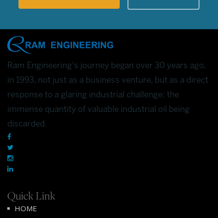
Ram Engineering's journey began over 30 years ago,
in 1993, not just as a business venture, but as a direct
response to a glaring industrial challenge: the
immense quantity of valuable industrial oil being
discarded.
Quick Link
HOME