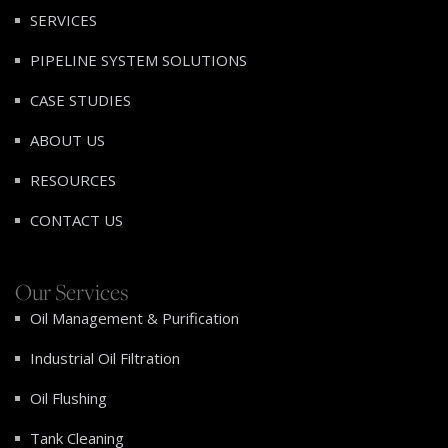
SERVICES
PIPELINE SYSTEM SOLUTIONS
CASE STUDIES
ABOUT US
RESOURCES
CONTACT US
Our Services
Oil Management & Purification
Industrial Oil Filtration
Oil Flushing
Tank Cleaning