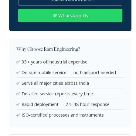
💬 WhatsApp Us
Why Choose Ram Engineering?
✅ 33+ years of industrial expertise
✅ On-site mobile service — no transport needed
✅ Serve all major cities across India
✅ Detailed service reports every time
✅ Rapid deployment — 24–48 hour response
✅ ISO-certified processes and instruments