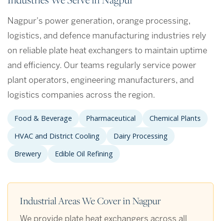
Nagpur's power generation, orange processing,
logistics, and defence manufacturing industries rely
on reliable plate heat exchangers to maintain uptime
and efficiency. Our teams regularly service power
plant operators, engineering manufacturers, and
logistics companies across the region.
Food & Beverage
Pharmaceutical
Chemical Plants
HVAC and District Cooling
Dairy Processing
Brewery
Edible Oil Refining
Industrial Areas We Cover in Nagpur
We provide plate heat exchangers across all