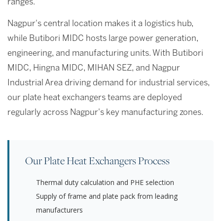
ranges.
Nagpur's central location makes it a logistics hub,
while Butibori MIDC hosts large power generation,
engineering, and manufacturing units. With Butibori
MIDC, Hingna MIDC, MIHAN SEZ, and Nagpur
Industrial Area driving demand for industrial services,
our plate heat exchangers teams are deployed
regularly across Nagpur's key manufacturing zones.
Our Plate Heat Exchangers Process
Thermal duty calculation and PHE selection
Supply of frame and plate pack from leading
manufacturers