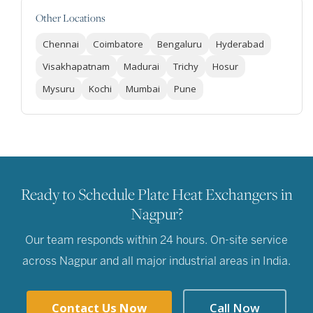
Other Locations
Chennai
Coimbatore
Bengaluru
Hyderabad
Visakhapatnam
Madurai
Trichy
Hosur
Mysuru
Kochi
Mumbai
Pune
Ready to Schedule Plate Heat Exchangers in
Nagpur?
Our team responds within 24 hours. On-site service
across Nagpur and all major industrial areas in India.
Contact Us Now
Call Now