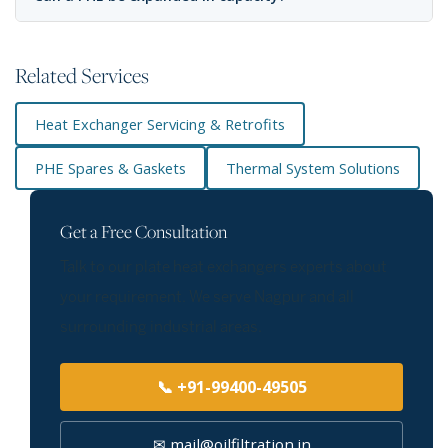
Related Services
Heat Exchanger Servicing & Retrofits
PHE Spares & Gaskets
Thermal System Solutions
Get a Free Consultation
Talk to our plate heat exchangers experts about
your requirement. We serve Nagpur and all
surrounding industrial areas.
📞 +91-99400-49505
✉ mail@oilfiltration.in