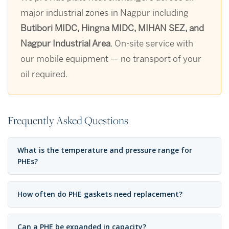
major industrial zones in Nagpur including
Butibori MIDC, Hingna MIDC, MIHAN SEZ, and
Nagpur Industrial Area
. On-site service with
our mobile equipment — no transport of your
oil required.
Frequently Asked Questions
What is the temperature and pressure range for
PHEs?
How often do PHE gaskets need replacement?
Can a PHE be expanded in capacity?