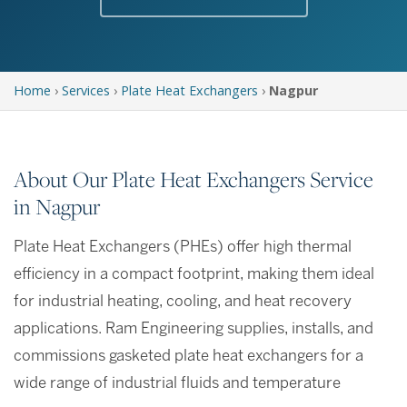
Home
›
Services
›
Plate Heat Exchangers
›
Nagpur
About Our Plate Heat Exchangers Service
in Nagpur
Plate Heat Exchangers (PHEs) offer high thermal
efficiency in a compact footprint, making them ideal
for industrial heating, cooling, and heat recovery
applications. Ram Engineering supplies, installs, and
commissions gasketed plate heat exchangers for a
wide range of industrial fluids and temperature