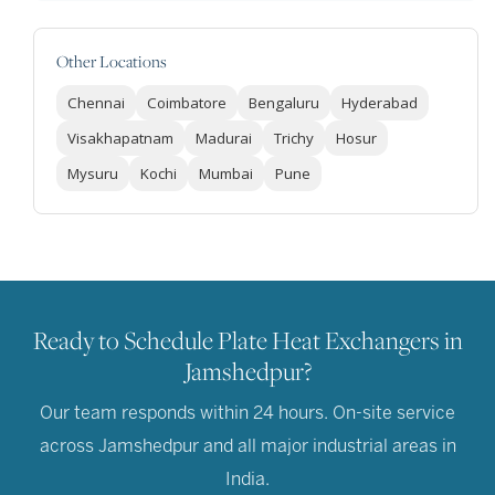
Other Locations
Chennai
Coimbatore
Bengaluru
Hyderabad
Visakhapatnam
Madurai
Trichy
Hosur
Mysuru
Kochi
Mumbai
Pune
Ready to Schedule Plate Heat Exchangers in
Jamshedpur?
Our team responds within 24 hours. On-site service
across Jamshedpur and all major industrial areas in
India.