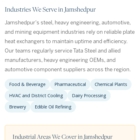
Industries We Serve in Jamshedpur
Jamshedpur's steel, heavy engineering, automotive,
and mining equipment industries rely on reliable plate
heat exchangers to maintain uptime and efficiency.
Our teams regularly service Tata Steel and allied
manufacturers, heavy engineering OEMs, and
automotive component suppliers across the region.
Food & Beverage
Pharmaceutical
Chemical Plants
HVAC and District Cooling
Dairy Processing
Brewery
Edible Oil Refining
Industrial Areas We Cover in Jamshedpur