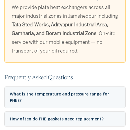
We provide plate heat exchangers across all
major industrial zones in Jamshedpur including
Tata Steel Works, Adityapur Industrial Area,
Gamharia, and Boram Industrial Zone
. On-site
service with our mobile equipment — no
transport of your oil required.
Frequently Asked Questions
What is the temperature and pressure range for
PHEs?
How often do PHE gaskets need replacement?