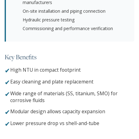
manufacturers
On-site installation and piping connection
Hydraulic pressure testing
Commissioning and performance verification
Key Benefits
✔
High NTU in compact footprint
✔
Easy cleaning and plate replacement
✔
Wide range of materials (SS, titanium, SMO) for
corrosive fluids
✔
Modular design allows capacity expansion
✔
Lower pressure drop vs shell-and-tube