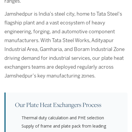
ranges.
Jamshedpur is India's steel city, home to Tata Steel's
flagship plant and a vast ecosystem of heavy
engineering, forging, and automotive component
manufacturers. With Tata Steel Works, Adityapur
Industrial Area, Gamharia, and Boram Industrial Zone
driving demand for industrial services, our plate heat
exchangers teams are deployed regularly across
Jamshedpur's key manufacturing zones.
Our Plate Heat Exchangers Process
Thermal duty calculation and PHE selection
Supply of frame and plate pack from leading