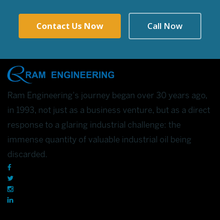
Contact Us Now
Call Now
Ram Engineering's journey began over 30 years ago,
in 1993, not just as a business venture, but as a direct
response to a glaring industrial challenge: the
immense quantity of valuable industrial oil being
discarded.