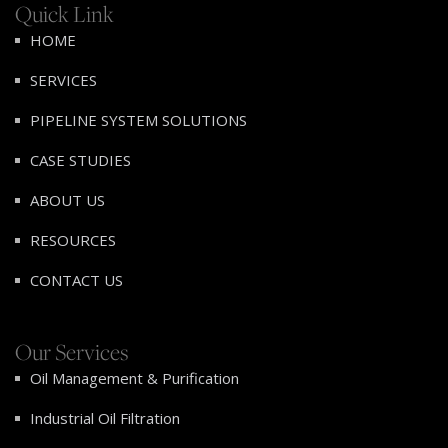
Quick Link
HOME
SERVICES
PIPELINE SYSTEM SOLUTIONS
CASE STUDIES
ABOUT US
RESOURCES
CONTACT US
Our Services
Oil Management & Purification
Industrial Oil Filtration