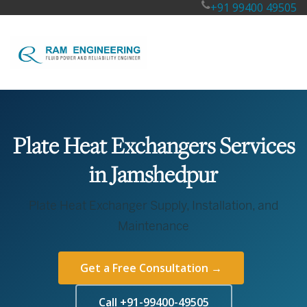
+91 99400 49505
Plate Heat Exchangers Services
in Jamshedpur
Plate Heat Exchanger Supply, Installation, and
Maintenance
Get a Free Consultation →
Call +91-99400-49505