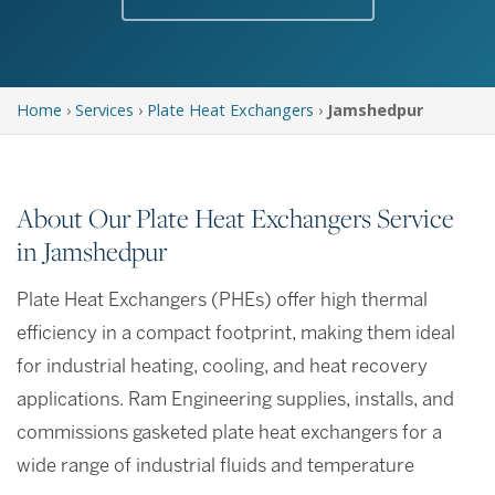
Home
›
Services
›
Plate Heat Exchangers
›
Jamshedpur
About Our Plate Heat Exchangers Service
in Jamshedpur
Plate Heat Exchangers (PHEs) offer high thermal
efficiency in a compact footprint, making them ideal
for industrial heating, cooling, and heat recovery
applications. Ram Engineering supplies, installs, and
commissions gasketed plate heat exchangers for a
wide range of industrial fluids and temperature