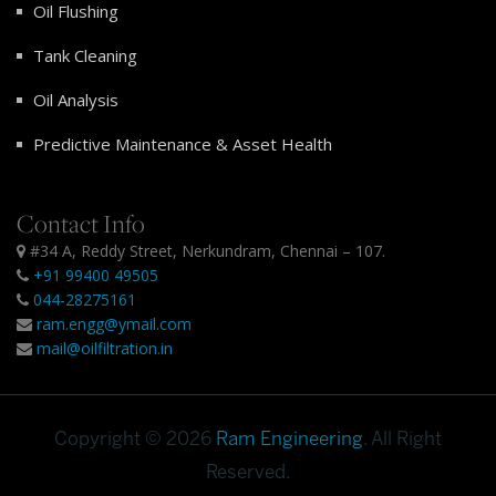
Oil Flushing
Tank Cleaning
Oil Analysis
Predictive Maintenance & Asset Health
Contact Info
#34 A, Reddy Street, Nerkundram, Chennai – 107.
+91 99400 49505
044-28275161
ram.engg@ymail.com
mail@oilfiltration.in
Copyright © 2026
Ram Engineering
. All Right
Reserved.