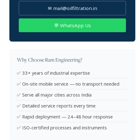
✉ mail@oilfiltration.in
💬 WhatsApp Us
Why Choose Ram Engineering?
✅ 33+ years of industrial expertise
✅ On-site mobile service — no transport needed
✅ Serve all major cities across India
✅ Detailed service reports every time
✅ Rapid deployment — 24–48 hour response
✅ ISO-certified processes and instruments