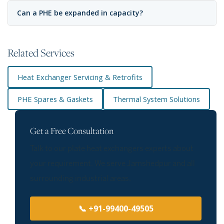
Can a PHE be expanded in capacity?
Related Services
Heat Exchanger Servicing & Retrofits
PHE Spares & Gaskets
Thermal System Solutions
Get a Free Consultation
Talk to our plate heat exchangers experts about
your requirement. We serve Jamshedpur and all
surrounding industrial areas.
📞 +91-99400-49505