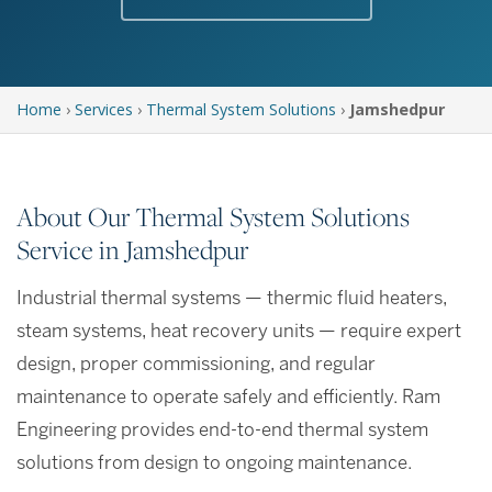
Home
›
Services
›
Thermal System Solutions
›
Jamshedpur
About Our Thermal System Solutions
Service in Jamshedpur
Industrial thermal systems — thermic fluid heaters,
steam systems, heat recovery units — require expert
design, proper commissioning, and regular
maintenance to operate safely and efficiently. Ram
Engineering provides end-to-end thermal system
solutions from design to ongoing maintenance.