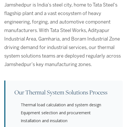
Jamshedpur is India's steel city, home to Tata Steel's
flagship plant and a vast ecosystem of heavy
engineering, forging, and automotive component
manufacturers. With Tata Steel Works, Adityapur
Industrial Area, Gamharia, and Boram Industrial Zone
driving demand for industrial services, our thermal
system solutions teams are deployed regularly across
Jamshedpur's key manufacturing zones.
Our Thermal System Solutions Process
Thermal load calculation and system design
Equipment selection and procurement
Installation and insulation