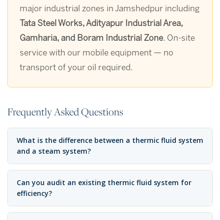
major industrial zones in Jamshedpur including
Tata Steel Works, Adityapur Industrial Area,
Gamharia, and Boram Industrial Zone
. On-site
service with our mobile equipment — no
transport of your oil required.
Frequently Asked Questions
What is the difference between a thermic fluid system
and a steam system?
Can you audit an existing thermic fluid system for
efficiency?