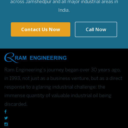
across Jamshedpur and all major industrial areas in
India.
Contact Us Now
Call Now
Ram Engineering's journey began over 30 years ago,
in 1993, not just as a business venture, but as a direct
response to a glaring industrial challenge: the
immense quantity of valuable industrial oil being
discarded.