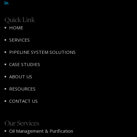
Quick Link
HOME
SERVICES
PIPELINE SYSTEM SOLUTIONS
CASE STUDIES
ABOUT US
RESOURCES
CONTACT US
Our Services
Oil Management & Purification