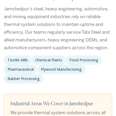
Jamshedpur's steel, heavy engineering, automotive,
and mining equipment industries rely on reliable
thermal system solutions to maintain uptime and
efficiency. Our teams regularly service Tata Steel and
allied manufacturers, heavy engineering OEMs, and
automotive component suppliers across the region.
Textile Mills
Chemical Plants
Food Processing
Pharmaceutical
Plywood Manufacturing
Rubber Processing
Industrial Areas We Cover in Jamshedpur
We provide thermal system solutions across all