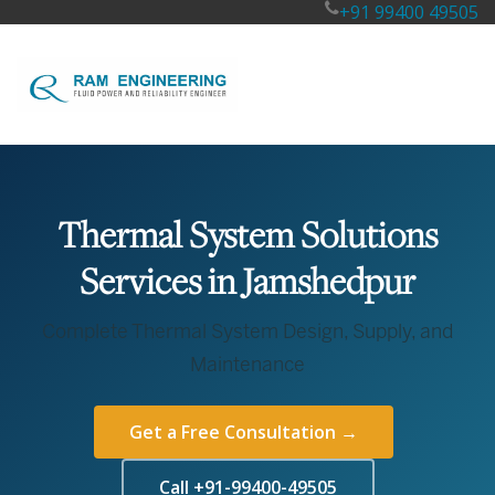
+91 99400 49505
Thermal System Solutions
Services in Jamshedpur
Complete Thermal System Design, Supply, and
Maintenance
Get a Free Consultation →
Call +91-99400-49505