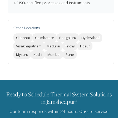
✅ ISO-certified processes and instruments
Other Locations
Chennai
Coimbatore
Bengaluru
Hyderabad
Visakhapatnam
Madurai
Trichy
Hosur
Mysuru
Kochi
Mumbai
Pune
Ready to Schedule Thermal System Solutions
in Jamshedpur?
Our team responds within 24 hours. On-site service