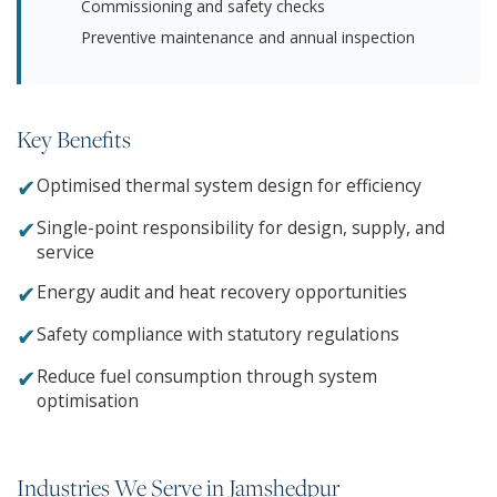
Commissioning and safety checks
Preventive maintenance and annual inspection
Key Benefits
✔
Optimised thermal system design for efficiency
✔
Single-point responsibility for design, supply, and
service
✔
Energy audit and heat recovery opportunities
✔
Safety compliance with statutory regulations
✔
Reduce fuel consumption through system
optimisation
Industries We Serve in Jamshedpur