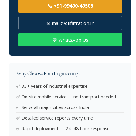
📞 +91-99400-49505
✉ mail@oilfiltration.in
💬 WhatsApp Us
Why Choose Ram Engineering?
✅ 33+ years of industrial expertise
✅ On-site mobile service — no transport needed
✅ Serve all major cities across India
✅ Detailed service reports every time
✅ Rapid deployment — 24–48 hour response