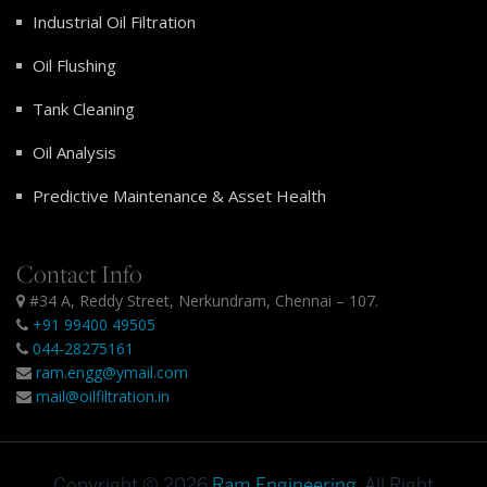
Industrial Oil Filtration
Oil Flushing
Tank Cleaning
Oil Analysis
Predictive Maintenance & Asset Health
Contact Info
#34 A, Reddy Street, Nerkundram, Chennai – 107.
+91 99400 49505
044-28275161
ram.engg@ymail.com
mail@oilfiltration.in
Copyright © 2026
Ram Engineering
. All Right