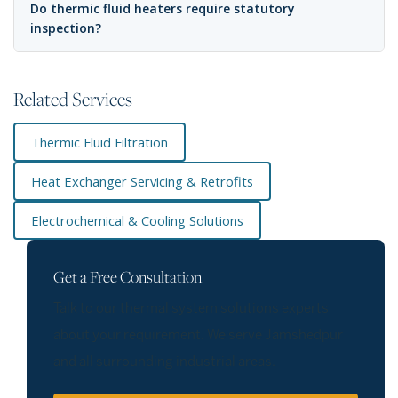
Do thermic fluid heaters require statutory
inspection?
Related Services
Thermic Fluid Filtration
Heat Exchanger Servicing & Retrofits
Electrochemical & Cooling Solutions
Get a Free Consultation
Talk to our thermal system solutions experts
about your requirement. We serve Jamshedpur
and all surrounding industrial areas.