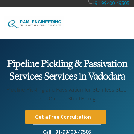
+91 99400 49505
Pipeline Pickling & Passivation
Services Services in Vadodara
Pipeline Pickling and Passivation for Stainless Steel
and Carbon Steel Piping
Get a Free Consultation →
Call +91-99400-49505