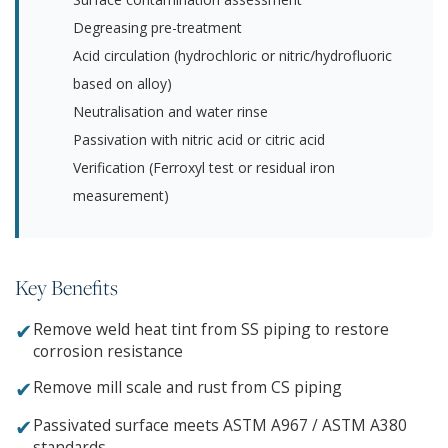
Degreasing pre-treatment
Acid circulation (hydrochloric or nitric/hydrofluoric
based on alloy)
Neutralisation and water rinse
Passivation with nitric acid or citric acid
Verification (Ferroxyl test or residual iron
measurement)
Key Benefits
✔
Remove weld heat tint from SS piping to restore
corrosion resistance
✔
Remove mill scale and rust from CS piping
✔
Passivated surface meets ASTM A967 / ASTM A380
standards