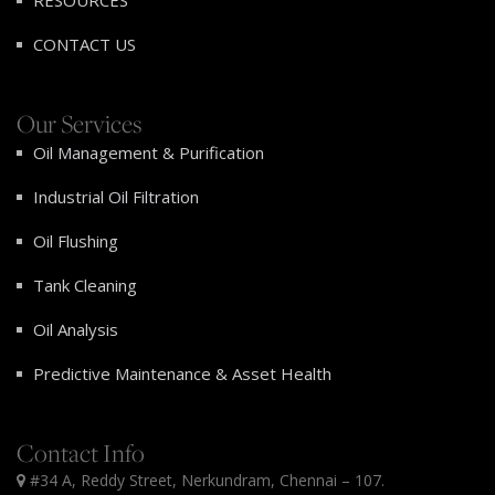
RESOURCES
CONTACT US
Our Services
Oil Management & Purification
Industrial Oil Filtration
Oil Flushing
Tank Cleaning
Oil Analysis
Predictive Maintenance & Asset Health
Contact Info
#34 A, Reddy Street, Nerkundram, Chennai – 107.