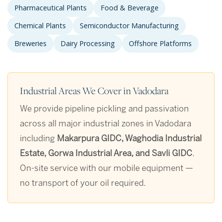
Pharmaceutical Plants
Food & Beverage
Chemical Plants
Semiconductor Manufacturing
Breweries
Dairy Processing
Offshore Platforms
Industrial Areas We Cover in Vadodara
We provide pipeline pickling and passivation
across all major industrial zones in Vadodara
including
Makarpura GIDC, Waghodia Industrial
Estate, Gorwa Industrial Area, and Savli GIDC
.
On-site service with our mobile equipment —
no transport of your oil required.