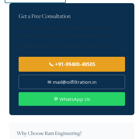
Get a Free Consultation
Talk to our pipeline pickling and passivation
experts about your requirement. We serve
Vadodara and all surrounding industrial areas.
📞 +91-99400-49505
✉ mail@oilfiltration.in
💬 WhatsApp Us
Why Choose Ram Engineering?