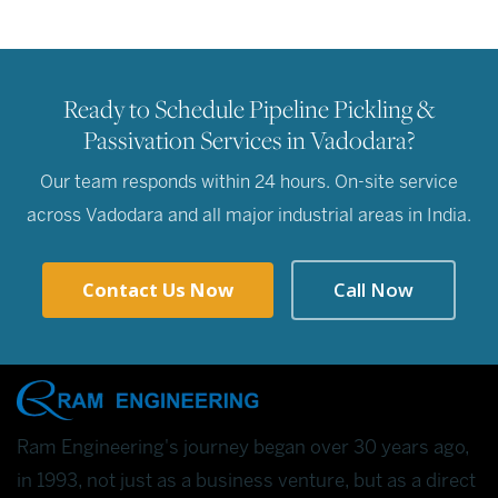
Ready to Schedule Pipeline Pickling &
Passivation Services in Vadodara?
Our team responds within 24 hours. On-site service
across Vadodara and all major industrial areas in India.
Contact Us Now
Call Now
Ram Engineering's journey began over 30 years ago,
in 1993, not just as a business venture, but as a direct