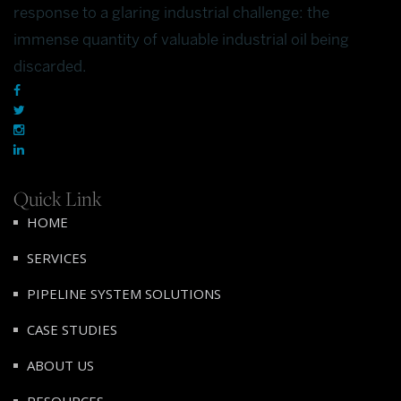
response to a glaring industrial challenge: the
immense quantity of valuable industrial oil being
discarded.
Quick Link
HOME
SERVICES
PIPELINE SYSTEM SOLUTIONS
CASE STUDIES
ABOUT US