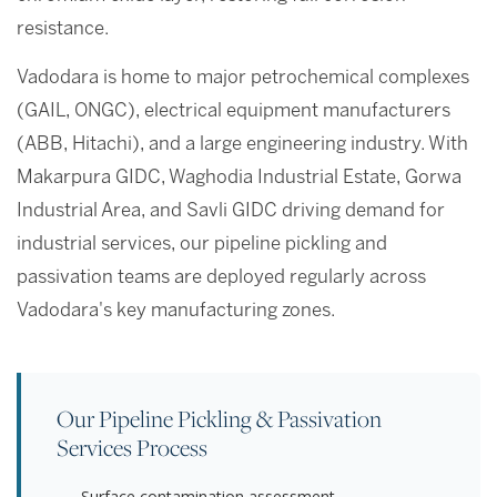
resistance.
Vadodara is home to major petrochemical complexes
(GAIL, ONGC), electrical equipment manufacturers
(ABB, Hitachi), and a large engineering industry. With
Makarpura GIDC, Waghodia Industrial Estate, Gorwa
Industrial Area, and Savli GIDC driving demand for
industrial services, our pipeline pickling and
passivation teams are deployed regularly across
Vadodara's key manufacturing zones.
Our Pipeline Pickling & Passivation
Services Process
Surface contamination assessment