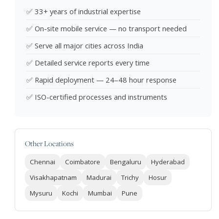
✅ 33+ years of industrial expertise
✅ On-site mobile service — no transport needed
✅ Serve all major cities across India
✅ Detailed service reports every time
✅ Rapid deployment — 24–48 hour response
✅ ISO-certified processes and instruments
Other Locations
Chennai
Coimbatore
Bengaluru
Hyderabad
Visakhapatnam
Madurai
Trichy
Hosur
Mysuru
Kochi
Mumbai
Pune