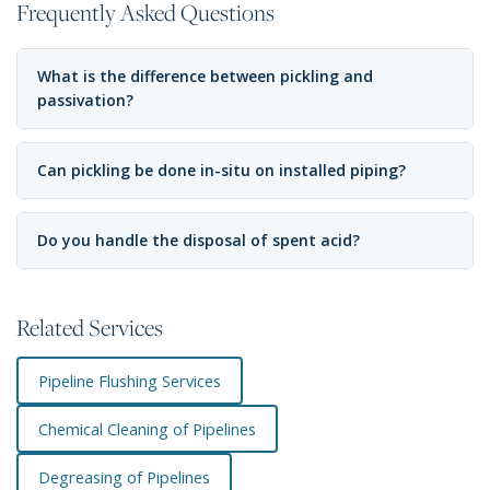
Frequently Asked Questions
What is the difference between pickling and
passivation?
Can pickling be done in-situ on installed piping?
Do you handle the disposal of spent acid?
Related Services
Pipeline Flushing Services
Chemical Cleaning of Pipelines
Degreasing of Pipelines