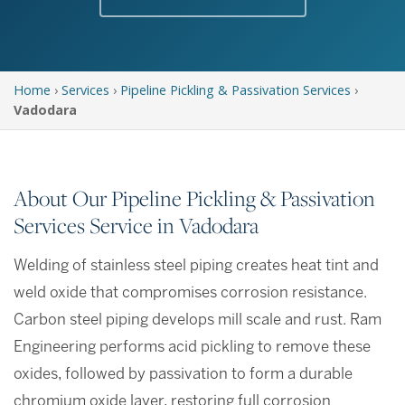
Home
›
Services
›
Pipeline Pickling & Passivation Services
›
Vadodara
About Our Pipeline Pickling & Passivation
Services Service in Vadodara
Welding of stainless steel piping creates heat tint and
weld oxide that compromises corrosion resistance.
Carbon steel piping develops mill scale and rust. Ram
Engineering performs acid pickling to remove these
oxides, followed by passivation to form a durable
chromium oxide layer, restoring full corrosion