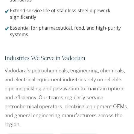
✔
Extend service life of stainless steel pipework
significantly
✔
Essential for pharmaceutical, food, and high-purity
systems
Industries We Serve in Vadodara
Vadodara's petrochemicals, engineering, chemicals,
and electrical equipment industries rely on reliable
pipeline pickling and passivation to maintain uptime
and efficiency. Our teams regularly service
petrochemical operators, electrical equipment OEMs,
and general engineering manufacturers across the
region.