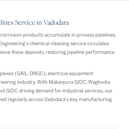
ines Service in Vadodara
d corrosion products accumulate in process pipelines,
Engineering's chemical cleaning service circulates
move these deposits, restoring pipeline performance
lexes (GAIL, ONGC), electrical equipment
ineering industry. With Makarpura GIDC, Waghodia
vli GIDC driving demand for industrial services, our
oyed regularly across Vadodara's key manufacturing