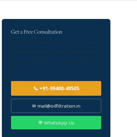
Get a Free Consultation
Talk to our chemical cleaning of pipelines
experts about your requirement. We serve
Vadodara and all surrounding industrial
areas.
📞 +91-99400-49505
✉ mail@oilfiltration.in
💬 WhatsApp Us