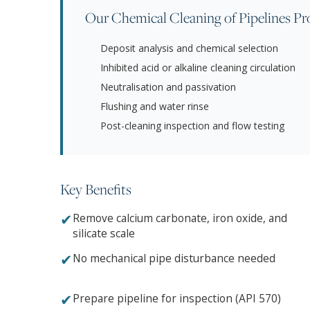
Our Chemical Cleaning of Pipelines Pr
Deposit analysis and chemical selection
Inhibited acid or alkaline cleaning circulation
Neutralisation and passivation
Flushing and water rinse
Post-cleaning inspection and flow testing
Key Benefits
✔
Remove calcium carbonate, iron oxide, and
silicate scale
✔
No mechanical pipe disturbance needed
✔
Prepare pipeline for inspection (API 570)