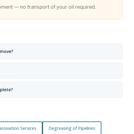
pment — no transport of your oil required.
emove?
plete?
Passivation Services
Degreasing of Pipelines