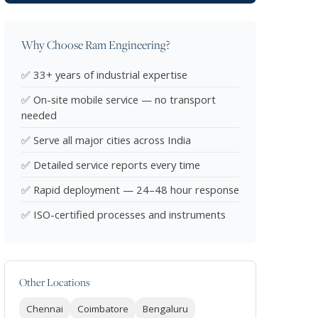
Why Choose Ram Engineering?
✅ 33+ years of industrial expertise
✅ On-site mobile service — no transport
needed
✅ Serve all major cities across India
✅ Detailed service reports every time
✅ Rapid deployment — 24–48 hour response
✅ ISO-certified processes and instruments
Other Locations
Chennai
Coimbatore
Bengaluru