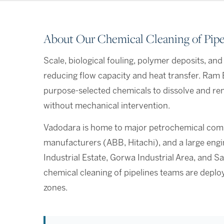
About Our Chemical Cleaning of Pipel
Scale, biological fouling, polymer deposits, an
reducing flow capacity and heat transfer. Ram 
purpose-selected chemicals to dissolve and re
without mechanical intervention.
Vadodara is home to major petrochemical comp
manufacturers (ABB, Hitachi), and a large eng
Industrial Estate, Gorwa Industrial Area, and Sa
chemical cleaning of pipelines teams are depl
zones.