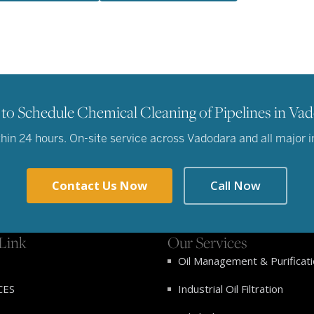
to Schedule Chemical Cleaning of Pipelines in Va
in 24 hours. On-site service across Vadodara and all major ind
Contact Us Now
Call Now
Link
Our Services
Oil Management & Purificat
CES
Industrial Oil Filtration