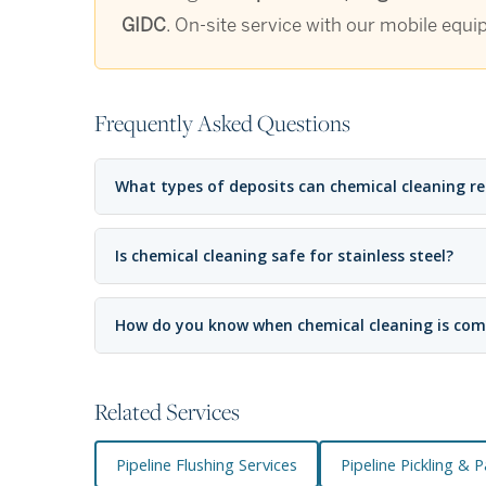
GIDC
. On-site service with our mobile equi
Frequently Asked Questions
What types of deposits can chemical cleaning r
Is chemical cleaning safe for stainless steel?
How do you know when chemical cleaning is com
Related Services
Pipeline Flushing Services
Pipeline Pickling & 