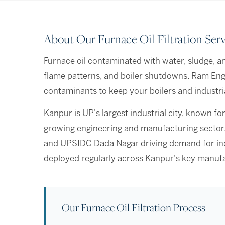
About Our Furnace Oil Filtration Ser
Furnace oil contaminated with water, sludge, an
flame patterns, and boiler shutdowns. Ram Engin
contaminants to keep your boilers and industria
Kanpur is UP's largest industrial city, known for
growing engineering and manufacturing sector. W
and UPSIDC Dada Nagar driving demand for indus
deployed regularly across Kanpur's key manufa
Our Furnace Oil Filtration Process