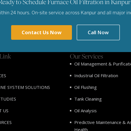
Ready to Schedule Furnace Oil Filtration in Kanpur
hin 24 hours. On-site service across Kanpur and all major indu
Contact Us Now
Call Now
Link
Our Services
Oil Management & Purificat
CES
Industrial Oil Filtration
INE SYSTEM SOLUTIONS
Oil Flushing
STUDIES
Tank Cleaning
T US
Oil Analysis
URCES
Predictive Maintenance & A
Health