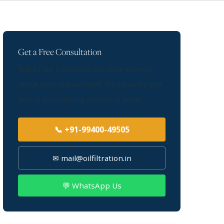
Get a Free Consultation
Talk to our furnace oil filtration experts
about your requirement. We serve Kanpur
and all surrounding industrial areas.
📞 +91-99400-49505
✉ mail@oilfiltration.in
💬 WhatsApp Us