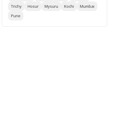
Trichy
Hosur
Mysuru
Kochi
Mumbai
Pune