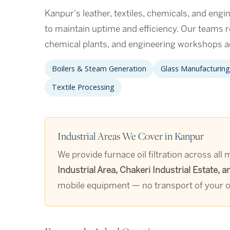
Kanpur's leather, textiles, chemicals, and engine
to maintain uptime and efficiency. Our teams re
chemical plants, and engineering workshops a
Boilers & Steam Generation
Glass Manufacturing
Textile Processing
Industrial Areas We Cover in Kanpur
We provide furnace oil filtration across all
Industrial Area, Chakeri Industrial Estate
mobile equipment — no transport of your oi