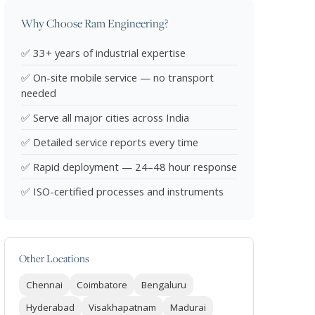
Why Choose Ram Engineering?
✅ 33+ years of industrial expertise
✅ On-site mobile service — no transport
needed
✅ Serve all major cities across India
✅ Detailed service reports every time
✅ Rapid deployment — 24–48 hour response
✅ ISO-certified processes and instruments
Other Locations
Chennai
Coimbatore
Bengaluru
Hyderabad
Visakhapatnam
Madurai