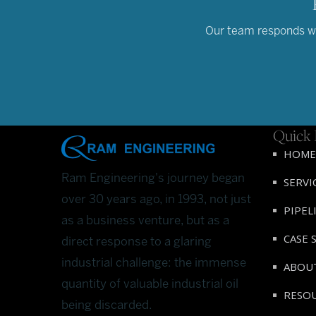
Our team responds wit
Quick 
HOME
Ram Engineering's journey began
SERVI
over 30 years ago, in 1993, not just
PIPEL
as a business venture, but as a
CASE 
direct response to a glaring
industrial challenge: the immense
ABOU
quantity of valuable industrial oil
RESO
being discarded.