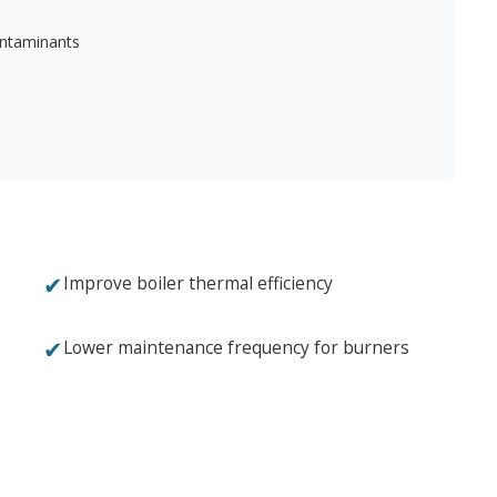
ontaminants
✔
Improve boiler thermal efficiency
✔
Lower maintenance frequency for burners