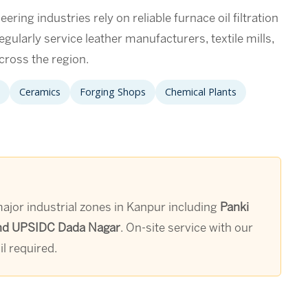
ering industries rely on reliable furnace oil filtration
gularly service leather manufacturers, textile mills,
cross the region.
Ceramics
Forging Shops
Chemical Plants
 major industrial zones in Kanpur including
Panki
, and UPSIDC Dada Nagar
. On-site service with our
l required.