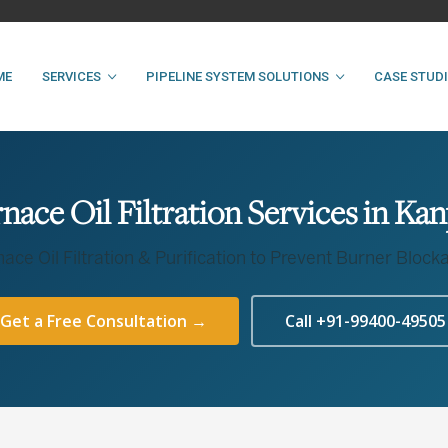
ME
SERVICES
PIPELINE SYSTEM SOLUTIONS
CASE STUD
nace Oil Filtration Services in Ka
nace Oil Filtration & Purification to Prevent Burner Block
Get a Free Consultation →
Call +91-99400-49505