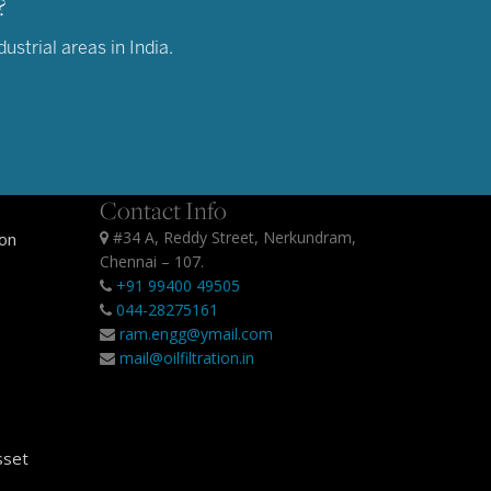
?
strial areas in India.
Contact Info
#34 A, Reddy Street, Nerkundram,
ion
Chennai – 107.
+91 99400 49505
044-28275161
ram.engg@ymail.com
mail@oilfiltration.in
sset