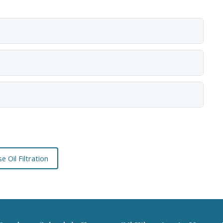
e Oil Filtration