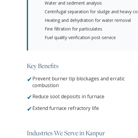
Water and sediment analysis
Centrifugal separation for sludge and heavy c
Heating and dehydration for water removal
Fine filtration for particulates
Fuel quality verification post-service
Key Benefits
✔
Prevent burner tip blockages and erratic
combustion
✔
Reduce soot deposits in furnace
✔
Extend furnace refractory life
Industries We Serve in Kanpur