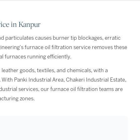
vice in Kanpur
d particulates causes burner tip blockages, erratic
eering's furnace oil filtration service removes these
l furnaces running efficiently.
 leather goods, textiles, and chemicals, with a
ith Panki Industrial Area, Chakeri Industrial Estate,
trial services, our furnace oil filtration teams are
cturing zones.