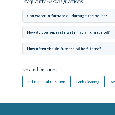
Frequently Asked Questions
Can water in furnace oil damage the boiler?
How do you separate water from furnace oil?
How often should furnace oil be filtered?
Related Services
Industrial Oil Filtration
Tank Cleaning
Bas