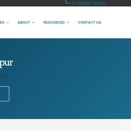
+91 99400 49505
IES
ABOUT
RESOURCES
CONTACT US
npur
ages