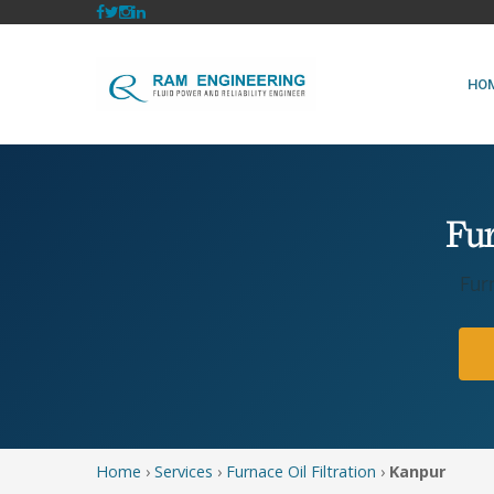
HO
Fur
Fur
Home
›
Services
›
Furnace Oil Filtration
›
Kanpur