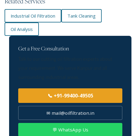
Related Services
Industrial Oil Filtration
Tank Cleaning
Oil Analysis
Get a Free Consultation
Talk to our cutting oil filtration experts about
your requirement. We serve Kanpur and all
surrounding industrial areas.
📞 +91-99400-49505
✉ mail@oilfiltration.in
💬 WhatsApp Us