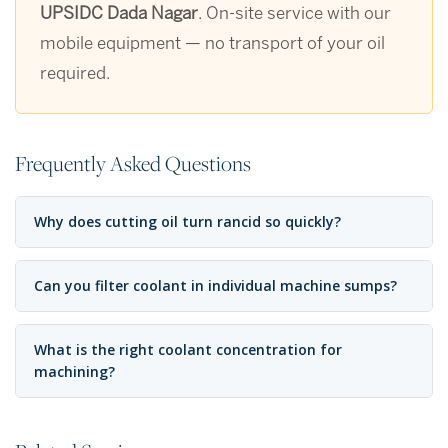
UPSIDC Dada Nagar
. On-site service with our
mobile equipment — no transport of your oil
required.
Frequently Asked Questions
Why does cutting oil turn rancid so quickly?
Can you filter coolant in individual machine sumps?
What is the right coolant concentration for
machining?