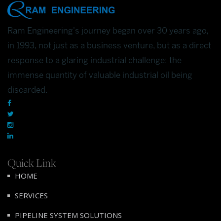
Ram Engineering's journey began over 30 years ago,
in 1993, not just as a business venture, but as a direct
response to a glaring industrial challenge: the
immense quantity of valuable industrial oil being
discarded.
Quick Link
HOME
SERVICES
PIPELINE SYSTEM SOLUTIONS