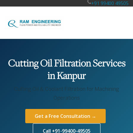
+91 99400 49505
Cutting Oil Filtration Services
in Kanpur
Cutting Oil & Coolant Filtration for Machining
Operations
Get a Free Consultation →
Call +91-99400-49505