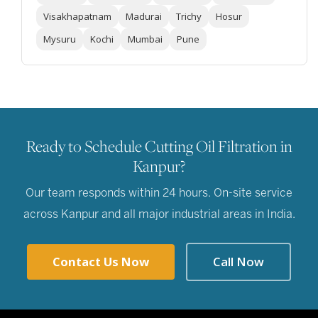
Visakhapatnam
Madurai
Trichy
Hosur
Mysuru
Kochi
Mumbai
Pune
Ready to Schedule Cutting Oil Filtration in
Kanpur?
Our team responds within 24 hours. On-site service
across Kanpur and all major industrial areas in India.
Contact Us Now
Call Now