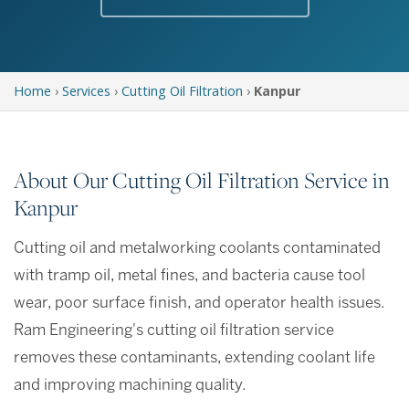
Home
›
Services
›
Cutting Oil Filtration
›
Kanpur
About Our Cutting Oil Filtration Service in
Kanpur
Cutting oil and metalworking coolants contaminated
with tramp oil, metal fines, and bacteria cause tool
wear, poor surface finish, and operator health issues.
Ram Engineering's cutting oil filtration service
removes these contaminants, extending coolant life
and improving machining quality.