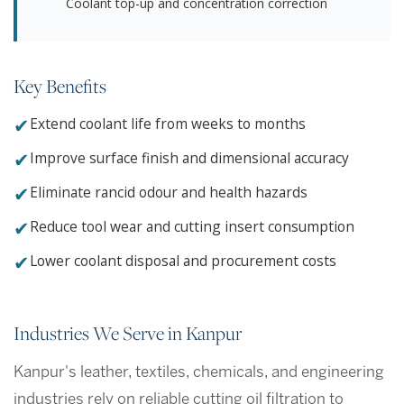
Coolant top-up and concentration correction
Key Benefits
✔
Extend coolant life from weeks to months
✔
Improve surface finish and dimensional accuracy
✔
Eliminate rancid odour and health hazards
✔
Reduce tool wear and cutting insert consumption
✔
Lower coolant disposal and procurement costs
Industries We Serve in Kanpur
Kanpur's leather, textiles, chemicals, and engineering
industries rely on reliable cutting oil filtration to