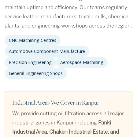
maintain uptime and efficiency. Our teams regularly
service leather manufacturers, textile mills, chemical
plants, and engineering workshops across the region.
CNC Machining Centres
Automotive Component Manufacture
Precision Engineering
Aerospace Machining
General Engineering Shops
Industrial Areas We Cover in Kanpur
We provide cutting oil filtration across all major
industrial zones in Kanpur including
Panki
Industrial Area, Chakeri Industrial Estate, and