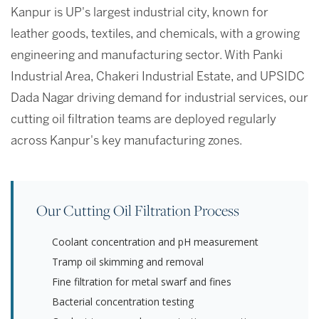
Kanpur is UP's largest industrial city, known for
leather goods, textiles, and chemicals, with a growing
engineering and manufacturing sector. With Panki
Industrial Area, Chakeri Industrial Estate, and UPSIDC
Dada Nagar driving demand for industrial services, our
cutting oil filtration teams are deployed regularly
across Kanpur's key manufacturing zones.
Our Cutting Oil Filtration Process
Coolant concentration and pH measurement
Tramp oil skimming and removal
Fine filtration for metal swarf and fines
Bacterial concentration testing