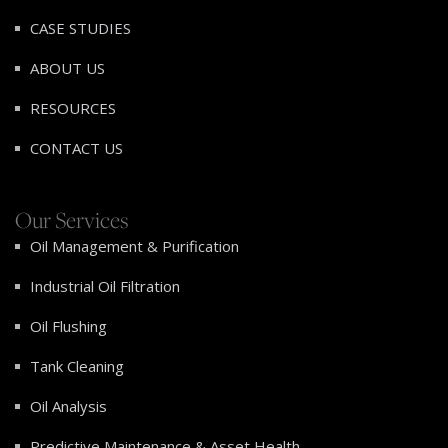
CASE STUDIES
ABOUT US
RESOURCES
CONTACT US
Our Services
Oil Management & Purification
Industrial Oil Filtration
Oil Flushing
Tank Cleaning
Oil Analysis
Predictive Maintenance & Asset Health