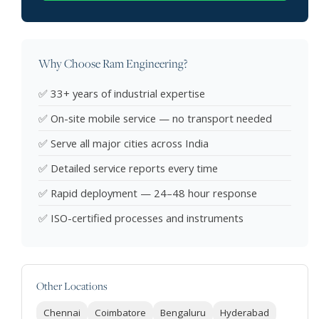
Why Choose Ram Engineering?
✅ 33+ years of industrial expertise
✅ On-site mobile service — no transport needed
✅ Serve all major cities across India
✅ Detailed service reports every time
✅ Rapid deployment — 24–48 hour response
✅ ISO-certified processes and instruments
Other Locations
Chennai
Coimbatore
Bengaluru
Hyderabad