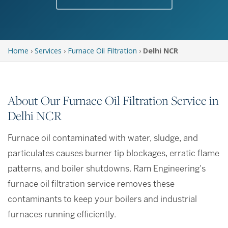
Home
›
Services
›
Furnace Oil Filtration
›
Delhi NCR
About Our Furnace Oil Filtration Service in
Delhi NCR
Furnace oil contaminated with water, sludge, and
particulates causes burner tip blockages, erratic flame
patterns, and boiler shutdowns. Ram Engineering's
furnace oil filtration service removes these
contaminants to keep your boilers and industrial
furnaces running efficiently.