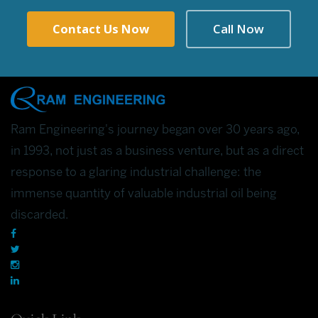
Contact Us Now
Call Now
Ram Engineering's journey began over 30 years ago,
in 1993, not just as a business venture, but as a direct
response to a glaring industrial challenge: the
immense quantity of valuable industrial oil being
discarded.