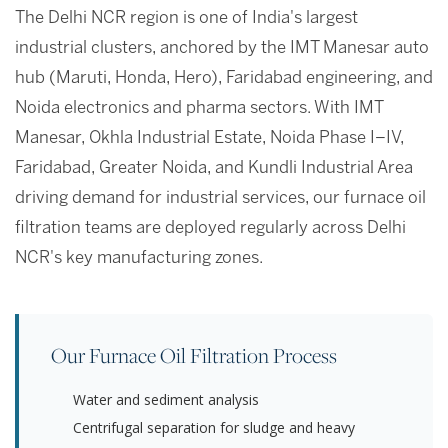
The Delhi NCR region is one of India's largest
industrial clusters, anchored by the IMT Manesar auto
hub (Maruti, Honda, Hero), Faridabad engineering, and
Noida electronics and pharma sectors. With IMT
Manesar, Okhla Industrial Estate, Noida Phase I–IV,
Faridabad, Greater Noida, and Kundli Industrial Area
driving demand for industrial services, our furnace oil
filtration teams are deployed regularly across Delhi
NCR's key manufacturing zones.
Our Furnace Oil Filtration Process
Water and sediment analysis
Centrifugal separation for sludge and heavy