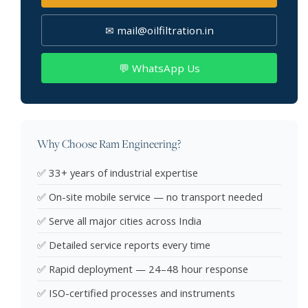
✉ mail@oilfiltration.in
💬 WhatsApp Us
Why Choose Ram Engineering?
✅ 33+ years of industrial expertise
✅ On-site mobile service — no transport needed
✅ Serve all major cities across India
✅ Detailed service reports every time
✅ Rapid deployment — 24–48 hour response
✅ ISO-certified processes and instruments