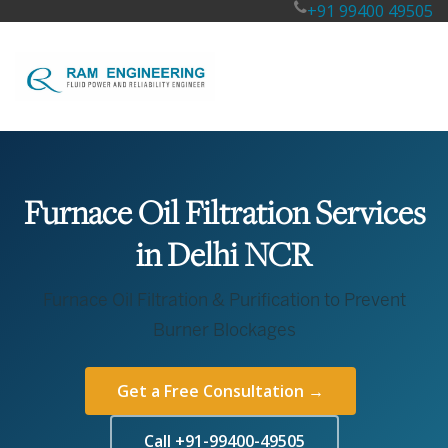
+91 99400 49505
Furnace Oil Filtration Services
in Delhi NCR
Furnace Oil Filtration & Purification to Prevent
Burner Blockages
Get a Free Consultation →
Call +91-99400-49505