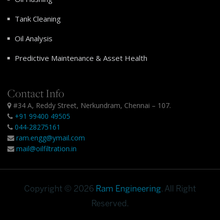
Tank Cleaning
Oil Analysis
Predictive Maintenance & Asset Health
Contact Info
#34 A, Reddy Street, Nerkundram, Chennai – 107.
+91 99400 49505
044-28275161
ram.engg@ymail.com
mail@oilfiltration.in
Copyright © 2026
Ram Engineering
. All Right
Reserved.