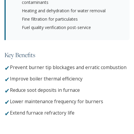
contaminants
Heating and dehydration for water removal
Fine filtration for particulates
Fuel quality verification post-service
Key Benefits
✔
Prevent burner tip blockages and erratic combustion
✔
Improve boiler thermal efficiency
✔
Reduce soot deposits in furnace
✔
Lower maintenance frequency for burners
✔
Extend furnace refractory life