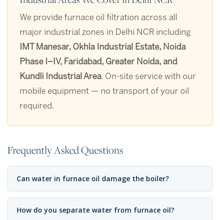
We provide furnace oil filtration across all
major industrial zones in Delhi NCR including
IMT Manesar, Okhla Industrial Estate, Noida
Phase I–IV, Faridabad, Greater Noida, and
Kundli Industrial Area
. On-site service with our
mobile equipment — no transport of your oil
required.
Frequently Asked Questions
Can water in furnace oil damage the boiler?
How do you separate water from furnace oil?