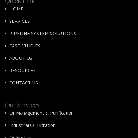
Quick Link
HOME
SERVICES
PIPELINE SYSTEM SOLUTIONS
CASE STUDIES
ABOUT US
RESOURCES
CONTACT US
Our Services
Oil Management & Purification
Industrial Oil Filtration
Oil Flushing