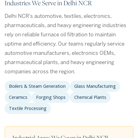
Industries We Serve in Delhi NCR
Delhi NCR's automotive, textiles, electronics,
pharmaceuticals, and heavy engineering industries
rely on reliable furnace oil filtration to maintain
uptime and efficiency. Our teams regularly service
automotive manufacturers, electronics OEMs,
pharmaceutical plants, and heavy engineering
companies across the region.
Boilers & Steam Generation
Glass Manufacturing
Ceramics
Forging Shops
Chemical Plants
Textile Processing
Industrial Areas We Cover in Delhi NCR