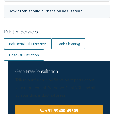
How often should furnace oil be filtered?
Related Services
Industrial Oil Filtration
Tank Cleaning
Base Oil Filtration
Get a Free Consultation
Talk to our furnace oil filtration experts about
your requirement. We serve Delhi NCR and all
surrounding industrial areas.
📞 +91-99400-49505