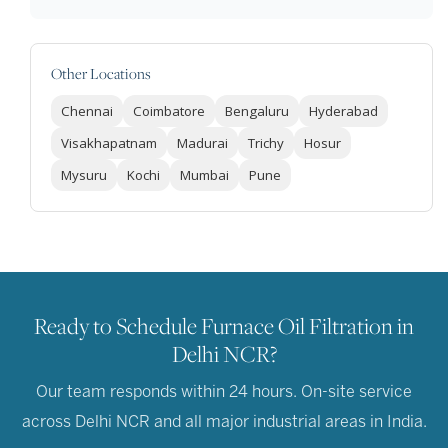
Other Locations
Chennai
Coimbatore
Bengaluru
Hyderabad
Visakhapatnam
Madurai
Trichy
Hosur
Mysuru
Kochi
Mumbai
Pune
Ready to Schedule Furnace Oil Filtration in
Delhi NCR?
Our team responds within 24 hours. On-site service
across Delhi NCR and all major industrial areas in India.