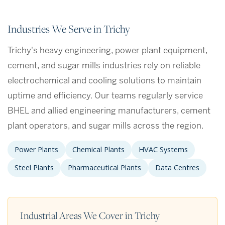
Industries We Serve in Trichy
Trichy's heavy engineering, power plant equipment,
cement, and sugar mills industries rely on reliable
electrochemical and cooling solutions to maintain
uptime and efficiency. Our teams regularly service
BHEL and allied engineering manufacturers, cement
plant operators, and sugar mills across the region.
Power Plants
Chemical Plants
HVAC Systems
Steel Plants
Pharmaceutical Plants
Data Centres
Industrial Areas We Cover in Trichy