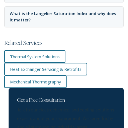
What is the Langelier Saturation Index and why does
it matter?
Related Services
Thermal System Solutions
Heat Exchanger Servicing & Retrofits
Mechanical Thermography
Get a Free Consultation
Talk to our electrochemical and cooling solutions
experts about your requirement. We serve Trichy
and all surrounding industrial areas.