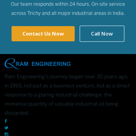
Our team responds within 24 hours. On-site service
across Trichy and all major industrial areas in India.
Contact Us Now
Call Now
Ram Engineering's journey began over 30 years ago,
in 1993, not just as a business venture, but as a direct
response to a glaring industrial challenge: the
immense quantity of valuable industrial oil being
discarded.