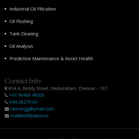
Industrial Oil Filtration
Oil Flushing
Tank Cleaning
Oil Analysis
Predictive Maintenance & Asset Health
Contact Info
#34 A, Reddy Street, Nerkundram, Chennai – 107.
+91 99400 49505
044-28275161
ram.engg@ymail.com
mail@oilfiltration.in