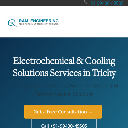
+91 99400 49505
Electrochemical & Cooling
Solutions Services in Trichy
Cooling Tower Treatment, Water Treatment, and
Electrochemical Solutions
Get a Free Consultation →
Call +91-99400-49505