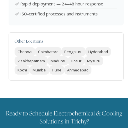
✅ Rapid deployment — 24–48 hour response
✅ ISO-certified processes and instruments
Other Locations
Chennai
Coimbatore
Bengaluru
Hyderabad
Visakhapatnam
Madurai
Hosur
Mysuru
Kochi
Mumbai
Pune
Ahmedabad
Ready to Schedule Electrochemical & Cooling
Solutions in Trichy?