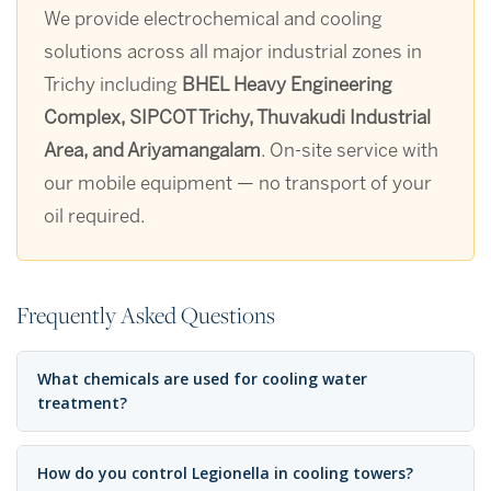
We provide electrochemical and cooling
solutions across all major industrial zones in
Trichy including
BHEL Heavy Engineering
Complex, SIPCOT Trichy, Thuvakudi Industrial
Area, and Ariyamangalam
. On-site service with
our mobile equipment — no transport of your
oil required.
Frequently Asked Questions
What chemicals are used for cooling water
treatment?
How do you control Legionella in cooling towers?