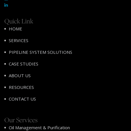
Quick Link
HOME
SERVICES
PIPELINE SYSTEM SOLUTIONS
CASE STUDIES
ABOUT US
RESOURCES
CONTACT US
Our Services
Oil Management & Purification