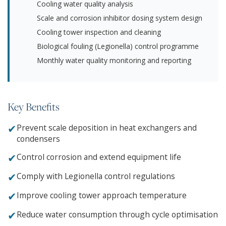
Cooling water quality analysis
Scale and corrosion inhibitor dosing system design
Cooling tower inspection and cleaning
Biological fouling (Legionella) control programme
Monthly water quality monitoring and reporting
Key Benefits
✔
Prevent scale deposition in heat exchangers and
condensers
✔
Control corrosion and extend equipment life
✔
Comply with Legionella control regulations
✔
Improve cooling tower approach temperature
✔
Reduce water consumption through cycle optimisation