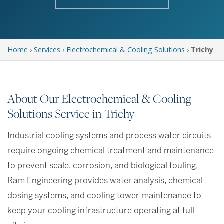
Home
›
Services
›
Electrochemical & Cooling Solutions
›
Trichy
About Our Electrochemical & Cooling
Solutions Service in Trichy
Industrial cooling systems and process water circuits
require ongoing chemical treatment and maintenance
to prevent scale, corrosion, and biological fouling.
Ram Engineering provides water analysis, chemical
dosing systems, and cooling tower maintenance to
keep your cooling infrastructure operating at full