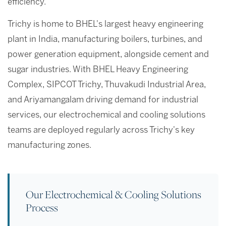
efficiency.
Trichy is home to BHEL's largest heavy engineering
plant in India, manufacturing boilers, turbines, and
power generation equipment, alongside cement and
sugar industries. With BHEL Heavy Engineering
Complex, SIPCOT Trichy, Thuvakudi Industrial Area,
and Ariyamangalam driving demand for industrial
services, our electrochemical and cooling solutions
teams are deployed regularly across Trichy's key
manufacturing zones.
Our Electrochemical & Cooling Solutions
Process