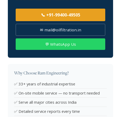
📞 +91-99400-49505
✉ mail@oilfiltration.in
💬 WhatsApp Us
Why Choose Ram Engineering?
✅ 33+ years of industrial expertise
✅ On-site mobile service — no transport needed
✅ Serve all major cities across India
✅ Detailed service reports every time