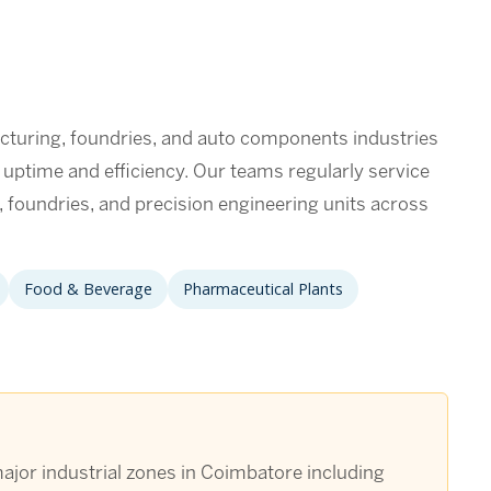
turing, foundries, and auto components industries
n uptime and efficiency. Our teams regularly service
foundries, and precision engineering units across
Food & Beverage
Pharmaceutical Plants
ajor industrial zones in Coimbatore including