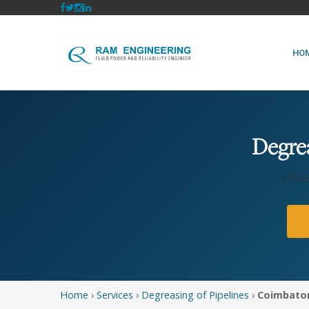
HO
Degrea
Indus
Home
›
Services
›
Degreasing of Pipelines
›
Coimbato