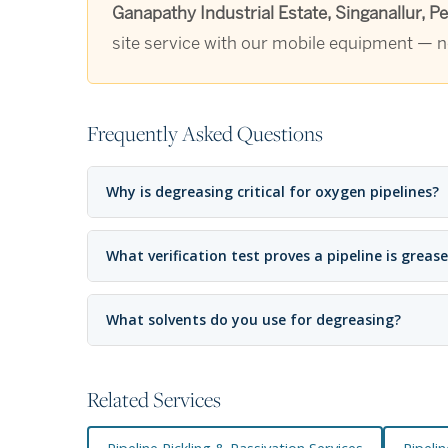
Ganapathy Industrial Estate, Singanallur, 
site service with our mobile equipment — no
Frequently Asked Questions
Why is degreasing critical for oxygen pipelines?
What verification test proves a pipeline is greas
What solvents do you use for degreasing?
Related Services