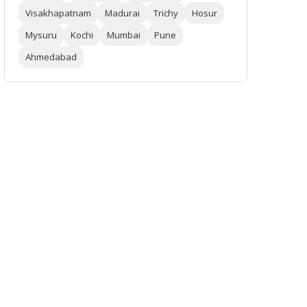
Visakhapatnam
Madurai
Trichy
Hosur
Mysuru
Kochi
Mumbai
Pune
Ahmedabad