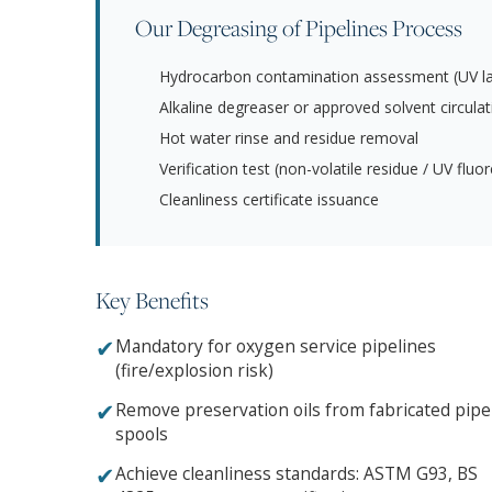
Our Degreasing of Pipelines Process
Hydrocarbon contamination assessment (UV la
Alkaline degreaser or approved solvent circulat
Hot water rinse and residue removal
Verification test (non-volatile residue / UV flu
Cleanliness certificate issuance
Key Benefits
✔
Mandatory for oxygen service pipelines
(fire/explosion risk)
✔
Remove preservation oils from fabricated pipe
spools
✔
Achieve cleanliness standards: ASTM G93, BS