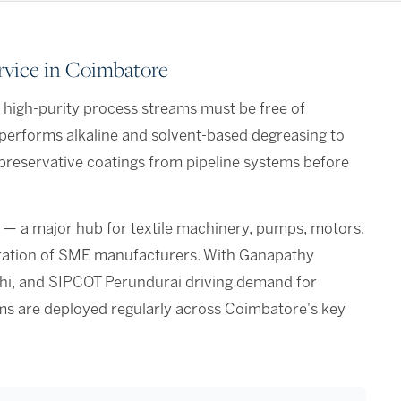
rvice in Coimbatore
r high-purity process streams must be free of
erforms alkaline and solvent-based degreasing to
 preservative coatings from pipeline systems before
 — a major hub for textile machinery, pumps, motors,
tration of SME manufacturers. With Ganapathy
ichi, and SIPCOT Perundurai driving demand for
eams are deployed regularly across Coimbatore's key