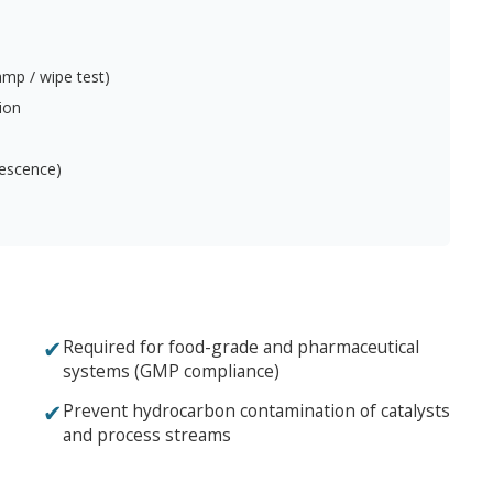
mp / wipe test)
ion
orescence)
✔
Required for food-grade and pharmaceutical
systems (GMP compliance)
✔
Prevent hydrocarbon contamination of catalysts
and process streams