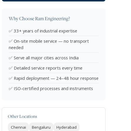
Why Choose Ram Engineering?
✅ 33+ years of industrial expertise
✅ On-site mobile service — no transport
needed
✅ Serve all major cities across India
✅ Detailed service reports every time
✅ Rapid deployment — 24–48 hour response
✅ ISO-certified processes and instruments
Other Locations
Chennai
Bengaluru
Hyderabad