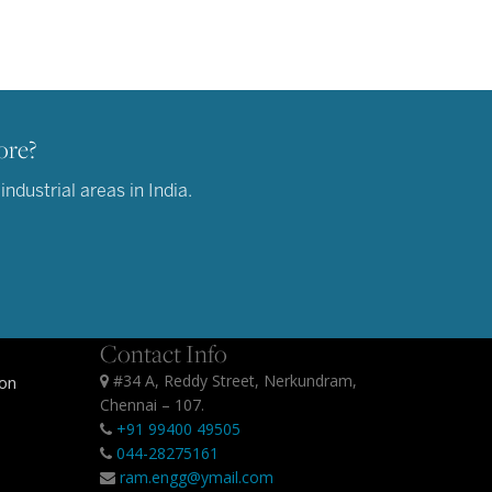
ore?
dustrial areas in India.
Contact Info
#34 A, Reddy Street, Nerkundram,
ion
Chennai – 107.
+91 99400 49505
044-28275161
ram.engg@ymail.com