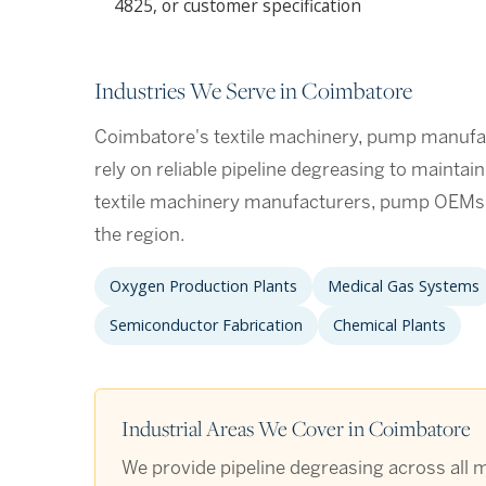
4825, or customer specification
Industries We Serve in Coimbatore
Coimbatore's textile machinery, pump manufac
rely on reliable pipeline degreasing to maintai
textile machinery manufacturers, pump OEMs, 
the region.
Oxygen Production Plants
Medical Gas Systems
Semiconductor Fabrication
Chemical Plants
Industrial Areas We Cover in Coimbatore
We provide pipeline degreasing across all m