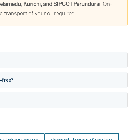
Peelamedu, Kurichi, and SIPCOT Perundurai
. On-
 transport of your oil required.
e-free?