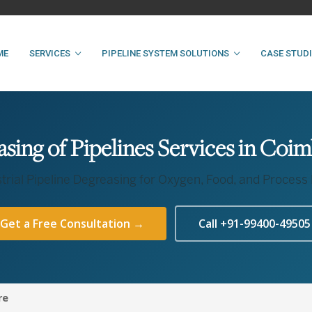
ME
SERVICES
PIPELINE SYSTEM SOLUTIONS
CASE STUD
sing of Pipelines Services in Coi
trial Pipeline Degreasing for Oxygen, Food, and Process
Get a Free Consultation →
Call +91-99400-49505
re