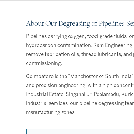
About Our Degreasing of Pipelines Se
Pipelines carrying oxygen, food-grade fluids, o
hydrocarbon contamination. Ram Engineering p
remove fabrication oils, thread lubricants, and
commissioning.
Coimbatore is the "Manchester of South India"
and precision engineering, with a high concen
Industrial Estate, Singanallur, Peelamedu, Kur
industrial services, our pipeline degreasing t
manufacturing zones.