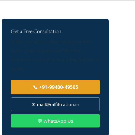
Get a Free Consultation
Talk to our pipeline degreasing experts
about your requirement. We serve
Coimbatore and all surrounding industrial
areas.
📞 +91-99400-49505
✉ mail@oilfiltration.in
💬 WhatsApp Us