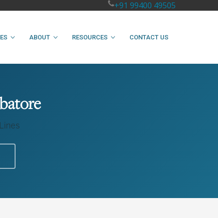
+91 99400 49505
IES
ABOUT
RESOURCES
CONTACT US
mbatore
 Lines