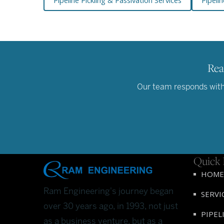
Pipeline Pickling & Passivation Services
Pipelin
Rea
Our team responds withi
Quick 
HOME
Ram Engineering's journey began
SERVI
over 30 years ago, in 1993, not just
PIPEL
as a business venture, but as a