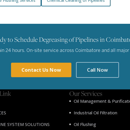
e Flushing Services
Chemical Cleaning of Pipelines
dy to Schedule Degreasing of Pipelines in Coimbat
n 24 hours. On-site service across Coimbatore and all major in
Contact Us Now
Call Now
Link
Our Services
Oil Management & Purificat
CES
Industrial Oil Filtration
INE SYSTEM SOLUTIONS
Oil Flushing