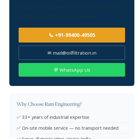
about your requirement. We serve Coimbatore
and all surrounding industrial areas.
📞 +91-99400-49505
✉ mail@oilfiltration.in
💬 WhatsApp Us
Why Choose Ram Engineering?
✅ 33+ years of industrial expertise
✅ On-site mobile service — no transport needed
✅ Serve all major cities across India