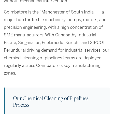
without mechanical intervention.
Coimbatore is the "Manchester of South India" — a
major hub for textile machinery, pumps, motors, and
precision engineering, with a high concentration of
SME manufacturers. With Ganapathy Industrial
Estate, Singanallur, Peelamedu, Kurichi, and SIPCOT
Perundurai driving demand for industrial services, our
chemical cleaning of pipelines teams are deployed
regularly across Coimbatore's key manufacturing
zones.
Our Chemical Cleaning of Pipelines
Process