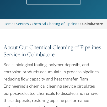
Home
›
Services
›
Chemical Cleaning of Pipelines
›
Coimbatore
About Our Chemical Cleaning of Pipelines
Service in Coimbatore
Scale, biological fouling, polymer deposits, and
corrosion products accumulate in process pipelines,
reducing flow capacity and heat transfer. Ram
Engineering's chemical cleaning service circulates
purpose-selected chemicals to dissolve and remove
these deposits, restoring pipeline performance