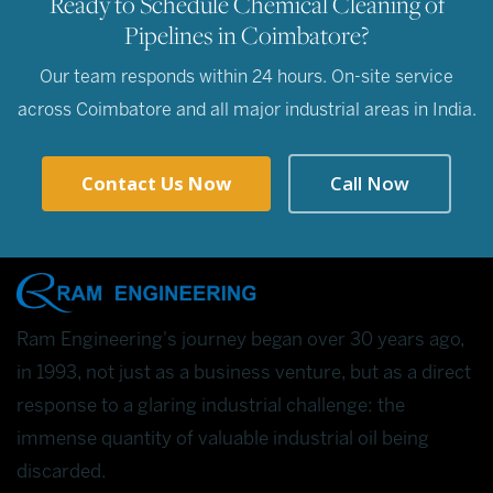
Ready to Schedule Chemical Cleaning of
Pipelines in Coimbatore?
Our team responds within 24 hours. On-site service
across Coimbatore and all major industrial areas in India.
Contact Us Now
Call Now
Ram Engineering's journey began over 30 years ago,
in 1993, not just as a business venture, but as a direct
response to a glaring industrial challenge: the
immense quantity of valuable industrial oil being
discarded.