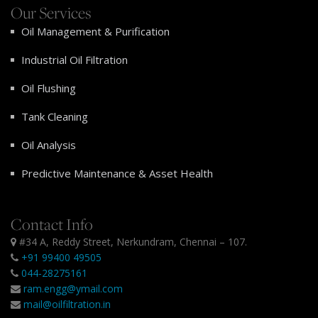
Our Services
Oil Management & Purification
Industrial Oil Filtration
Oil Flushing
Tank Cleaning
Oil Analysis
Predictive Maintenance & Asset Health
Contact Info
#34 A, Reddy Street, Nerkundram, Chennai – 107.
+91 99400 49505
044-28275161
ram.engg@ymail.com
mail@oilfiltration.in