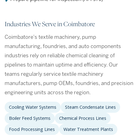
Industries We Serve in Coimbatore
Coimbatore's textile machinery, pump
manufacturing, foundries, and auto components
industries rely on reliable chemical cleaning of
pipelines to maintain uptime and efficiency. Our
teams regularly service textile machinery
manufacturers, pump OEMs, foundries, and precision
engineering units across the region.
Cooling Water Systems
Steam Condensate Lines
Boiler Feed Systems
Chemical Process Lines
Food Processing Lines
Water Treatment Plants