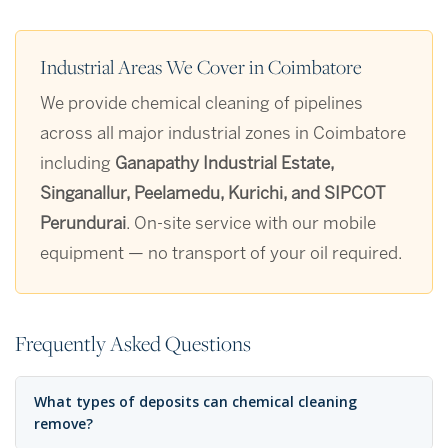
Industrial Areas We Cover in Coimbatore
We provide chemical cleaning of pipelines
across all major industrial zones in Coimbatore
including
Ganapathy Industrial Estate,
Singanallur, Peelamedu, Kurichi, and SIPCOT
Perundurai
. On-site service with our mobile
equipment — no transport of your oil required.
Frequently Asked Questions
What types of deposits can chemical cleaning
remove?