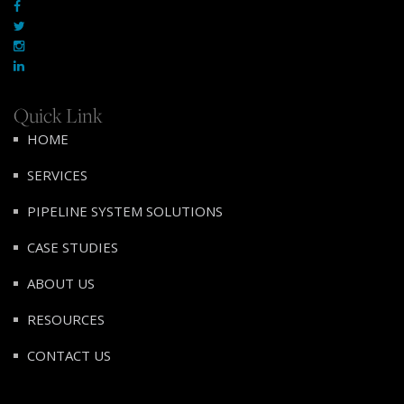
Quick Link
HOME
SERVICES
PIPELINE SYSTEM SOLUTIONS
CASE STUDIES
ABOUT US
RESOURCES
CONTACT US