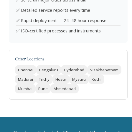
✅ Detailed service reports every time
✅ Rapid deployment — 24–48 hour response
✅ ISO-certified processes and instruments
Other Locations
Chennai
Bengaluru
Hyderabad
Visakhapatnam
Madurai
Trichy
Hosur
Mysuru
Kochi
Mumbai
Pune
Ahmedabad