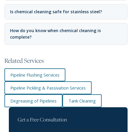
Is chemical cleaning safe for stainless steel?
How do you know when chemical cleaning is
complete?
Related Services
Pipeline Flushing Services
Pipeline Pickling & Passivation Services
Degreasing of Pipelines
Tank Cleaning
Get a Free Consultation
Talk to our chemical cleaning of pipelines experts