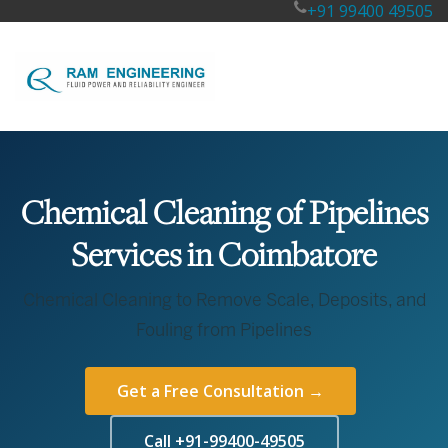
+91 99400 49505
Chemical Cleaning of Pipelines
Services in Coimbatore
Chemical Cleaning to Remove Scale, Deposits, and
Fouling from Pipelines
Get a Free Consultation →
Call +91-99400-49505