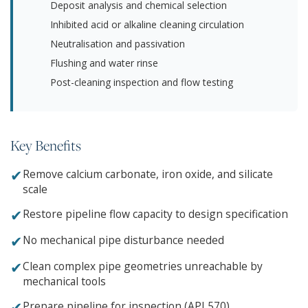
Deposit analysis and chemical selection
Inhibited acid or alkaline cleaning circulation
Neutralisation and passivation
Flushing and water rinse
Post-cleaning inspection and flow testing
Key Benefits
✔
Remove calcium carbonate, iron oxide, and silicate
scale
✔
Restore pipeline flow capacity to design specification
✔
No mechanical pipe disturbance needed
✔
Clean complex pipe geometries unreachable by
mechanical tools
✔
Prepare pipeline for inspection (API 570)