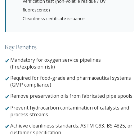
Verification test (non-volatile residue / UV
fluorescence)
Cleanliness certificate issuance
Key Benefits
✔
Mandatory for oxygen service pipelines
(fire/explosion risk)
✔
Required for food-grade and pharmaceutical systems
(GMP compliance)
✔
Remove preservation oils from fabricated pipe spools
✔
Prevent hydrocarbon contamination of catalysts and
process streams
✔
Achieve cleanliness standards: ASTM G93, BS 4825, or
customer specification