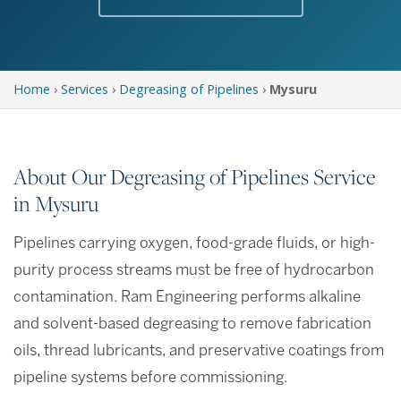
Home
›
Services
›
Degreasing of Pipelines
›
Mysuru
About Our Degreasing of Pipelines Service
in Mysuru
Pipelines carrying oxygen, food-grade fluids, or high-
purity process streams must be free of hydrocarbon
contamination. Ram Engineering performs alkaline
and solvent-based degreasing to remove fabrication
oils, thread lubricants, and preservative coatings from
pipeline systems before commissioning.