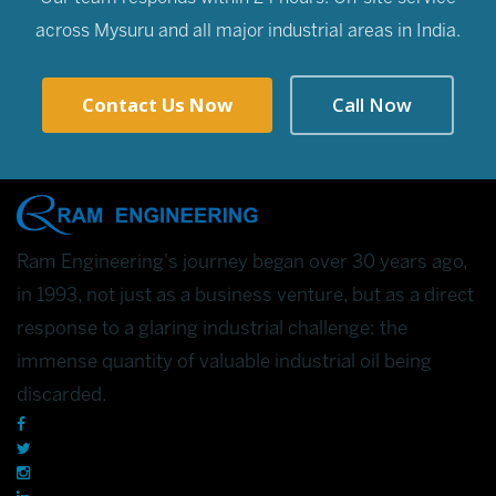
across Mysuru and all major industrial areas in India.
Contact Us Now
Call Now
Ram Engineering's journey began over 30 years ago,
in 1993, not just as a business venture, but as a direct
response to a glaring industrial challenge: the
immense quantity of valuable industrial oil being
discarded.