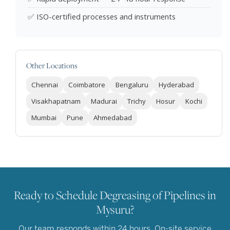
✅ ISO-certified processes and instruments
Other Locations
Chennai
Coimbatore
Bengaluru
Hyderabad
Visakhapatnam
Madurai
Trichy
Hosur
Kochi
Mumbai
Pune
Ahmedabad
Ready to Schedule Degreasing of Pipelines in
Mysuru?
Our team responds within 24 hours. On-site service