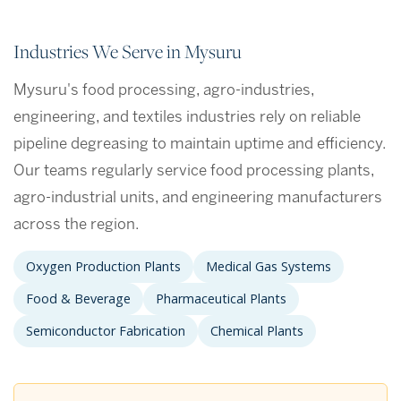
Industries We Serve in Mysuru
Mysuru's food processing, agro-industries,
engineering, and textiles industries rely on reliable
pipeline degreasing to maintain uptime and efficiency.
Our teams regularly service food processing plants,
agro-industrial units, and engineering manufacturers
across the region.
Oxygen Production Plants
Medical Gas Systems
Food & Beverage
Pharmaceutical Plants
Semiconductor Fabrication
Chemical Plants