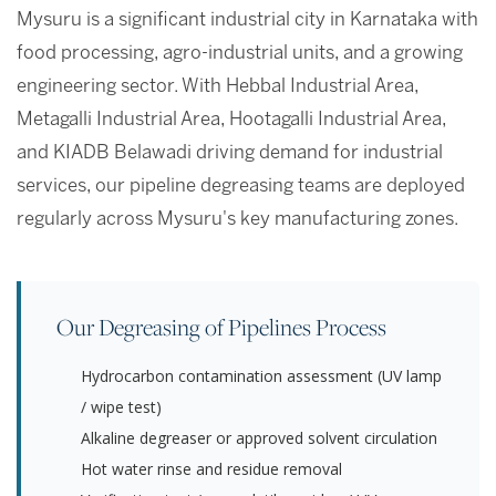
Mysuru is a significant industrial city in Karnataka with
food processing, agro-industrial units, and a growing
engineering sector. With Hebbal Industrial Area,
Metagalli Industrial Area, Hootagalli Industrial Area,
and KIADB Belawadi driving demand for industrial
services, our pipeline degreasing teams are deployed
regularly across Mysuru's key manufacturing zones.
Our Degreasing of Pipelines Process
Hydrocarbon contamination assessment (UV lamp
/ wipe test)
Alkaline degreaser or approved solvent circulation
Hot water rinse and residue removal