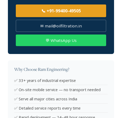
📞 +91-99400-49505
✉ mail@oilfiltration.in
💬 WhatsApp Us
Why Choose Ram Engineering?
✅ 33+ years of industrial expertise
✅ On-site mobile service — no transport needed
✅ Serve all major cities across India
✅ Detailed service reports every time
✅ Rapid deployment — 24–48 hour response