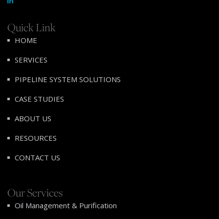
Quick Link
HOME
SERVICES
PIPELINE SYSTEM SOLUTIONS
CASE STUDIES
ABOUT US
RESOURCES
CONTACT US
Our Services
Oil Management & Purification