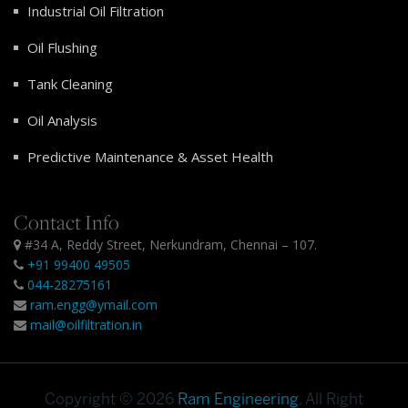
Industrial Oil Filtration
Oil Flushing
Tank Cleaning
Oil Analysis
Predictive Maintenance & Asset Health
Contact Info
#34 A, Reddy Street, Nerkundram, Chennai – 107.
+91 99400 49505
044-28275161
ram.engg@ymail.com
mail@oilfiltration.in
Copyright © 2026
Ram Engineering
. All Right