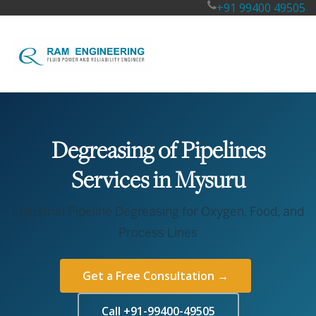
+91 99400 49505
Degreasing of Pipelines
Services in Mysuru
Industrial Pipeline Degreasing for Oxygen, Food, and
Process Lines
Get a Free Consultation →
Call +91-99400-49505