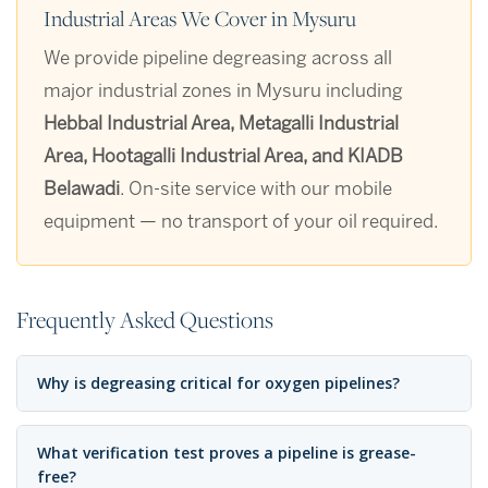
Industrial Areas We Cover in Mysuru
We provide pipeline degreasing across all
major industrial zones in Mysuru including
Hebbal Industrial Area, Metagalli Industrial
Area, Hootagalli Industrial Area, and KIADB
Belawadi
. On-site service with our mobile
equipment — no transport of your oil required.
Frequently Asked Questions
Why is degreasing critical for oxygen pipelines?
What verification test proves a pipeline is grease-
free?