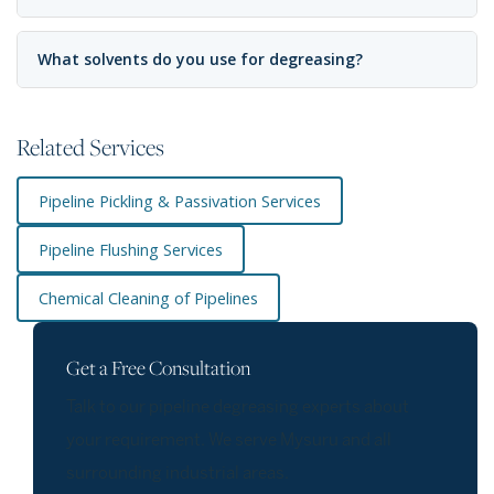
What solvents do you use for degreasing?
Related Services
Pipeline Pickling & Passivation Services
Pipeline Flushing Services
Chemical Cleaning of Pipelines
Get a Free Consultation
Talk to our pipeline degreasing experts about
your requirement. We serve Mysuru and all
surrounding industrial areas.