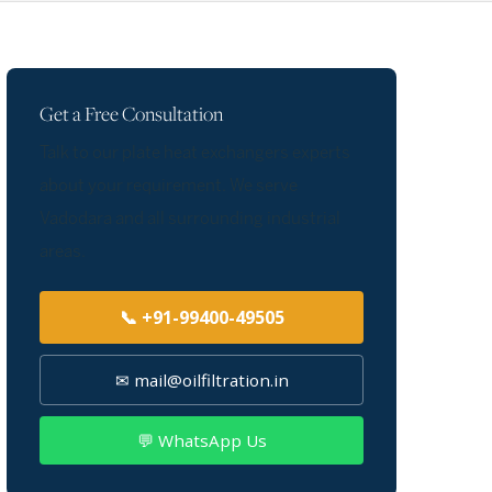
Get a Free Consultation
Talk to our plate heat exchangers experts
about your requirement. We serve
Vadodara and all surrounding industrial
areas.
📞 +91-99400-49505
✉ mail@oilfiltration.in
💬 WhatsApp Us