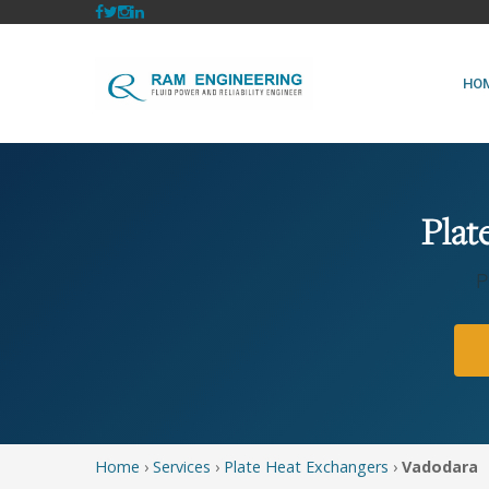
HO
Plat
P
Home
›
Services
›
Plate Heat Exchangers
›
Vadodara