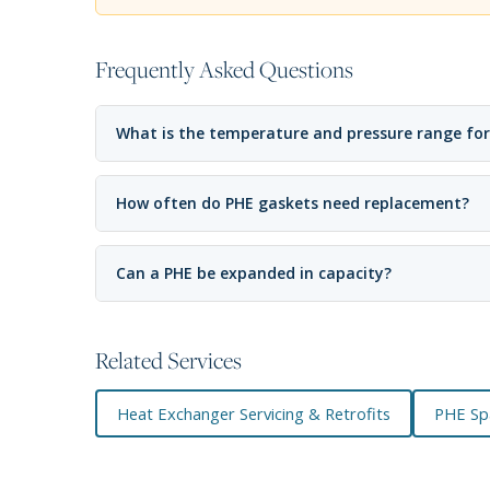
Frequently Asked Questions
What is the temperature and pressure range for
How often do PHE gaskets need replacement?
Can a PHE be expanded in capacity?
Related Services
Heat Exchanger Servicing & Retrofits
PHE Sp