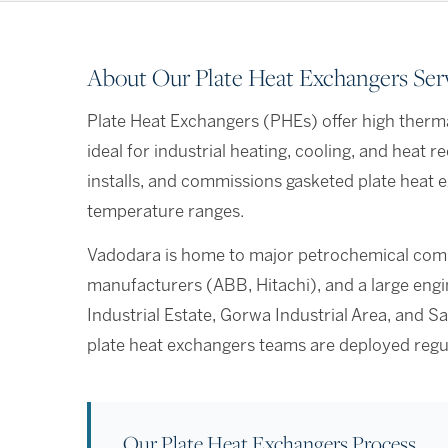
About Our Plate Heat Exchangers Ser
Plate Heat Exchangers (PHEs) offer high therma
ideal for industrial heating, cooling, and heat 
installs, and commissions gasketed plate heat e
temperature ranges.
Vadodara is home to major petrochemical comp
manufacturers (ABB, Hitachi), and a large eng
Industrial Estate, Gorwa Industrial Area, and Sa
plate heat exchangers teams are deployed regu
Our Plate Heat Exchangers Process