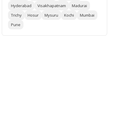
Hyderabad
Visakhapatnam
Madurai
Trichy
Hosur
Mysuru
Kochi
Mumbai
Pune