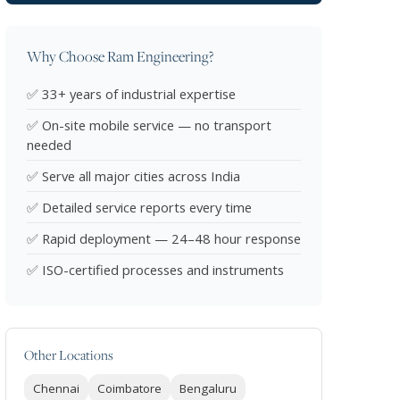
Why Choose Ram Engineering?
✅ 33+ years of industrial expertise
✅ On-site mobile service — no transport
needed
✅ Serve all major cities across India
✅ Detailed service reports every time
✅ Rapid deployment — 24–48 hour response
✅ ISO-certified processes and instruments
Other Locations
Chennai
Coimbatore
Bengaluru