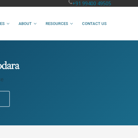
+91 99400 49505
IES
ABOUT
RESOURCES
CONTACT US
odara
ce