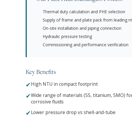
Thermal duty calculation and PHE selection
Supply of frame and plate pack from leading 
On-site installation and piping connection
Hydraulic pressure testing
Commissioning and performance verification
Key Benefits
✔
High NTU in compact footprint
✔
Wide range of materials (SS, titanium, SMO) fo
corrosive fluids
✔
Lower pressure drop vs shell-and-tube