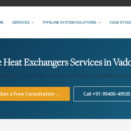
ME
SERVICES
PIPELINE SYSTEM SOLUTIONS
CASE STUD
e Heat Exchangers Services in Vad
late Heat Exchanger Supply, Installation, and Maintenan
Get a Free Consultation →
Call +91-99400-49505