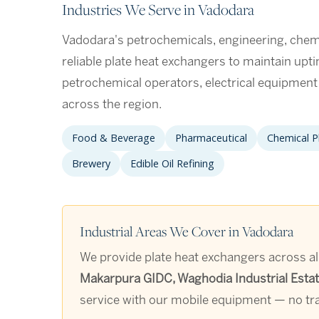
Industries We Serve in Vadodara
Vadodara's petrochemicals, engineering, chemic
reliable plate heat exchangers to maintain upt
petrochemical operators, electrical equipmen
across the region.
Food & Beverage
Pharmaceutical
Chemical P
Brewery
Edible Oil Refining
Industrial Areas We Cover in Vadodara
We provide plate heat exchangers across all
Makarpura GIDC, Waghodia Industrial Estate
service with our mobile equipment — no tra