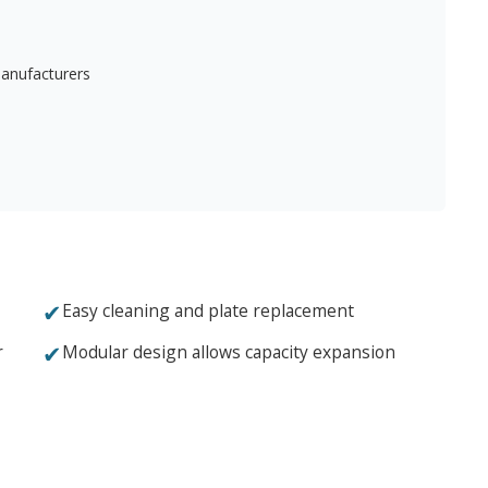
manufacturers
✔
Easy cleaning and plate replacement
✔
r
Modular design allows capacity expansion