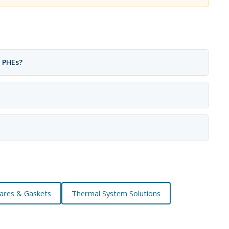
 PHEs?
ares & Gaskets
Thermal System Solutions