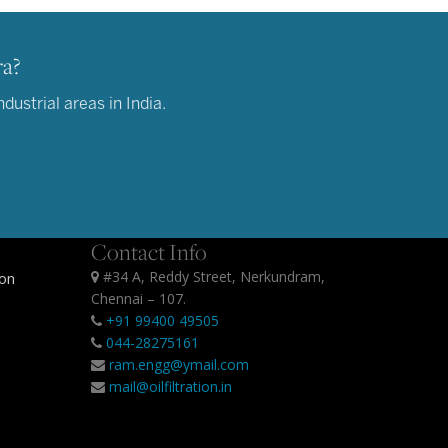
ra?
ustrial areas in India.
Contact Info
#34 A, Reddy Street, Nerkundram,
ion
Chennai – 107.
+91 99400 49505
044-28275161
ram.engg@ymail.com
mail@oilfiltration.in