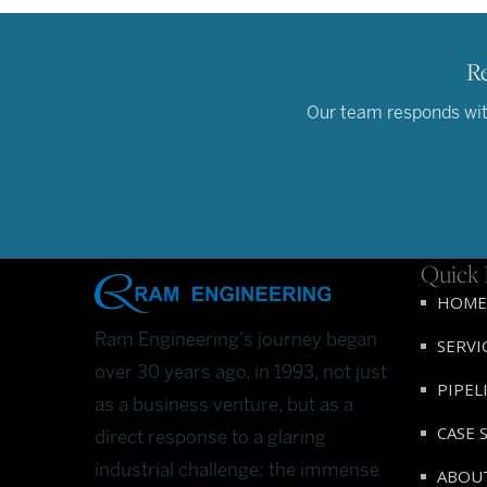
Re
Our team responds with
Quick 
HOME
Ram Engineering's journey began
SERVI
over 30 years ago, in 1993, not just
PIPEL
as a business venture, but as a
CASE 
direct response to a glaring
industrial challenge: the immense
ABOU