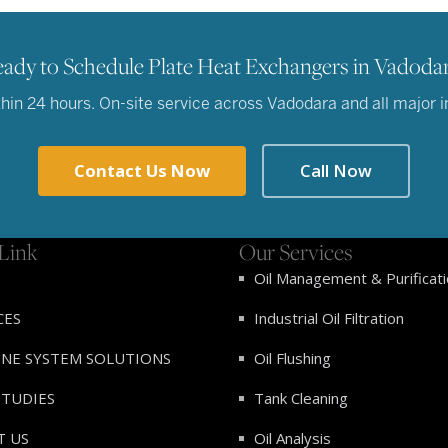
ady to Schedule Plate Heat Exchangers in Vadoda
in 24 hours. On-site service across Vadodara and all major ind
Contact Us Now
Call Now
Link
Our Services
Oil Management & Purificat
CES
Industrial Oil Filtration
INE SYSTEM SOLUTIONS
Oil Flushing
STUDIES
Tank Cleaning
T US
Oil Analysis