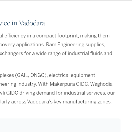
vice in Vadodara
l efficiency in a compact footprint, making them
recovery applications. Ram Engineering supplies,
xchangers for a wide range of industrial fluids and
lexes (GAIL, ONGC), electrical equipment
ineering industry. With Makarpura GIDC, Waghodia
vli GIDC driving demand for industrial services, our
larly across Vadodara's key manufacturing zones.