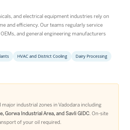
als, and electrical equipment industries rely on
ime and efficiency. Our teams regularly service
t OEMs, and general engineering manufacturers
lants
HVAC and District Cooling
Dairy Processing
 major industrial zones in Vadodara including
, Gorwa Industrial Area, and Savli GIDC
. On-site
nsport of your oil required.