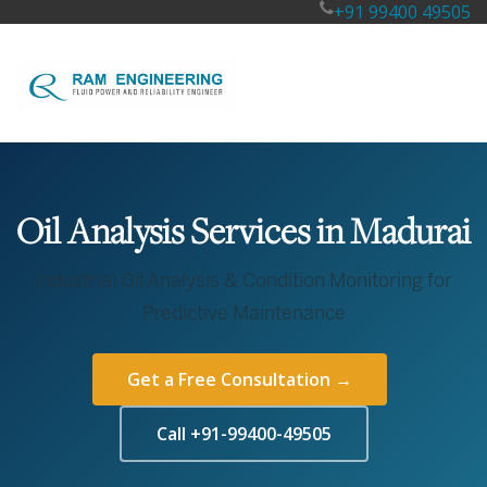
+91 99400 49505
Oil Analysis Services in Madurai
Industrial Oil Analysis & Condition Monitoring for
Predictive Maintenance
Get a Free Consultation →
Call +91-99400-49505