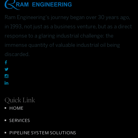
Ram Engineering's journey began over 30 years ago,
in 1993, not just as a business venture, but as a direct
response to a glaring industrial challenge: the
immense quantity of valuable industrial oil being
discarded.
Quick Link
HOME
SERVICES
PIPELINE SYSTEM SOLUTIONS