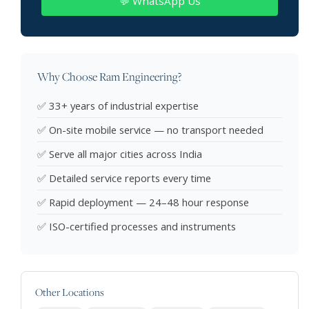
💬 WhatsApp Us
Why Choose Ram Engineering?
✅ 33+ years of industrial expertise
✅ On-site mobile service — no transport needed
✅ Serve all major cities across India
✅ Detailed service reports every time
✅ Rapid deployment — 24–48 hour response
✅ ISO-certified processes and instruments
Other Locations