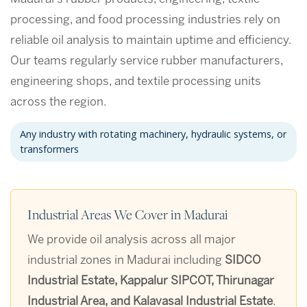
processing, and food processing industries rely on
reliable oil analysis to maintain uptime and efficiency.
Our teams regularly service rubber manufacturers,
engineering shops, and textile processing units
across the region.
Any industry with rotating machinery, hydraulic systems, or
transformers
Industrial Areas We Cover in Madurai
We provide oil analysis across all major
industrial zones in Madurai including
SIDCO
Industrial Estate, Kappalur SIPCOT, Thirunagar
Industrial Area, and Kalavasal Industrial Estate
.