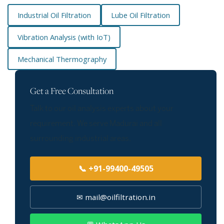
Industrial Oil Filtration
Lube Oil Filtration
Vibration Analysis (with IoT)
Mechanical Thermography
Get a Free Consultation
Talk to our oil analysis experts about your
requirement. We serve Madurai and all
surrounding industrial areas.
📞 +91-99400-49505
✉ mail@oilfiltration.in