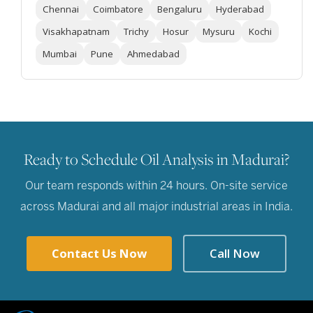
Chennai
Coimbatore
Bengaluru
Hyderabad
Visakhapatnam
Trichy
Hosur
Mysuru
Kochi
Mumbai
Pune
Ahmedabad
Ready to Schedule Oil Analysis in Madurai?
Our team responds within 24 hours. On-site service
across Madurai and all major industrial areas in India.
Contact Us Now
Call Now