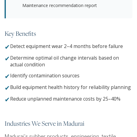
Maintenance recommendation report
Key Benefits
✔
Detect equipment wear 2–4 months before failure
✔
Determine optimal oil change intervals based on
actual condition
✔
Identify contamination sources
✔
Build equipment health history for reliability planning
✔
Reduce unplanned maintenance costs by 25–40%
Industries We Serve in Madurai
Madurai's rubber products, engineering, textile