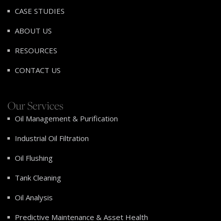
CASE STUDIES
ABOUT US
RESOURCES
CONTACT US
Our Services
Oil Management & Purification
Industrial Oil Filtration
Oil Flushing
Tank Cleaning
Oil Analysis
Predictive Maintenance & Asset Health