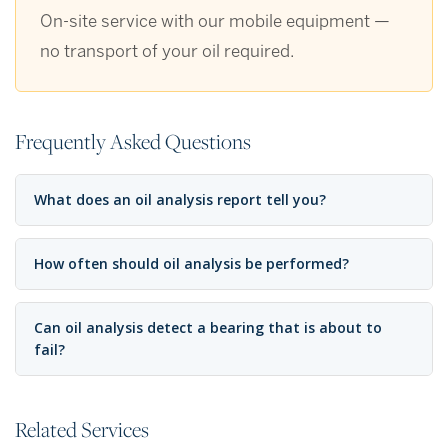
On-site service with our mobile equipment —
no transport of your oil required.
Frequently Asked Questions
What does an oil analysis report tell you?
How often should oil analysis be performed?
Can oil analysis detect a bearing that is about to
fail?
Related Services