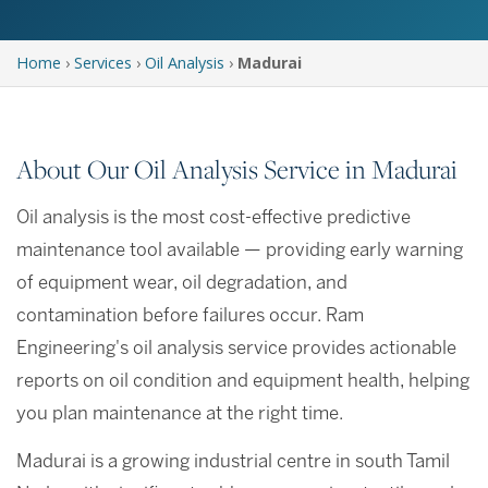
Home
›
Services
›
Oil Analysis
›
Madurai
About Our Oil Analysis Service in Madurai
Oil analysis is the most cost-effective predictive
maintenance tool available — providing early warning
of equipment wear, oil degradation, and
contamination before failures occur. Ram
Engineering's oil analysis service provides actionable
reports on oil condition and equipment health, helping
you plan maintenance at the right time.
Madurai is a growing industrial centre in south Tamil