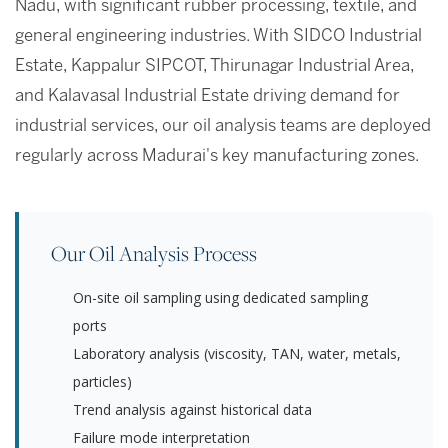
Nadu, with significant rubber processing, textile, and
general engineering industries. With SIDCO Industrial
Estate, Kappalur SIPCOT, Thirunagar Industrial Area,
and Kalavasal Industrial Estate driving demand for
industrial services, our oil analysis teams are deployed
regularly across Madurai's key manufacturing zones.
Our Oil Analysis Process
On-site oil sampling using dedicated sampling
ports
Laboratory analysis (viscosity, TAN, water, metals,
particles)
Trend analysis against historical data
Failure mode interpretation