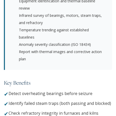
Equipment identification and thermal baseline
review
Infrared survey of bearings, motors, steam traps,
and refractory
Temperature trending against established
baselines
Anomaly severity classification (ISO 18434)
Report with thermal images and corrective action
plan
Key Benefits
✔
Detect overheating bearings before seizure
✔
Identify failed steam traps (both passing and blocked)
✔
Check refractory integrity in furnaces and kilns