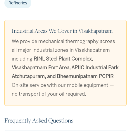
Refineries
Industrial Areas We Cover in Visakhapatnam
We provide mechanical thermography across
all major industrial zones in Visakhapatnam
including
RINL Steel Plant Complex,
Visakhapatnam Port Area, APIIC Industrial Park
Atchutapuram, and Bheemunipatnam PCPIR
.
On-site service with our mobile equipment —
no transport of your oil required.
Frequently Asked Questions