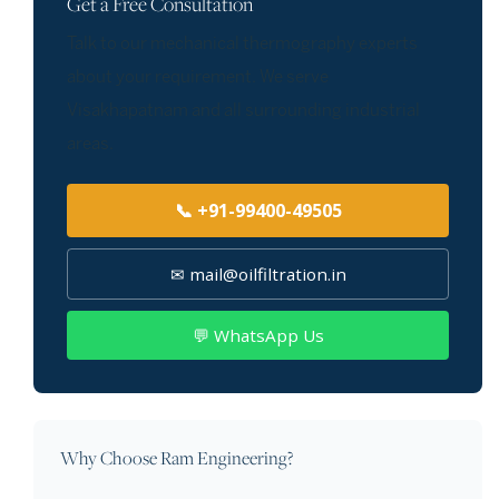
Get a Free Consultation
Talk to our mechanical thermography experts
about your requirement. We serve
Visakhapatnam and all surrounding industrial
areas.
📞 +91-99400-49505
✉ mail@oilfiltration.in
💬 WhatsApp Us
Why Choose Ram Engineering?