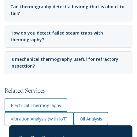
Can thermography detect a bearing that is about to
fail?
How do you detect failed steam traps with
thermography?
Is mechanical thermography useful for refractory
inspection?
Related Services
Electrical Thermography
Vibration Analysis (with IoT)
Oil Analysis