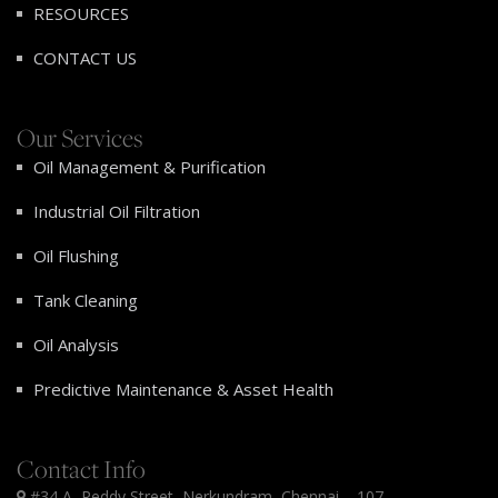
RESOURCES
CONTACT US
Our Services
Oil Management & Purification
Industrial Oil Filtration
Oil Flushing
Tank Cleaning
Oil Analysis
Predictive Maintenance & Asset Health
Contact Info
#34 A, Reddy Street, Nerkundram, Chennai – 107.