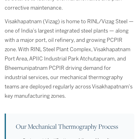
corrective maintenance.
Visakhapatnam (Vizag) is home to RINL/Vizag Steel —
one of India's largest integrated steel plants — along
with a major port, oil refinery, and growing PCPIR
zone. With RINL Steel Plant Complex, Visakhapatnam
Port Area, APIIC Industrial Park Atchutapuram, and
Bheemunipatnam PCPIR driving demand for
industrial services, our mechanical thermography
teams are deployed regularly across Visakhapatnam's
key manufacturing zones.
Our Mechanical Thermography Process