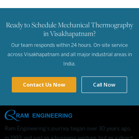
Ready to Schedule Mechanical Thermography
in Visakhapatnam?
Our team responds within 24 hours. On-site service
across Visakhapatnam and all major industrial areas in
India.
Contact Us Now
Call Now
Ram Engineering's journey began over 30 years ago,
in 1993, not just as a business venture, but as a direct