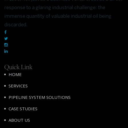
response to a glaring industrial challenge: the
immense quantity of valuable industrial oil being
discarded.
Quick Link
HOME
SERVICES
PIPELINE SYSTEM SOLUTIONS
CASE STUDIES
ABOUT US