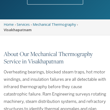
Home
›
Services
›
Mechanical Thermography
›
Visakhapatnam
About Our Mechanical Thermography
Service in Visakhapatnam
Overheating bearings, blocked steam traps, hot motor
windings, and insulation failures are all detectable with
infrared thermography before they cause
catastrophic failure. Ram Engineering surveys rotating
machinery, steam distribution systems, and refractory
structures to identify thermal anomalies and plan