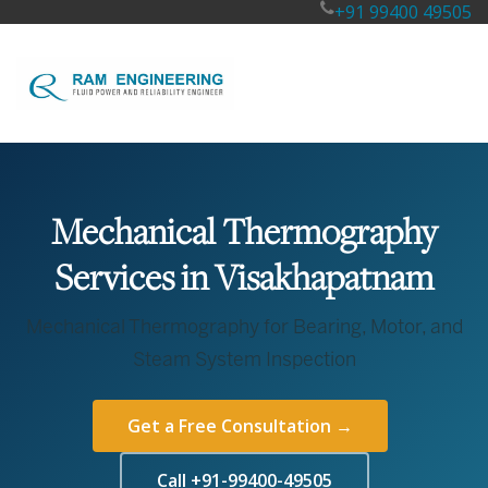
+91 99400 49505
Mechanical Thermography
Services in Visakhapatnam
Mechanical Thermography for Bearing, Motor, and
Steam System Inspection
Get a Free Consultation →
Call +91-99400-49505