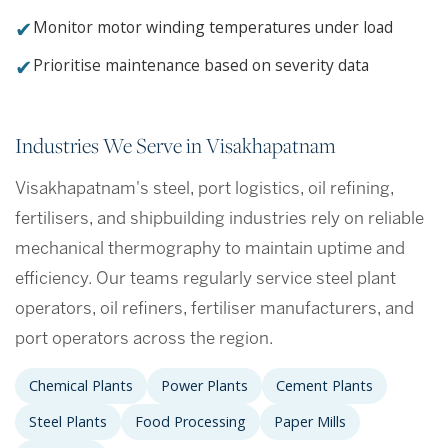
✔
Monitor motor winding temperatures under load
✔
Prioritise maintenance based on severity data
Industries We Serve in Visakhapatnam
Visakhapatnam's steel, port logistics, oil refining,
fertilisers, and shipbuilding industries rely on reliable
mechanical thermography to maintain uptime and
efficiency. Our teams regularly service steel plant
operators, oil refiners, fertiliser manufacturers, and
port operators across the region.
Chemical Plants
Power Plants
Cement Plants
Steel Plants
Food Processing
Paper Mills