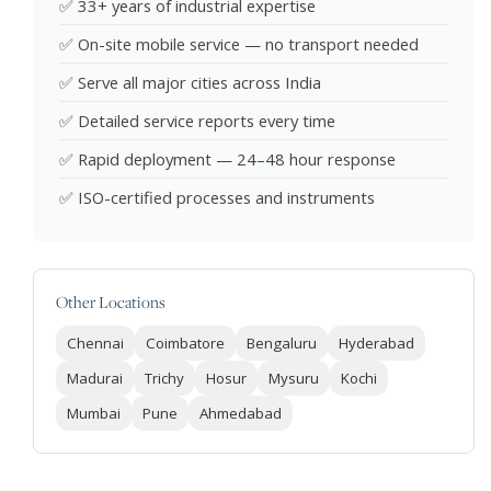
✅ 33+ years of industrial expertise
✅ On-site mobile service — no transport needed
✅ Serve all major cities across India
✅ Detailed service reports every time
✅ Rapid deployment — 24–48 hour response
✅ ISO-certified processes and instruments
Other Locations
Chennai
Coimbatore
Bengaluru
Hyderabad
Madurai
Trichy
Hosur
Mysuru
Kochi
Mumbai
Pune
Ahmedabad