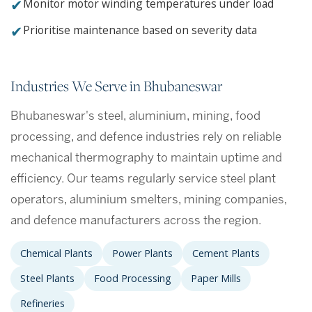
✔
Monitor motor winding temperatures under load
✔
Prioritise maintenance based on severity data
Industries We Serve in Bhubaneswar
Bhubaneswar's steel, aluminium, mining, food
processing, and defence industries rely on reliable
mechanical thermography to maintain uptime and
efficiency. Our teams regularly service steel plant
operators, aluminium smelters, mining companies,
and defence manufacturers across the region.
Chemical Plants
Power Plants
Cement Plants
Steel Plants
Food Processing
Paper Mills
Refineries