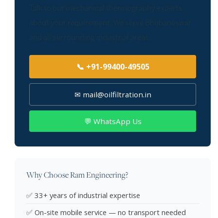
Talk to our mechanical thermography experts
about your requirement. We serve Bhubaneswar
and all surrounding industrial areas.
📞 +91-99400-49505
✉ mail@oilfiltration.in
💬 WhatsApp Us
Why Choose Ram Engineering?
✅ 33+ years of industrial expertise
✅ On-site mobile service — no transport needed