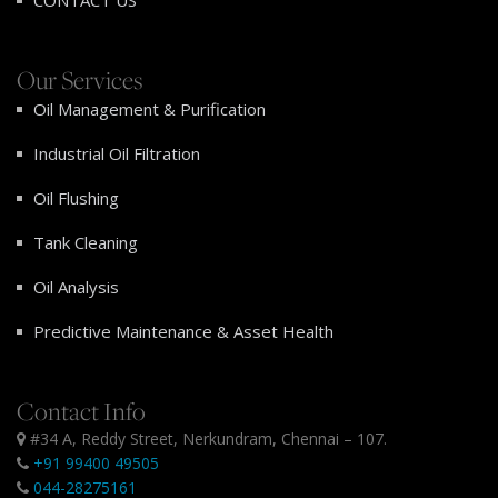
CONTACT US
Our Services
Oil Management & Purification
Industrial Oil Filtration
Oil Flushing
Tank Cleaning
Oil Analysis
Predictive Maintenance & Asset Health
Contact Info
#34 A, Reddy Street, Nerkundram, Chennai – 107.
+91 99400 49505
044-28275161