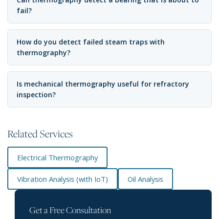
fail?
How do you detect failed steam traps with
thermography?
Is mechanical thermography useful for refractory
inspection?
Related Services
Electrical Thermography
Vibration Analysis (with IoT)
Oil Analysis
Get a Free Consultation