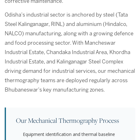
corrective maintenance.
Odisha's industrial sector is anchored by steel (Tata
Steel Kalinganagar, RINL) and aluminium (Hindalco,
NALCO) manufacturing, along with a growing defence
and food processing sector. With Mancheswar
Industrial Estate, Chandaka Industrial Area, Khordha
Industrial Estate, and Kalinganagar Steel Complex
driving demand for industrial services, our mechanical
thermography teams are deployed regularly across
Bhubaneswar's key manufacturing zones.
Our Mechanical Thermography Process
Equipment identification and thermal baseline