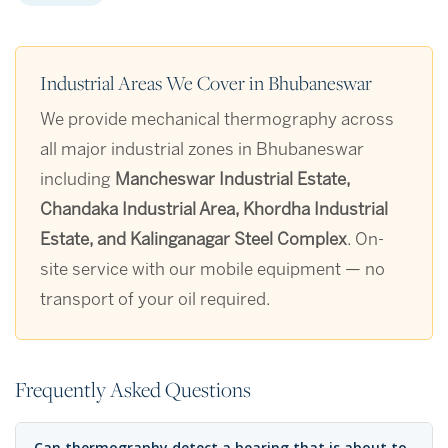
Industrial Areas We Cover in Bhubaneswar
We provide mechanical thermography across
all major industrial zones in Bhubaneswar
including
Mancheswar Industrial Estate,
Chandaka Industrial Area, Khordha Industrial
Estate, and Kalinganagar Steel Complex
. On-
site service with our mobile equipment — no
transport of your oil required.
Frequently Asked Questions
Can thermography detect a bearing that is about to