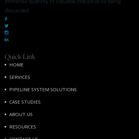
immense quantity of valuable industrial oil being
discarded.
Quick Link
HOME
SERVICES
PIPELINE SYSTEM SOLUTIONS
CASE STUDIES
ABOUT US
RESOURCES