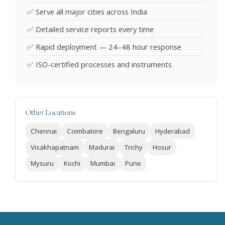
✅ Serve all major cities across India
✅ Detailed service reports every time
✅ Rapid deployment — 24–48 hour response
✅ ISO-certified processes and instruments
Other Locations
Chennai
Coimbatore
Bengaluru
Hyderabad
Visakhapatnam
Madurai
Trichy
Hosur
Mysuru
Kochi
Mumbai
Pune