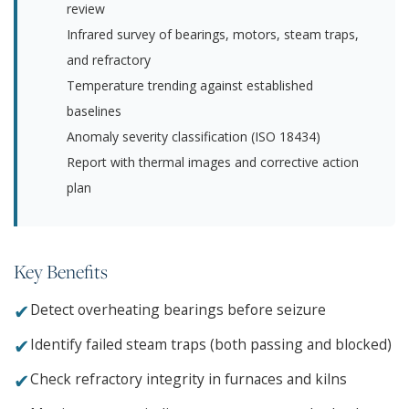
review
Infrared survey of bearings, motors, steam traps,
and refractory
Temperature trending against established
baselines
Anomaly severity classification (ISO 18434)
Report with thermal images and corrective action
plan
Key Benefits
✔
Detect overheating bearings before seizure
✔
Identify failed steam traps (both passing and blocked)
✔
Check refractory integrity in furnaces and kilns