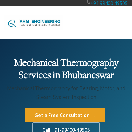
+91 99400 49505
Mechanical Thermography
Services in Bhubaneswar
Mechanical Thermography for Bearing, Motor, and
Steam System Inspection
Get a Free Consultation →
Call +91-99400-49505