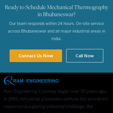
Ready to Schedule Mechanical Thermography
in Bhubaneswar?
Our team responds within 24 hours. On-site service
across Bhubaneswar and all major industrial areas in
India.
Contact Us Now
Call Now
Ram Engineering's journey began over 30 years ago,
in 1993, not just as a business venture, but as a direct
response to a glaring industrial challenge: the