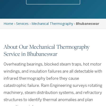
Home
›
Services
›
Mechanical Thermography
›
Bhubaneswar
About Our Mechanical Thermography
Service in Bhubaneswar
Overheating bearings, blocked steam traps, hot motor
windings, and insulation failures are all detectable with
infrared thermography before they cause
catastrophic failure. Ram Engineering surveys rotating
machinery, steam distribution systems, and refractory
structures to identify thermal anomalies and plan