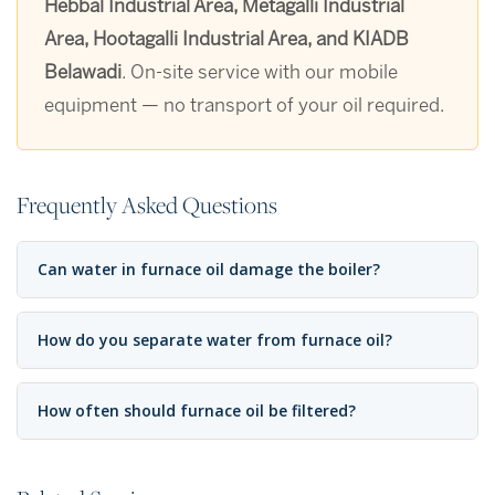
Hebbal Industrial Area, Metagalli Industrial
Area, Hootagalli Industrial Area, and KIADB
Belawadi
. On-site service with our mobile
equipment — no transport of your oil required.
Frequently Asked Questions
Can water in furnace oil damage the boiler?
How do you separate water from furnace oil?
How often should furnace oil be filtered?