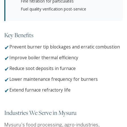
Fine filtration for particulates
Fuel quality verification post-service
Key Benefits
✔
Prevent burner tip blockages and erratic combustion
✔
Improve boiler thermal efficiency
✔
Reduce soot deposits in furnace
✔
Lower maintenance frequency for burners
✔
Extend furnace refractory life
Industries We Serve in Mysuru
Mysuru's food processing, agro-industries,