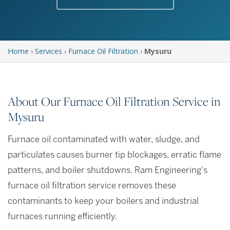
Home
›
Services
›
Furnace Oil Filtration
›
Mysuru
About Our Furnace Oil Filtration Service in
Mysuru
Furnace oil contaminated with water, sludge, and
particulates causes burner tip blockages, erratic flame
patterns, and boiler shutdowns. Ram Engineering's
furnace oil filtration service removes these
contaminants to keep your boilers and industrial
furnaces running efficiently.