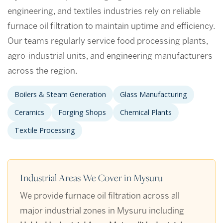
engineering, and textiles industries rely on reliable
furnace oil filtration to maintain uptime and efficiency.
Our teams regularly service food processing plants,
agro-industrial units, and engineering manufacturers
across the region.
Boilers & Steam Generation
Glass Manufacturing
Ceramics
Forging Shops
Chemical Plants
Textile Processing
Industrial Areas We Cover in Mysuru
We provide furnace oil filtration across all
major industrial zones in Mysuru including