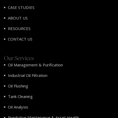
CASE STUDIES
ABOUT US
RESOURCES
CONTACT US
Our Services
Oil Management & Purification
Industrial Oil Filtration
Oil Flushing
Tank Cleaning
Oil Analysis
Predictive Maintenance & Asset Health