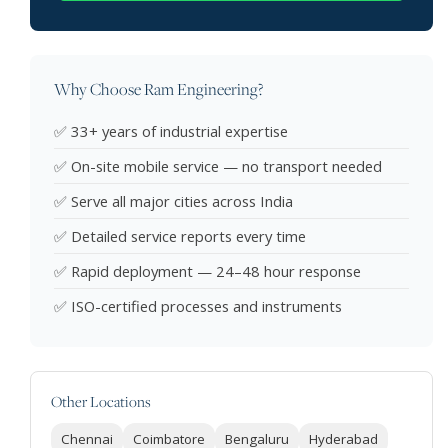
Why Choose Ram Engineering?
✅ 33+ years of industrial expertise
✅ On-site mobile service — no transport needed
✅ Serve all major cities across India
✅ Detailed service reports every time
✅ Rapid deployment — 24–48 hour response
✅ ISO-certified processes and instruments
Other Locations
Chennai
Coimbatore
Bengaluru
Hyderabad