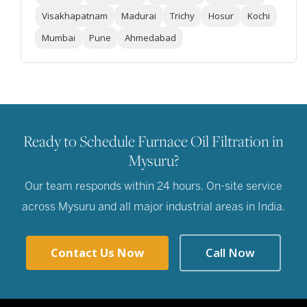
Visakhapatnam
Madurai
Trichy
Hosur
Kochi
Mumbai
Pune
Ahmedabad
Ready to Schedule Furnace Oil Filtration in
Mysuru?
Our team responds within 24 hours. On-site service
across Mysuru and all major industrial areas in India.
Contact Us Now
Call Now