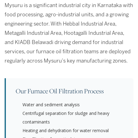
Mysuru is a significant industrial city in Karnataka with
food processing, agro-industrial units, and a growing
engineering sector. With Hebbal Industrial Area,
Metagalli Industrial Area, Hootagalli Industrial Area,
and KIADB Belawadi driving demand for industrial
services, our furnace oil filtration teams are deployed
regularly across Mysuru's key manufacturing zones.
Our Furnace Oil Filtration Process
Water and sediment analysis
Centrifugal separation for sludge and heavy
contaminants
Heating and dehydration for water removal