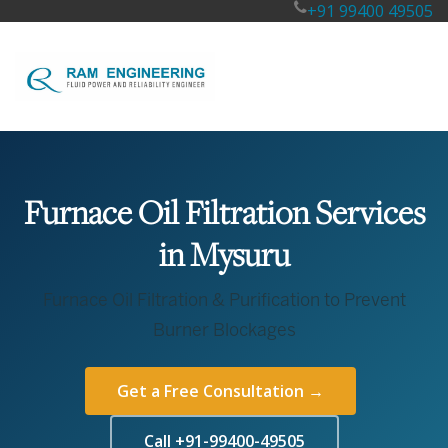
+91 99400 49505
Furnace Oil Filtration Services
in Mysuru
Furnace Oil Filtration & Purification to Prevent
Burner Blockages
Get a Free Consultation →
Call +91-99400-49505