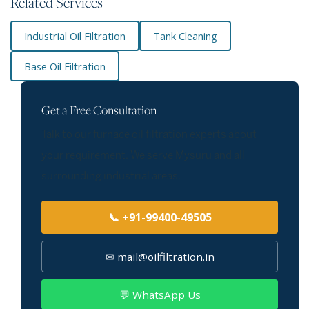
Related Services
Industrial Oil Filtration
Tank Cleaning
Base Oil Filtration
Get a Free Consultation
Talk to our furnace oil filtration experts about
your requirement. We serve Mysuru and all
surrounding industrial areas.
📞 +91-99400-49505
✉ mail@oilfiltration.in
💬 WhatsApp Us