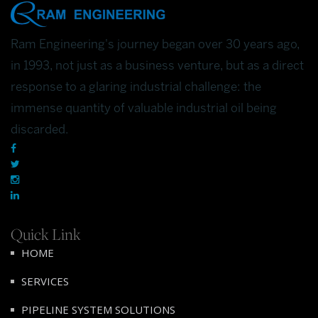
Ram Engineering's journey began over 30 years ago,
in 1993, not just as a business venture, but as a direct
response to a glaring industrial challenge: the
immense quantity of valuable industrial oil being
discarded.
Quick Link
HOME
SERVICES
PIPELINE SYSTEM SOLUTIONS