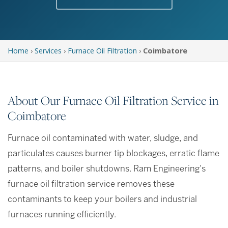
Home
›
Services
›
Furnace Oil Filtration
›
Coimbatore
About Our Furnace Oil Filtration Service in
Coimbatore
Furnace oil contaminated with water, sludge, and
particulates causes burner tip blockages, erratic flame
patterns, and boiler shutdowns. Ram Engineering's
furnace oil filtration service removes these
contaminants to keep your boilers and industrial
furnaces running efficiently.