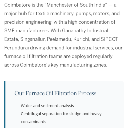
Coimbatore is the "Manchester of South India" — a
major hub for textile machinery, pumps, motors, and
precision engineering, with a high concentration of
SME manufacturers. With Ganapathy Industrial
Estate, Singanallur, Peelamedu, Kurichi, and SIPCOT
Perundurai driving demand for industrial services, our
furnace oil filtration teams are deployed regularly
across Coimbatore's key manufacturing zones.
Our Furnace Oil Filtration Process
Water and sediment analysis
Centrifugal separation for sludge and heavy
contaminants