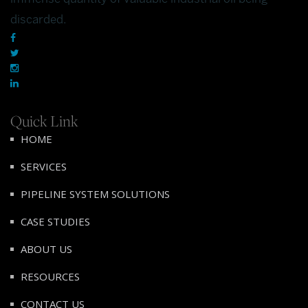
discarded.
Quick Link
HOME
SERVICES
PIPELINE SYSTEM SOLUTIONS
CASE STUDIES
ABOUT US
RESOURCES
CONTACT US