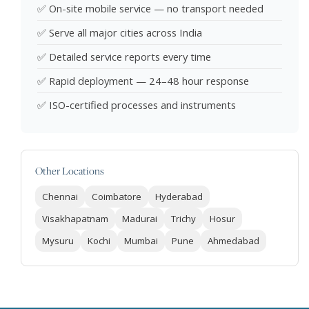
✅ On-site mobile service — no transport needed
✅ Serve all major cities across India
✅ Detailed service reports every time
✅ Rapid deployment — 24–48 hour response
✅ ISO-certified processes and instruments
Other Locations
Chennai
Coimbatore
Hyderabad
Visakhapatnam
Madurai
Trichy
Hosur
Mysuru
Kochi
Mumbai
Pune
Ahmedabad