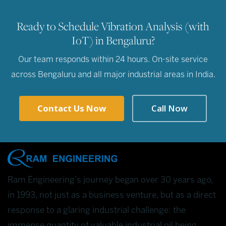
Ready to Schedule Vibration Analysis (with
IoT) in Bengaluru?
Our team responds within 24 hours. On-site service
across Bengaluru and all major industrial areas in India.
Contact Us Now
Call Now
Ram Engineering's journey began over 30 years ago,
in 1993, not just as a business venture, but as a direct
response to a glaring industrial challenge: the
immense quantity of valuable industrial oil being