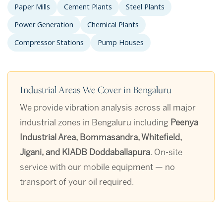
Paper Mills
Cement Plants
Steel Plants
Power Generation
Chemical Plants
Compressor Stations
Pump Houses
Industrial Areas We Cover in Bengaluru
We provide vibration analysis across all major
industrial zones in Bengaluru including
Peenya
Industrial Area, Bommasandra, Whitefield,
Jigani, and KIADB Doddaballapura
. On-site
service with our mobile equipment — no
transport of your oil required.