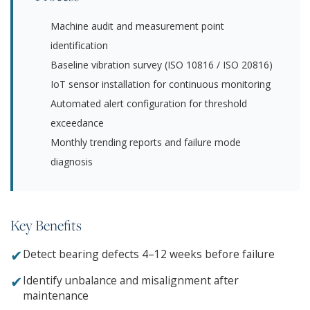
Machine audit and measurement point
identification
Baseline vibration survey (ISO 10816 / ISO 20816)
IoT sensor installation for continuous monitoring
Automated alert configuration for threshold
exceedance
Monthly trending reports and failure mode
diagnosis
Key Benefits
✔
Detect bearing defects 4–12 weeks before failure
✔
Identify unbalance and misalignment after
maintenance