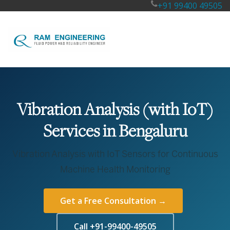
+91 99400 49505
Vibration Analysis (with IoT)
Services in Bengaluru
Vibration Analysis with IoT Sensors for Continuous
Machine Health Monitoring
Get a Free Consultation →
Call +91-99400-49505