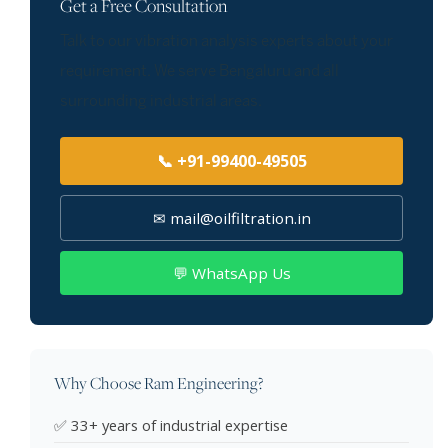
Get a Free Consultation
Talk to our vibration analysis experts about your
requirement. We serve Bengaluru and all
surrounding industrial areas.
📞 +91-99400-49505
✉ mail@oilfiltration.in
💬 WhatsApp Us
Why Choose Ram Engineering?
✅ 33+ years of industrial expertise