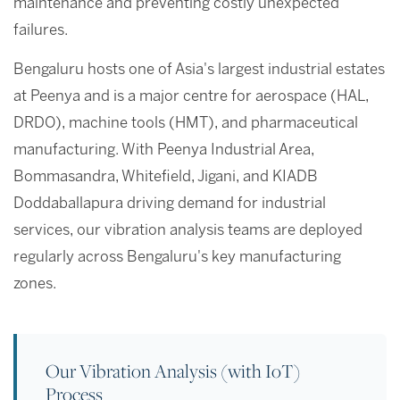
maintenance and preventing costly unexpected
failures.
Bengaluru hosts one of Asia's largest industrial estates
at Peenya and is a major centre for aerospace (HAL,
DRDO), machine tools (HMT), and pharmaceutical
manufacturing. With Peenya Industrial Area,
Bommasandra, Whitefield, Jigani, and KIADB
Doddaballapura driving demand for industrial
services, our vibration analysis teams are deployed
regularly across Bengaluru's key manufacturing
zones.
Our Vibration Analysis (with IoT)
Process