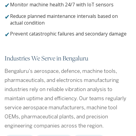
✔
Monitor machine health 24/7 with IoT sensors
✔
Reduce planned maintenance intervals based on
actual condition
✔
Prevent catastrophic failures and secondary damage
Industries We Serve in Bengaluru
Bengaluru's aerospace, defence, machine tools,
pharmaceuticals, and electronics manufacturing
industries rely on reliable vibration analysis to
maintain uptime and efficiency. Our teams regularly
service aerospace manufacturers, machine tool
OEMs, pharmaceutical plants, and precision
engineering companies across the region.