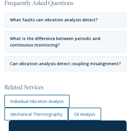
Frequently Asked Questions
What faults can vibration analysis detect?
What is the difference between periodic and
continuous monitoring?
Can vibration analysis detect coupling misalignment?
Related Services
Individual Vibration Analysis
Mechanical Thermography
Oil Analysis