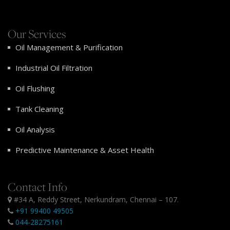
Our Services
Oil Management & Purification
Industrial Oil Filtration
Oil Flushing
Tank Cleaning
Oil Analysis
Predictive Maintenance & Asset Health
Contact Info
#34 A, Reddy Street, Nerkundram, Chennai – 107.
+91 99400 49505
044-28275161