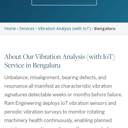
Home
›
Services
›
Vibration Analysis (with IoT)
›
Bengaluru
About Our Vibration Analysis (with IoT)
Service in Bengaluru
Unbalance, misalignment, bearing defects, and
resonance all manifest as characteristic vibration
signatures detectable weeks or months before failure.
Ram Engineering deploys IoT vibration sensors and
periodic vibration surveys to monitor rotating
machinery health continuously, enabling planned