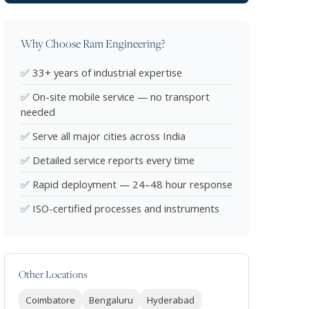
Why Choose Ram Engineering?
✅ 33+ years of industrial expertise
✅ On-site mobile service — no transport
needed
✅ Serve all major cities across India
✅ Detailed service reports every time
✅ Rapid deployment — 24–48 hour response
✅ ISO-certified processes and instruments
Other Locations
Coimbatore
Bengaluru
Hyderabad