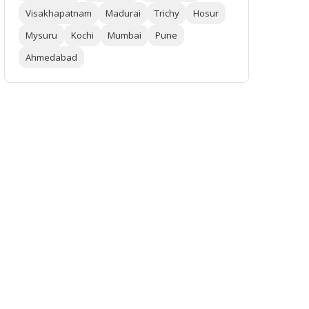
Visakhapatnam
Madurai
Trichy
Hosur
Mysuru
Kochi
Mumbai
Pune
Ahmedabad