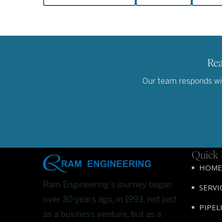
Rea
Our team responds with
Quick 
HOME
Ram Engineering's journey began
SERVI
over 30 years ago, in 1993, not just
PIPEL
as a business venture, but as a