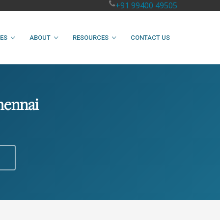
+91 99400 49505
IES
ABOUT
RESOURCES
CONTACT US
hennai