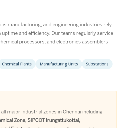
ics manufacturing, and engineering industries rely
in uptime and efficiency. Our teams regularly service
hemical processors, and electronics assemblers
Chemical Plants
Manufacturing Units
Substations
 all major industrial zones in Chennai including
emical Zone, SIPCOT Irungattukottai,