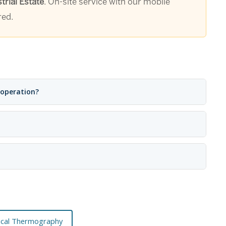
rial Estate
. On-site service with our mobile
red.
 operation?
rical Thermography