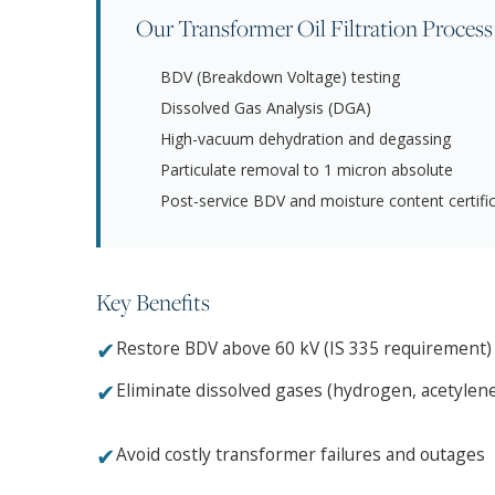
Our Transformer Oil Filtration Process
BDV (Breakdown Voltage) testing
Dissolved Gas Analysis (DGA)
High-vacuum dehydration and degassing
Particulate removal to 1 micron absolute
Post-service BDV and moisture content certifi
Key Benefits
✔
Restore BDV above 60 kV (IS 335 requirement)
✔
Eliminate dissolved gases (hydrogen, acetylen
✔
Avoid costly transformer failures and outages