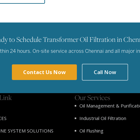
dy to Schedule Transformer Oil Filtration in Chen
in 24 hours. On-site service across Chennai and all major ind
Contact Us Now
Call Now
Link
Our Services
Oil Management & Purificat
CES
Industrial Oil Filtration
INE SYSTEM SOLUTIONS
Oil Flushing