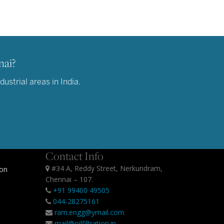
nai?
ustrial areas in India.
Contact Info
#34 A, Reddy Street, Nerkundram,
ion
Chennai – 107.
+91 99400 49505
044-28275161
ram.engg@ymail.com
mail@oilfiltration.in