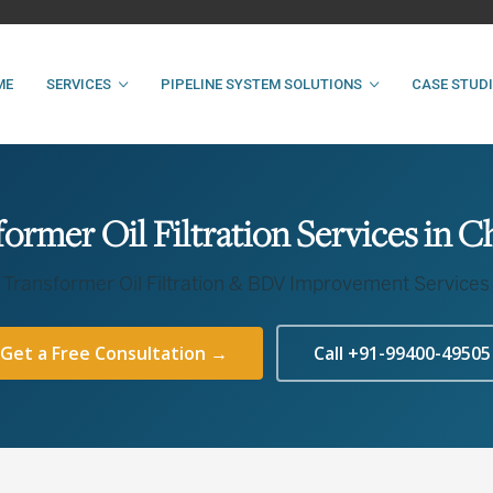
ME
SERVICES
PIPELINE SYSTEM SOLUTIONS
CASE STUD
former Oil Filtration Services in C
Transformer Oil Filtration & BDV Improvement Services
Get a Free Consultation →
Call +91-99400-49505