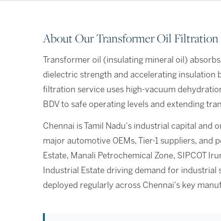
About Our Transformer Oil Filtration
Transformer oil (insulating mineral oil) absorbs
dielectric strength and accelerating insulatio
filtration service uses high-vacuum dehydratio
BDV to safe operating levels and extending tran
Chennai is Tamil Nadu's industrial capital and o
major automotive OEMs, Tier-1 suppliers, and 
Estate, Manali Petrochemical Zone, SIPCOT Ir
Industrial Estate driving demand for industrial 
deployed regularly across Chennai's key manuf