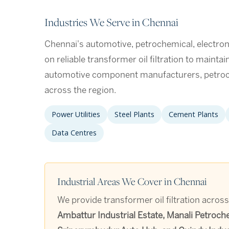
Industries We Serve in Chennai
Chennai's automotive, petrochemical, electron
on reliable transformer oil filtration to mainta
automotive component manufacturers, petroc
across the region.
Power Utilities
Steel Plants
Cement Plants
Data Centres
Industrial Areas We Cover in Chennai
We provide transformer oil filtration across
Ambattur Industrial Estate, Manali Petroch