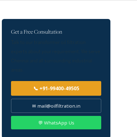
Get a Free Consultation
Talk to our transformer oil filtration
experts about your requirement. We serve
Chennai and all surrounding industrial
areas.
📞 +91-99400-49505
✉ mail@oilfiltration.in
💬 WhatsApp Us