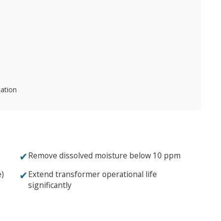
cation
✔
Remove dissolved moisture below 10 ppm
✔
e)
Extend transformer operational life
significantly