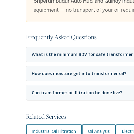
Sriperumbudur Auto Hub, and Guindy Indust
equipment — no transport of your oil requi
Frequently Asked Questions
What is the minimum BDV for safe transformer
How does moisture get into transformer oil?
Can transformer oil filtration be done live?
Related Services
Industrial Oil Filtration
Oil Analysis
Elect