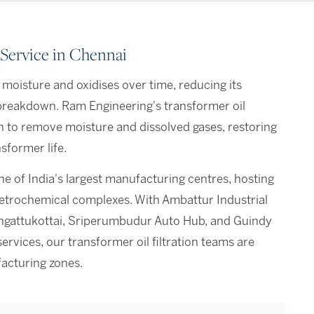
 Service in Chennai
 moisture and oxidises over time, reducing its
n breakdown. Ram Engineering's transformer oil
n to remove moisture and dissolved gases, restoring
sformer life.
ne of India's largest manufacturing centres, hosting
petrochemical complexes. With Ambattur Industrial
ungattukottai, Sriperumbudur Auto Hub, and Guindy
services, our transformer oil filtration teams are
acturing zones.