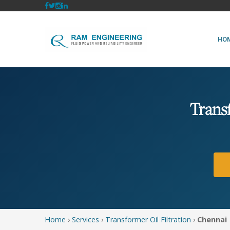
HO
Trans
Home
›
Services
›
Transformer Oil Filtration
›
Chennai