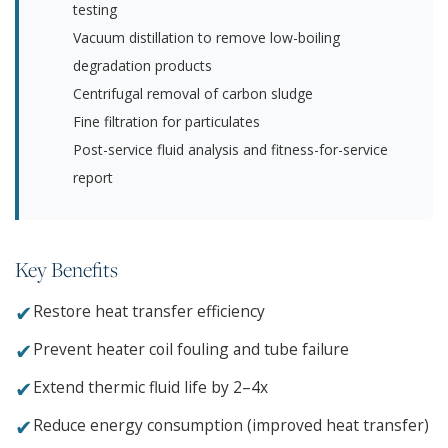
testing
Vacuum distillation to remove low-boiling
degradation products
Centrifugal removal of carbon sludge
Fine filtration for particulates
Post-service fluid analysis and fitness-for-service
report
Key Benefits
✔
Restore heat transfer efficiency
✔
Prevent heater coil fouling and tube failure
✔
Extend thermic fluid life by 2–4x
✔
Reduce energy consumption (improved heat transfer)