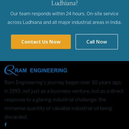
Ludhiana?
Our team responds within 24 hours. On-site service
across Ludhiana and all major industrial areas in India.
Contact Us Now
Call Now
Ram Engineering's journey began over 30 years ago,
in 1993, not just as a business venture, but as a direct
response to a glaring industrial challenge: the
immense quantity of valuable industrial oil being
discarded.