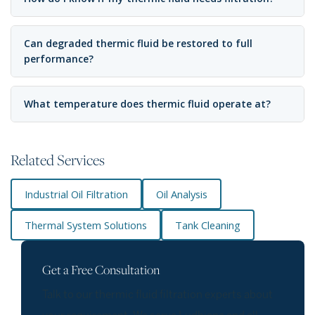
Can degraded thermic fluid be restored to full
performance?
What temperature does thermic fluid operate at?
Related Services
Industrial Oil Filtration
Oil Analysis
Thermal System Solutions
Tank Cleaning
Get a Free Consultation
Talk to our thermic fluid filtration experts about