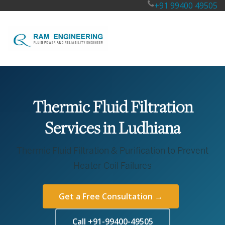
+91 99400 49505
Thermic Fluid Filtration
Services in Ludhiana
Thermic Fluid Filtration & Purification to Prevent
Heater Coil Failures
Get a Free Consultation →
Call +91-99400-49505