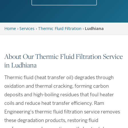
Home
›
Services
›
Thermic Fluid Filtration
›
Ludhiana
About Our Thermic Fluid Filtration Service
in Ludhiana
Thermic fluid (heat transfer oil) degrades through
oxidation and thermal cracking, forming carbon
deposits and high-boiling residues that foul heater
coils and reduce heat transfer efficiency. Ram
Engineering's thermic fluid filtration service removes
these degradation products, restoring fluid