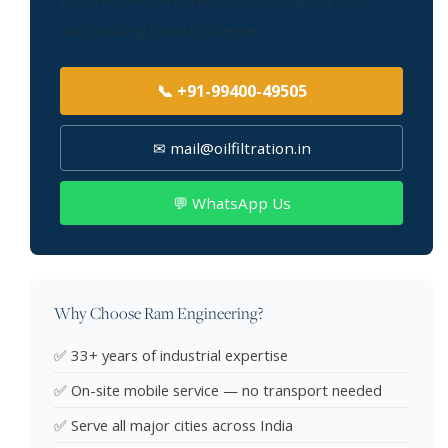
your requirement. We serve Ludhiana and all
surrounding industrial areas.
📞 +91-99400-49505
✉ mail@oilfiltration.in
💬 WhatsApp Us
Why Choose Ram Engineering?
✅ 33+ years of industrial expertise
✅ On-site mobile service — no transport needed
✅ Serve all major cities across India