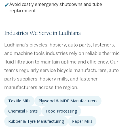
✔
Avoid costly emergency shutdowns and tube
replacement
Industries We Serve in Ludhiana
Ludhiana's bicycles, hosiery, auto parts, fasteners,
and machine tools industries rely on reliable thermic
fluid filtration to maintain uptime and efficiency. Our
teams regularly service bicycle manufacturers, auto
parts suppliers, hosiery mills, and fastener
manufacturers across the region.
Textile Mills
Plywood & MDF Manufacturers
Chemical Plants
Food Processing
Rubber & Tyre Manufacturing
Paper Mills