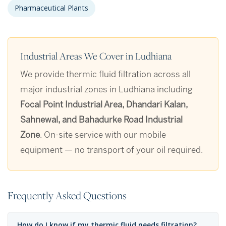
Pharmaceutical Plants
Industrial Areas We Cover in Ludhiana
We provide thermic fluid filtration across all
major industrial zones in Ludhiana including
Focal Point Industrial Area, Dhandari Kalan,
Sahnewal, and Bahadurke Road Industrial
Zone
. On-site service with our mobile
equipment — no transport of your oil required.
Frequently Asked Questions
How do I know if my thermic fluid needs filtration?