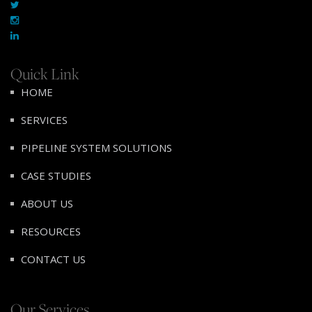
Quick Link
HOME
SERVICES
PIPELINE SYSTEM SOLUTIONS
CASE STUDIES
ABOUT US
RESOURCES
CONTACT US
Our Services