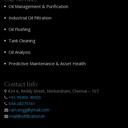
Oil Management & Purification
Industrial Oil Filtration
Oil Flushing
Tank Cleaning
Oil Analysis
Predictive Maintenance & Asset Health
Contact Info
#34 A, Reddy Street, Nerkundram, Chennai – 107.
+91 99400 49505
044-28275161
ram.engg@ymail.com
mail@oilfiltration.in