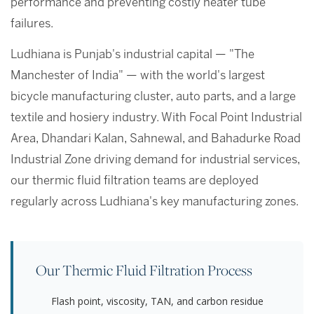
performance and preventing costly heater tube
failures.
Ludhiana is Punjab's industrial capital — "The
Manchester of India" — with the world's largest
bicycle manufacturing cluster, auto parts, and a large
textile and hosiery industry. With Focal Point Industrial
Area, Dhandari Kalan, Sahnewal, and Bahadurke Road
Industrial Zone driving demand for industrial services,
our thermic fluid filtration teams are deployed
regularly across Ludhiana's key manufacturing zones.
Our Thermic Fluid Filtration Process
Flash point, viscosity, TAN, and carbon residue