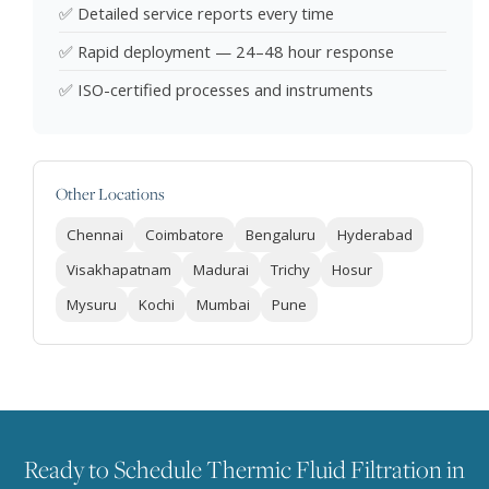
✅ Detailed service reports every time
✅ Rapid deployment — 24–48 hour response
✅ ISO-certified processes and instruments
Other Locations
Chennai
Coimbatore
Bengaluru
Hyderabad
Visakhapatnam
Madurai
Trichy
Hosur
Mysuru
Kochi
Mumbai
Pune
Ready to Schedule Thermic Fluid Filtration in