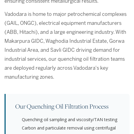
ensuring consistent metallurgical results.
Vadodara is home to major petrochemical complexes
(GAIL, ONGC), electrical equipment manufacturers
(ABB, Hitachi), and a large engineering industry. With
Makarpura GIDC, Waghodia Industrial Estate, Gorwa
Industrial Area, and Savli GIDC driving demand for
industrial services, our quenching oil filtration teams
are deployed regularly across Vadodara's key
manufacturing zones.
Our Quenching Oil Filtration Process
Quenching oil sampling and viscosity/TAN testing
Carbon and particulate removal using centrifugal