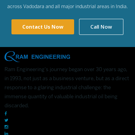
across Vadodara and all major industrial areas in India.
Contact Us Now
Call Now
Ram Engineering's journey began over 30 years ago,
in 1993, not just as a business venture, but as a direct
response to a glaring industrial challenge: the
immense quantity of valuable industrial oil being
discarded.