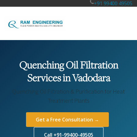
+91 99400 49505
Quenching Oil Filtration
Services in Vadodara
Quenching Oil Filtration & Purification for Heat
Treatment Plants
Get a Free Consultation →
Call +91-99400-49505