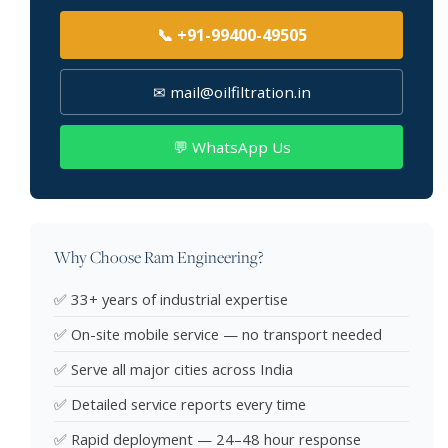
📞 +91-99400-49505
✉ mail@oilfiltration.in
💬 WhatsApp Us
Why Choose Ram Engineering?
✅ 33+ years of industrial expertise
✅ On-site mobile service — no transport needed
✅ Serve all major cities across India
✅ Detailed service reports every time
✅ Rapid deployment — 24–48 hour response