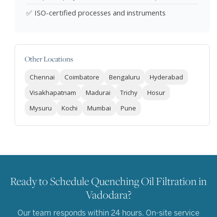
✅ ISO-certified processes and instruments
Other Locations
Chennai
Coimbatore
Bengaluru
Hyderabad
Visakhapatnam
Madurai
Trichy
Hosur
Mysuru
Kochi
Mumbai
Pune
Ready to Schedule Quenching Oil Filtration in
Vadodara?
Our team responds within 24 hours. On-site service