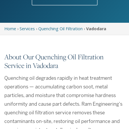
Home
›
Services
›
Quenching Oil Filtration
›
Vadodara
About Our Quenching Oil Filtration
Service in Vadodara
Quenching oil degrades rapidly in heat treatment
operations — accumulating carbon soot, metal
particles, and moisture that compromise hardness
uniformity and cause part defects. Ram Engineering's
quenching oil filtration service removes these
contaminants on-site, restoring oil performance and