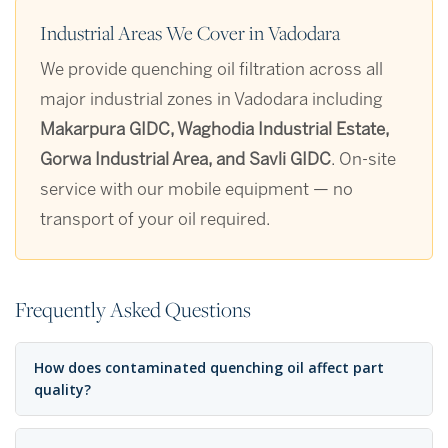
Industrial Areas We Cover in Vadodara
We provide quenching oil filtration across all
major industrial zones in Vadodara including
Makarpura GIDC, Waghodia Industrial Estate,
Gorwa Industrial Area, and Savli GIDC
. On-site
service with our mobile equipment — no
transport of your oil required.
Frequently Asked Questions
How does contaminated quenching oil affect part
quality?