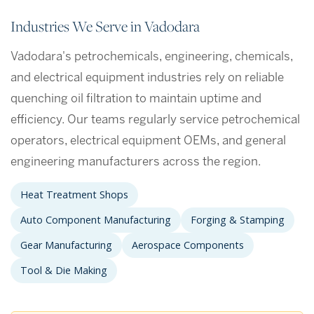
Industries We Serve in Vadodara
Vadodara's petrochemicals, engineering, chemicals,
and electrical equipment industries rely on reliable
quenching oil filtration to maintain uptime and
efficiency. Our teams regularly service petrochemical
operators, electrical equipment OEMs, and general
engineering manufacturers across the region.
Heat Treatment Shops
Auto Component Manufacturing
Forging & Stamping
Gear Manufacturing
Aerospace Components
Tool & Die Making