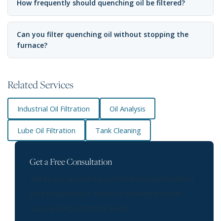
How frequently should quenching oil be filtered?
Can you filter quenching oil without stopping the
furnace?
Related Services
Industrial Oil Filtration
Oil Analysis
Lube Oil Filtration
Tank Cleaning
Get a Free Consultation
Talk to our quenching oil filtration experts about
your requirement. We serve Vadodara and all
surrounding industrial areas.