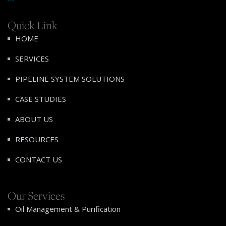
Quick Link
HOME
SERVICES
PIPELINE SYSTEM SOLUTIONS
CASE STUDIES
ABOUT US
RESOURCES
CONTACT US
Our Services
Oil Management & Purification