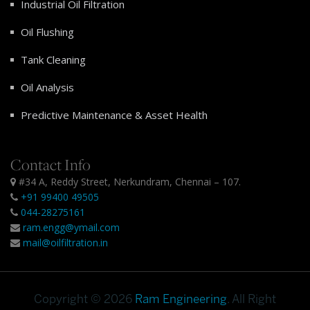
Industrial Oil Filtration
Oil Flushing
Tank Cleaning
Oil Analysis
Predictive Maintenance & Asset Health
Contact Info
#34 A, Reddy Street, Nerkundram, Chennai – 107.
+91 99400 49505
044-28275161
ram.engg@ymail.com
mail@oilfiltration.in
Copyright © 2026
Ram Engineering
. All Right