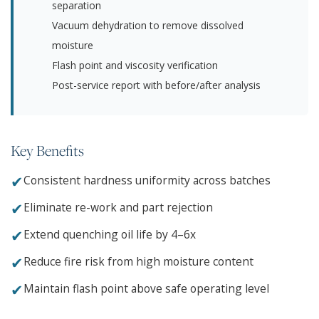
separation
Vacuum dehydration to remove dissolved
moisture
Flash point and viscosity verification
Post-service report with before/after analysis
Key Benefits
✔
Consistent hardness uniformity across batches
✔
Eliminate re-work and part rejection
✔
Extend quenching oil life by 4–6x
✔
Reduce fire risk from high moisture content
✔
Maintain flash point above safe operating level