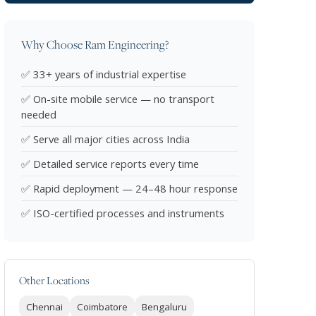
Why Choose Ram Engineering?
✅ 33+ years of industrial expertise
✅ On-site mobile service — no transport
needed
✅ Serve all major cities across India
✅ Detailed service reports every time
✅ Rapid deployment — 24–48 hour response
✅ ISO-certified processes and instruments
Other Locations
Chennai
Coimbatore
Bengaluru