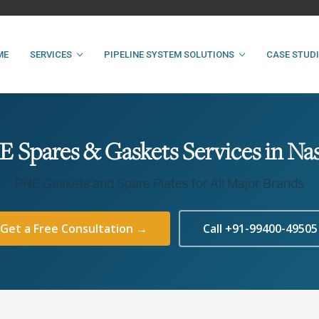
ME
SERVICES
PIPELINE SYSTEM SOLUTIONS
CASE STUD
 Spares & Gaskets Services in Na
PHE Gaskets and Spare Plates for All Major Brands
Get a Free Consultation →
Call +91-99400-49505