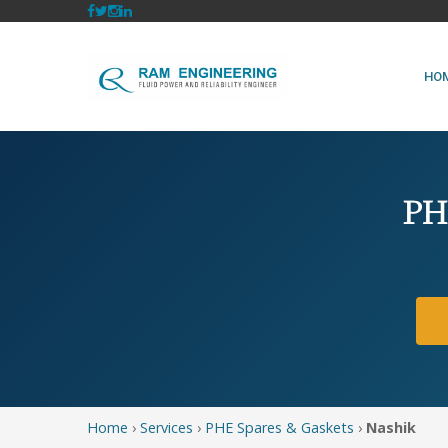
HO
PHE
Home
›
Services
›
PHE Spares & Gaskets
›
Nashik