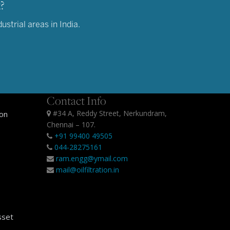
?
strial areas in India.
Contact Info
#34 A, Reddy Street, Nerkundram,
ion
Chennai – 107.
+91 99400 49505
044-28275161
ram.engg@ymail.com
mail@oilfiltration.in
sset