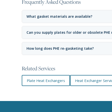
Frequently Asked Questions
What gasket materials are available?
Can you supply plates for older or obsolete PHE
How long does PHE re-gasketing take?
Related Services
Plate Heat Exchangers
Heat Exchanger Servic