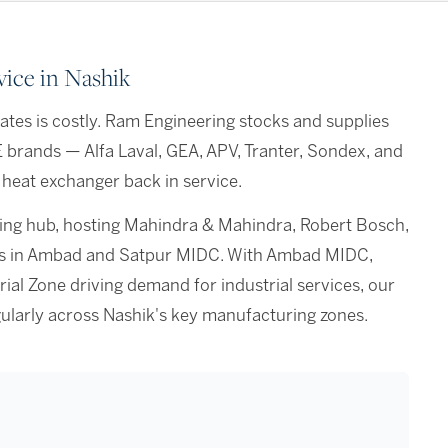
ice in Nashik
tes is costly. Ram Engineering stocks and supplies
E brands — Alfa Laval, GEA, APV, Tranter, Sondex, and
heat exchanger back in service.
ering hub, hosting Mahindra & Mahindra, Robert Bosch,
ers in Ambad and Satpur MIDC. With Ambad MIDC,
ial Zone driving demand for industrial services, our
ularly across Nashik's key manufacturing zones.