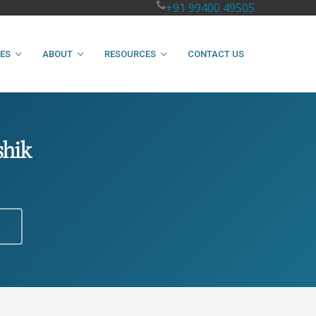
+91 99400 49505
IES
ABOUT
RESOURCES
CONTACT US
shik