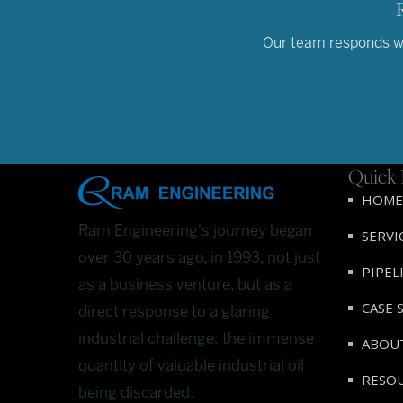
Our team responds wit
Quick 
HOME
Ram Engineering's journey began
SERVI
over 30 years ago, in 1993, not just
PIPEL
as a business venture, but as a
CASE 
direct response to a glaring
industrial challenge: the immense
ABOU
quantity of valuable industrial oil
RESO
being discarded.