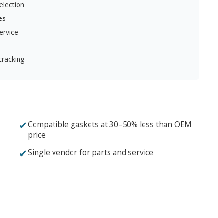
election
es
ervice
cracking
✔
Compatible gaskets at 30–50% less than OEM
price
✔
Single vendor for parts and service