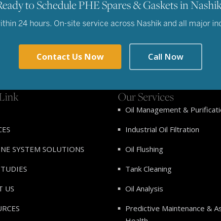
Ready to Schedule PHE Spares & Gaskets in Nashik
hin 24 hours. On-site service across Nashik and all major indu
Contact Us Now
Call Now
Link
Our Services
Oil Management & Purificat
CES
Industrial Oil Filtration
INE SYSTEM SOLUTIONS
Oil Flushing
STUDIES
Tank Cleaning
T US
Oil Analysis
URCES
Predictive Maintenance & A
Health