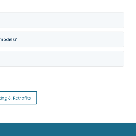
 models?
ing & Retrofits