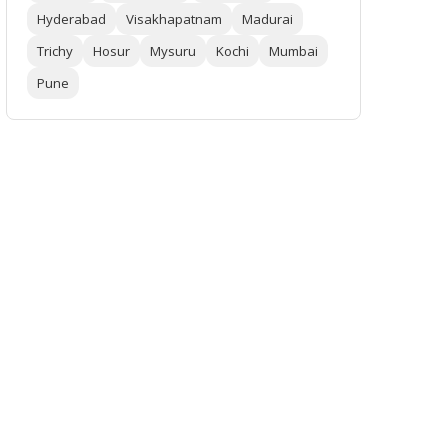
Hyderabad
Visakhapatnam
Madurai
Trichy
Hosur
Mysuru
Kochi
Mumbai
Pune