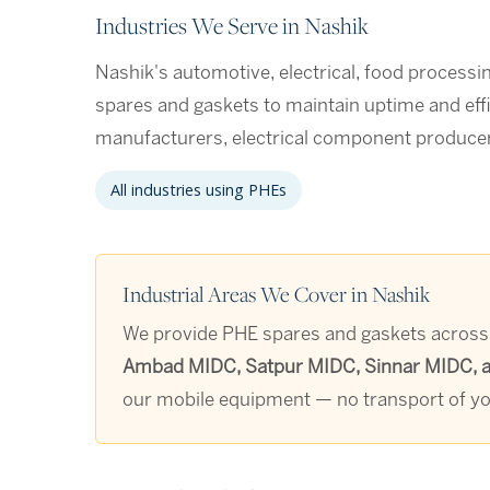
Industries We Serve in Nashik
Nashik's automotive, electrical, food processin
spares and gaskets to maintain uptime and eff
manufacturers, electrical component producer
All industries using PHEs
Industrial Areas We Cover in Nashik
We provide PHE spares and gaskets across a
Ambad MIDC, Satpur MIDC, Sinnar MIDC, an
our mobile equipment — no transport of you