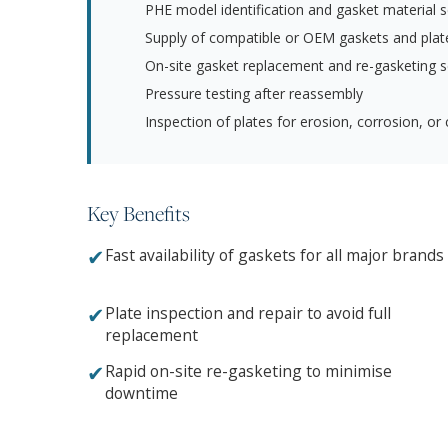
PHE model identification and gasket material s
Supply of compatible or OEM gaskets and plat
On-site gasket replacement and re-gasketing s
Pressure testing after reassembly
Inspection of plates for erosion, corrosion, or 
Key Benefits
✔
Fast availability of gaskets for all major brands
✔
Plate inspection and repair to avoid full
replacement
✔
Rapid on-site re-gasketing to minimise
downtime