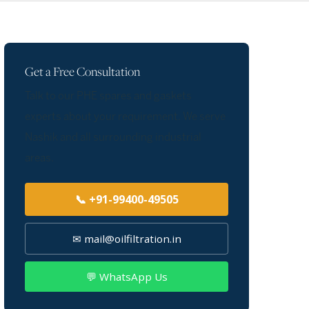
Get a Free Consultation
Talk to our PHE spares and gaskets
experts about your requirement. We serve
Nashik and all surrounding industrial
areas.
📞 +91-99400-49505
✉ mail@oilfiltration.in
💬 WhatsApp Us