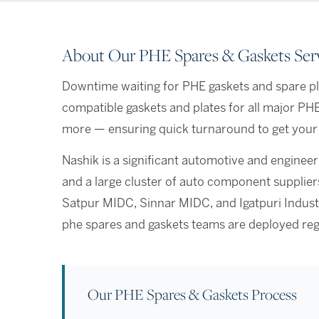
About Our PHE Spares & Gaskets Serv
Downtime waiting for PHE gaskets and spare pla
compatible gaskets and plates for all major PH
more — ensuring quick turnaround to get your 
Nashik is a significant automotive and engine
and a large cluster of auto component suppli
Satpur MIDC, Sinnar MIDC, and Igatpuri Industr
phe spares and gaskets teams are deployed reg
Our PHE Spares & Gaskets Process