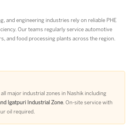
g, and engineering industries rely on reliable PHE
iciency. Our teams regularly service automotive
s, and food processing plants across the region.
ll major industrial zones in Nashik including
d Igatpuri Industrial Zone
. On-site service with
r oil required.