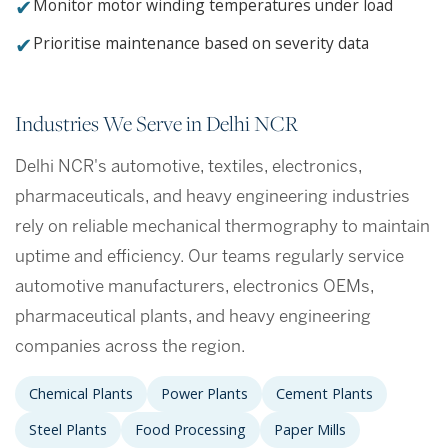
✔
Monitor motor winding temperatures under load
✔
Prioritise maintenance based on severity data
Industries We Serve in Delhi NCR
Delhi NCR's automotive, textiles, electronics,
pharmaceuticals, and heavy engineering industries
rely on reliable mechanical thermography to maintain
uptime and efficiency. Our teams regularly service
automotive manufacturers, electronics OEMs,
pharmaceutical plants, and heavy engineering
companies across the region.
Chemical Plants
Power Plants
Cement Plants
Steel Plants
Food Processing
Paper Mills