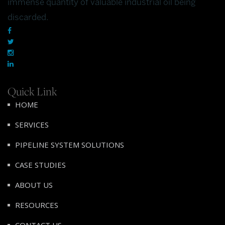
immense quantity of valuable industrial oil being
discarded.
Quick Link
HOME
SERVICES
PIPELINE SYSTEM SOLUTIONS
CASE STUDIES
ABOUT US
RESOURCES