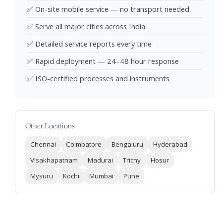
✅ On-site mobile service — no transport needed
✅ Serve all major cities across India
✅ Detailed service reports every time
✅ Rapid deployment — 24–48 hour response
✅ ISO-certified processes and instruments
Other Locations
Chennai
Coimbatore
Bengaluru
Hyderabad
Visakhapatnam
Madurai
Trichy
Hosur
Mysuru
Kochi
Mumbai
Pune