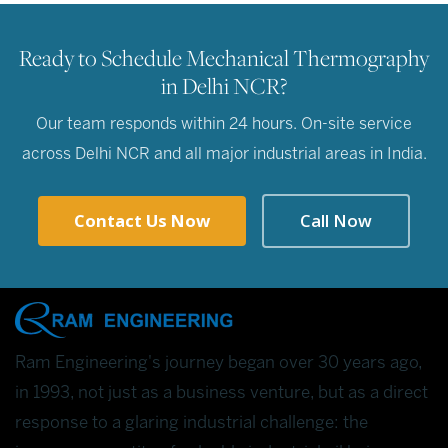
Ready to Schedule Mechanical Thermography
in Delhi NCR?
Our team responds within 24 hours. On-site service
across Delhi NCR and all major industrial areas in India.
Contact Us Now
Call Now
Ram Engineering's journey began over 30 years ago,
in 1993, not just as a business venture, but as a direct
response to a glaring industrial challenge: the