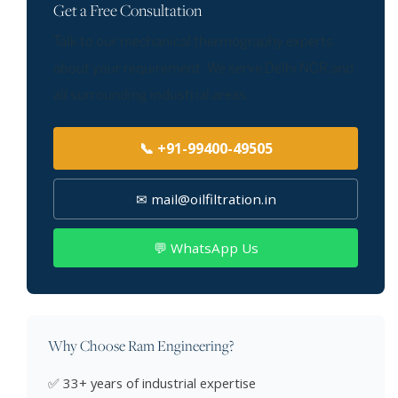
Get a Free Consultation
Talk to our mechanical thermography experts
about your requirement. We serve Delhi NCR and
all surrounding industrial areas.
📞 +91-99400-49505
✉ mail@oilfiltration.in
💬 WhatsApp Us
Why Choose Ram Engineering?
✅ 33+ years of industrial expertise