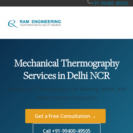
+91 99400 49505
Mechanical Thermography
Services in Delhi NCR
Mechanical Thermography for Bearing, Motor, and
Steam System Inspection
Get a Free Consultation →
Call +91-99400-49505