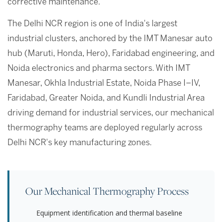
corrective maintenance.
The Delhi NCR region is one of India's largest
industrial clusters, anchored by the IMT Manesar auto
hub (Maruti, Honda, Hero), Faridabad engineering, and
Noida electronics and pharma sectors. With IMT
Manesar, Okhla Industrial Estate, Noida Phase I–IV,
Faridabad, Greater Noida, and Kundli Industrial Area
driving demand for industrial services, our mechanical
thermography teams are deployed regularly across
Delhi NCR's key manufacturing zones.
Our Mechanical Thermography Process
Equipment identification and thermal baseline