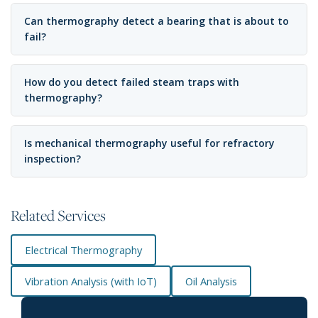
Can thermography detect a bearing that is about to
fail?
How do you detect failed steam traps with
thermography?
Is mechanical thermography useful for refractory
inspection?
Related Services
Electrical Thermography
Vibration Analysis (with IoT)
Oil Analysis