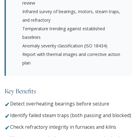
review
Infrared survey of bearings, motors, steam traps,
and refractory
Temperature trending against established
baselines
Anomaly severity classification (ISO 18434)
Report with thermal images and corrective action
plan
Key Benefits
✔
Detect overheating bearings before seizure
✔
Identify failed steam traps (both passing and blocked)
✔
Check refractory integrity in furnaces and kilns