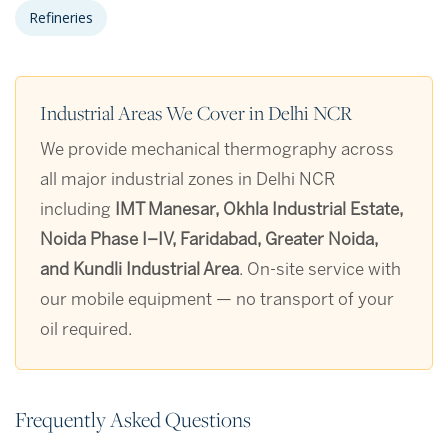
Refineries
Industrial Areas We Cover in Delhi NCR
We provide mechanical thermography across
all major industrial zones in Delhi NCR
including
IMT Manesar, Okhla Industrial Estate,
Noida Phase I–IV, Faridabad, Greater Noida,
and Kundli Industrial Area
. On-site service with
our mobile equipment — no transport of your
oil required.
Frequently Asked Questions