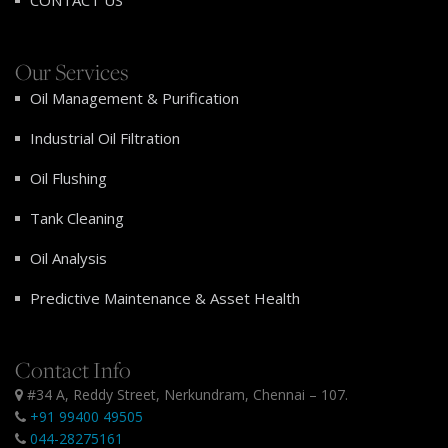
CONTACT US
Our Services
Oil Management & Purification
Industrial Oil Filtration
Oil Flushing
Tank Cleaning
Oil Analysis
Predictive Maintenance & Asset Health
Contact Info
#34 A, Reddy Street, Nerkundram, Chennai – 107.
+91 99400 49505
044-28275161