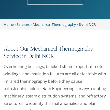
Home
›
Services
›
Mechanical Thermography
›
Delhi NCR
About Our Mechanical Thermography
Service in Delhi NCR
Overheating bearings, blocked steam traps, hot motor
windings, and insulation failures are all detectable with
infrared thermography before they cause
catastrophic failure. Ram Engineering surveys rotating
machinery, steam distribution systems, and refractory
structures to identify thermal anomalies and plan