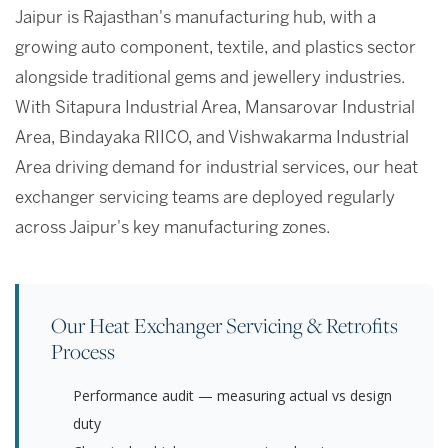
Jaipur is Rajasthan's manufacturing hub, with a
growing auto component, textile, and plastics sector
alongside traditional gems and jewellery industries.
With Sitapura Industrial Area, Mansarovar Industrial
Area, Bindayaka RIICO, and Vishwakarma Industrial
Area driving demand for industrial services, our heat
exchanger servicing teams are deployed regularly
across Jaipur's key manufacturing zones.
Our Heat Exchanger Servicing & Retrofits
Process
Performance audit — measuring actual vs design
duty