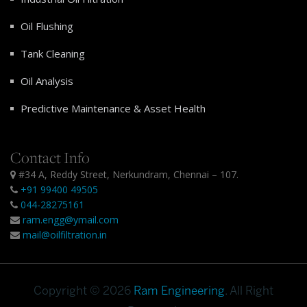
Oil Flushing
Tank Cleaning
Oil Analysis
Predictive Maintenance & Asset Health
Contact Info
#34 A, Reddy Street, Nerkundram, Chennai – 107.
+91 99400 49505
044-28275161
ram.engg@ymail.com
mail@oilfiltration.in
Copyright © 2026
Ram Engineering
. All Right