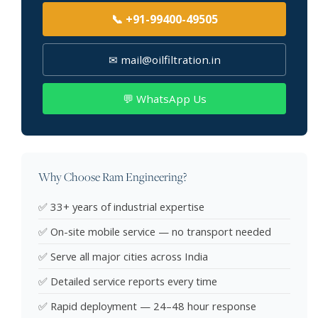
📞 +91-99400-49505
✉ mail@oilfiltration.in
💬 WhatsApp Us
Why Choose Ram Engineering?
✅ 33+ years of industrial expertise
✅ On-site mobile service — no transport needed
✅ Serve all major cities across India
✅ Detailed service reports every time
✅ Rapid deployment — 24–48 hour response