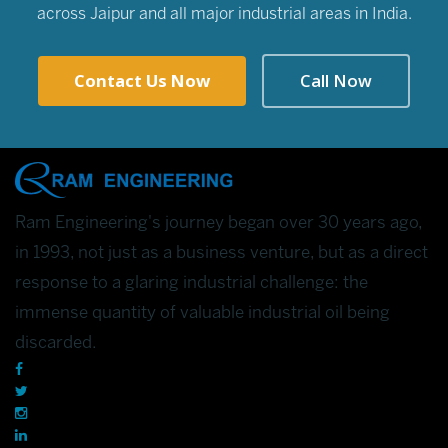
across Jaipur and all major industrial areas in India.
Contact Us Now
Call Now
Ram Engineering's journey began over 30 years ago,
in 1993, not just as a business venture, but as a direct
response to a glaring industrial challenge: the
immense quantity of valuable industrial oil being
discarded.