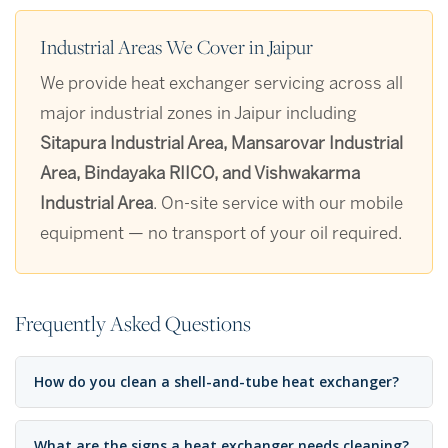
Industrial Areas We Cover in Jaipur
We provide heat exchanger servicing across all
major industrial zones in Jaipur including
Sitapura Industrial Area, Mansarovar Industrial
Area, Bindayaka RIICO, and Vishwakarma
Industrial Area
. On-site service with our mobile
equipment — no transport of your oil required.
Frequently Asked Questions
How do you clean a shell-and-tube heat exchanger?
What are the signs a heat exchanger needs cleaning?