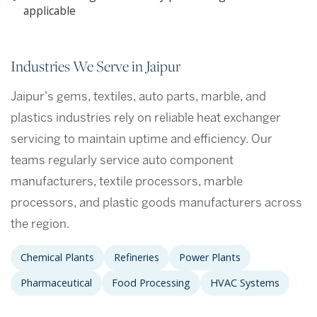
applicable
Industries We Serve in Jaipur
Jaipur's gems, textiles, auto parts, marble, and
plastics industries rely on reliable heat exchanger
servicing to maintain uptime and efficiency. Our
teams regularly service auto component
manufacturers, textile processors, marble
processors, and plastic goods manufacturers across
the region.
Chemical Plants
Refineries
Power Plants
Pharmaceutical
Food Processing
HVAC Systems