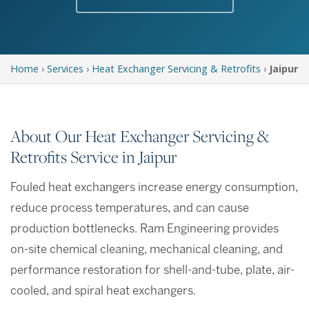
Home
›
Services
›
Heat Exchanger Servicing & Retrofits
›
Jaipur
About Our Heat Exchanger Servicing &
Retrofits Service in Jaipur
Fouled heat exchangers increase energy consumption,
reduce process temperatures, and can cause
production bottlenecks. Ram Engineering provides
on-site chemical cleaning, mechanical cleaning, and
performance restoration for shell-and-tube, plate, air-
cooled, and spiral heat exchangers.