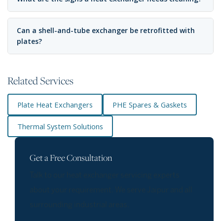
Can a shell-and-tube exchanger be retrofitted with
plates?
Related Services
Plate Heat Exchangers
PHE Spares & Gaskets
Thermal System Solutions
Get a Free Consultation
Talk to our heat exchanger servicing experts
about your requirement. We serve Jaipur and all
surrounding industrial areas.