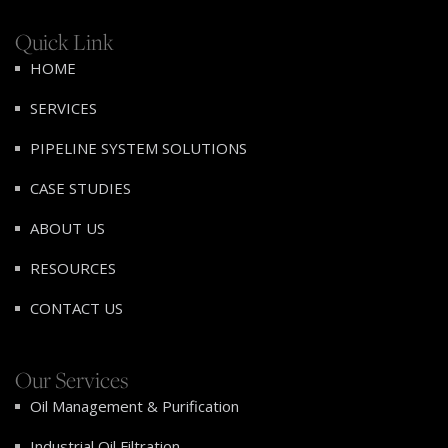
Quick Link
HOME
SERVICES
PIPELINE SYSTEM SOLUTIONS
CASE STUDIES
ABOUT US
RESOURCES
CONTACT US
Our Services
Oil Management & Purification
Industrial Oil Filtration