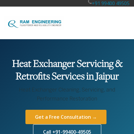
+91 99400 49505
Heat Exchanger Servicing &
Retrofits Services in Jaipur
Heat Exchanger Cleaning, Servicing, and
Performance Restoration
Get a Free Consultation →
Call +91-99400-49505