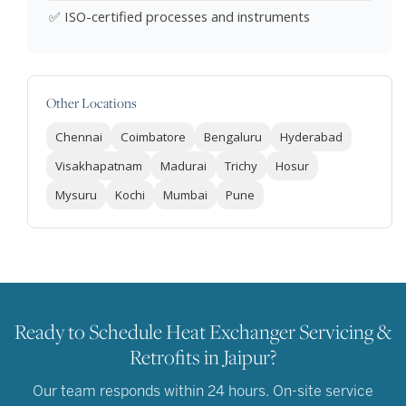
✅ ISO-certified processes and instruments
Other Locations
Chennai
Coimbatore
Bengaluru
Hyderabad
Visakhapatnam
Madurai
Trichy
Hosur
Mysuru
Kochi
Mumbai
Pune
Ready to Schedule Heat Exchanger Servicing &
Retrofits in Jaipur?
Our team responds within 24 hours. On-site service