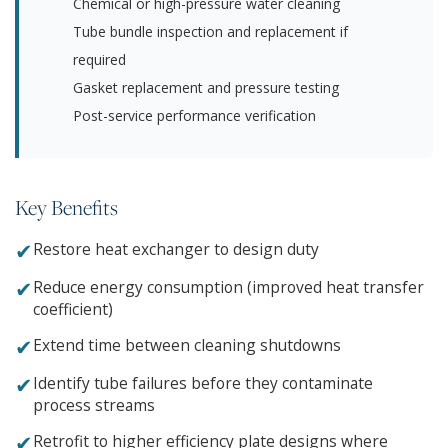
Chemical or high-pressure water cleaning
Tube bundle inspection and replacement if
required
Gasket replacement and pressure testing
Post-service performance verification
Key Benefits
✔
Restore heat exchanger to design duty
✔
Reduce energy consumption (improved heat transfer
coefficient)
✔
Extend time between cleaning shutdowns
✔
Identify tube failures before they contaminate
process streams
✔
Retrofit to higher efficiency plate designs where