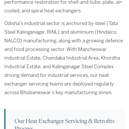
performance restoration for shell-and-tube, plate, air-
cooled, and spiral heat exchangers.
Odisha's industrial sector is anchored by steel (Tata
Steel Kalinganagar, RINL) and aluminium (Hindalco,
NALCO) manufacturing, along with a growing defence
and food processing sector. With Mancheswar
Industrial Estate, Chandaka Industrial Area, Khordha
Industrial Estate, and Kalinganagar Steel Complex
driving demand for industrial services, our heat
exchanger servicing teams are deployed regularly
across Bhubaneswar's key manufacturing zones.
Our Heat Exchanger Servicing & Retrofits
Process