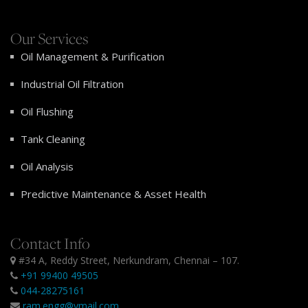
Our Services
Oil Management & Purification
Industrial Oil Filtration
Oil Flushing
Tank Cleaning
Oil Analysis
Predictive Maintenance & Asset Health
Contact Info
#34 A, Reddy Street, Nerkundram, Chennai – 107.
+91 99400 49505
044-28275161
ram.engg@ymail.com