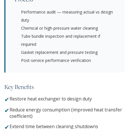
Performance audit — measuring actual vs design
duty
Chemical or high-pressure water cleaning
Tube bundle inspection and replacement if
required
Gasket replacement and pressure testing
Post-service performance verification
Key Benefits
✔
Restore heat exchanger to design duty
✔
Reduce energy consumption (improved heat transfer
coefficient)
✔
Extend time between cleaning shutdowns