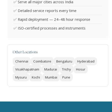
✅ Serve all major cities across India
✅ Detailed service reports every time
✅ Rapid deployment — 24–48 hour response
✅ ISO-certified processes and instruments
Other Locations
Chennai
Coimbatore
Bengaluru
Hyderabad
Visakhapatnam
Madurai
Trichy
Hosur
Mysuru
Kochi
Mumbai
Pune