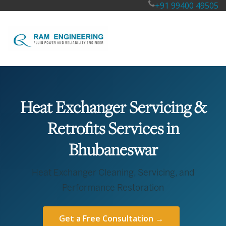
+91 99400 49505
Heat Exchanger Servicing &
Retrofits Services in
Bhubaneswar
Heat Exchanger Cleaning, Servicing, and
Performance Restoration
Get a Free Consultation →