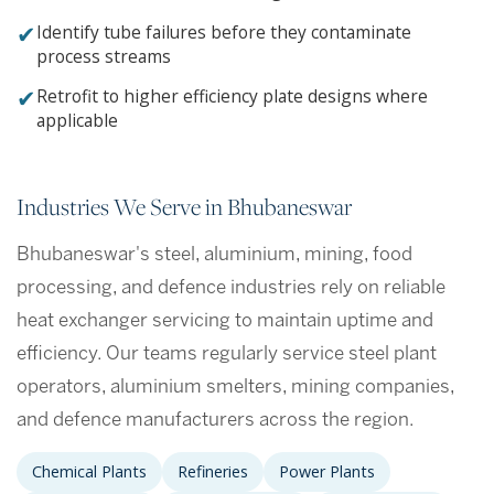
✔
Identify tube failures before they contaminate
process streams
✔
Retrofit to higher efficiency plate designs where
applicable
Industries We Serve in Bhubaneswar
Bhubaneswar's steel, aluminium, mining, food
processing, and defence industries rely on reliable
heat exchanger servicing to maintain uptime and
efficiency. Our teams regularly service steel plant
operators, aluminium smelters, mining companies,
and defence manufacturers across the region.
Chemical Plants
Refineries
Power Plants