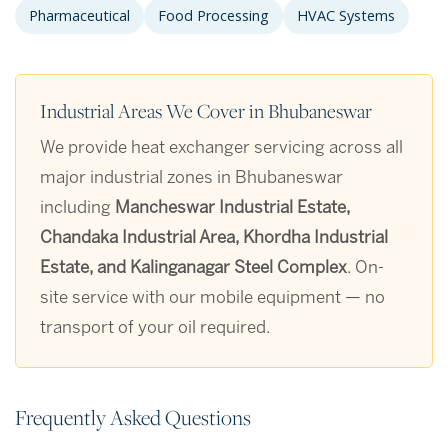
Pharmaceutical
Food Processing
HVAC Systems
Industrial Areas We Cover in Bhubaneswar
We provide heat exchanger servicing across all
major industrial zones in Bhubaneswar
including
Mancheswar Industrial Estate,
Chandaka Industrial Area, Khordha Industrial
Estate, and Kalinganagar Steel Complex
. On-
site service with our mobile equipment — no
transport of your oil required.
Frequently Asked Questions