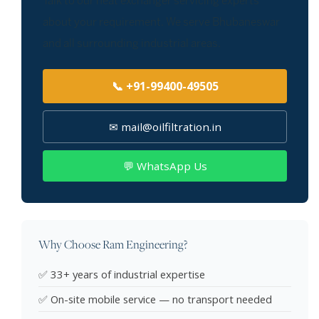
Talk to our heat exchanger servicing experts
about your requirement. We serve Bhubaneswar
and all surrounding industrial areas.
📞 +91-99400-49505
✉ mail@oilfiltration.in
💬 WhatsApp Us
Why Choose Ram Engineering?
✅ 33+ years of industrial expertise
✅ On-site mobile service — no transport needed