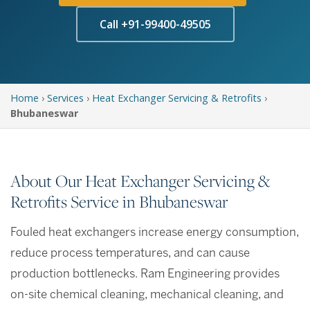
Call +91-99400-49505
Home
›
Services
›
Heat Exchanger Servicing & Retrofits
›
Bhubaneswar
About Our Heat Exchanger Servicing &
Retrofits Service in Bhubaneswar
Fouled heat exchangers increase energy consumption,
reduce process temperatures, and can cause
production bottlenecks. Ram Engineering provides
on-site chemical cleaning, mechanical cleaning, and