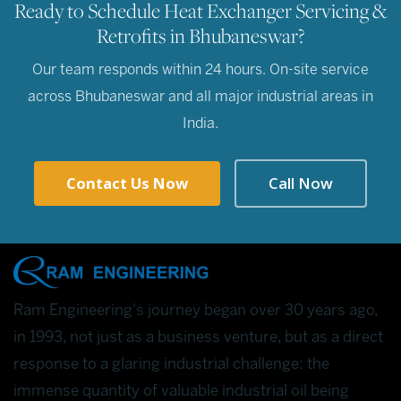
Ready to Schedule Heat Exchanger Servicing &
Retrofits in Bhubaneswar?
Our team responds within 24 hours. On-site service
across Bhubaneswar and all major industrial areas in
India.
Contact Us Now
Call Now
Ram Engineering's journey began over 30 years ago,
in 1993, not just as a business venture, but as a direct
response to a glaring industrial challenge: the
immense quantity of valuable industrial oil being