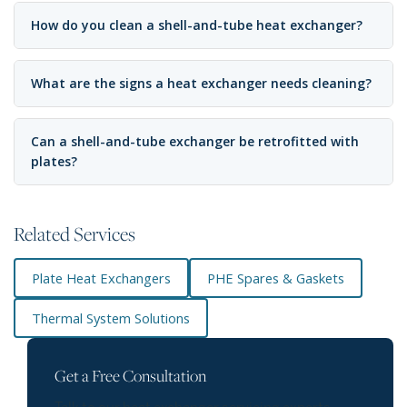
How do you clean a shell-and-tube heat exchanger?
What are the signs a heat exchanger needs cleaning?
Can a shell-and-tube exchanger be retrofitted with
plates?
Related Services
Plate Heat Exchangers
PHE Spares & Gaskets
Thermal System Solutions
Get a Free Consultation