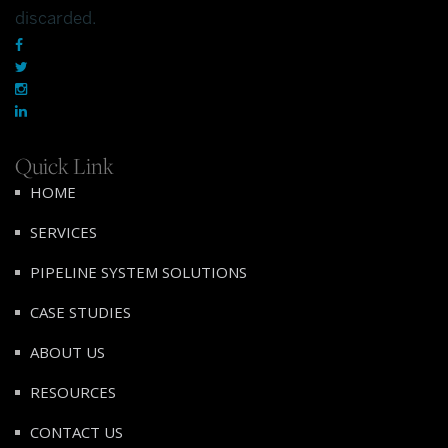
discarded.
Quick Link
HOME
SERVICES
PIPELINE SYSTEM SOLUTIONS
CASE STUDIES
ABOUT US
RESOURCES
CONTACT US