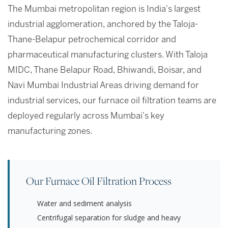
The Mumbai metropolitan region is India's largest
industrial agglomeration, anchored by the Taloja-
Thane-Belapur petrochemical corridor and
pharmaceutical manufacturing clusters. With Taloja
MIDC, Thane Belapur Road, Bhiwandi, Boisar, and
Navi Mumbai Industrial Areas driving demand for
industrial services, our furnace oil filtration teams are
deployed regularly across Mumbai's key
manufacturing zones.
Our Furnace Oil Filtration Process
Water and sediment analysis
Centrifugal separation for sludge and heavy