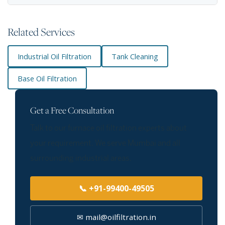
Related Services
Industrial Oil Filtration
Tank Cleaning
Base Oil Filtration
Get a Free Consultation
Talk to our furnace oil filtration experts about
your requirement. We serve Mumbai and all
surrounding industrial areas.
📞 +91-99400-49505
✉ mail@oilfiltration.in