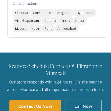
Other Locations
Chennai
Coimbatore
Bengaluru
Hyderabad
Visakhapatnam
Madurai
Trichy
Hosur
Mysuru
Kochi
Pune
Ahmedabad
Ready to Schedule Furnace Oil Filtration in
Mumbai?
Our team responds within 24 hours. On-site service
across Mumbai and all major industrial areas in India.
Contact Us Now
Call Now