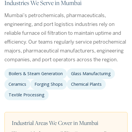
Industries We Serve in Mumbai
Mumbai's petrochemicals, pharmaceuticals,
engineering, and port logistics industries rely on
reliable furnace oil filtration to maintain uptime and
efficiency. Our teams regularly service petrochemical
majors, pharmaceutical manufacturers, engineering
companies, and port operators across the region.
Boilers & Steam Generation
Glass Manufacturing
Ceramics
Forging Shops
Chemical Plants
Textile Processing
Industrial Areas We Cover in Mumbai