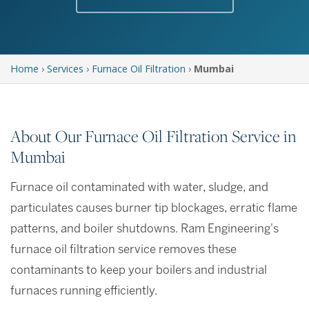
Home
›
Services
›
Furnace Oil Filtration
›
Mumbai
About Our Furnace Oil Filtration Service in
Mumbai
Furnace oil contaminated with water, sludge, and
particulates causes burner tip blockages, erratic flame
patterns, and boiler shutdowns. Ram Engineering's
furnace oil filtration service removes these
contaminants to keep your boilers and industrial
furnaces running efficiently.