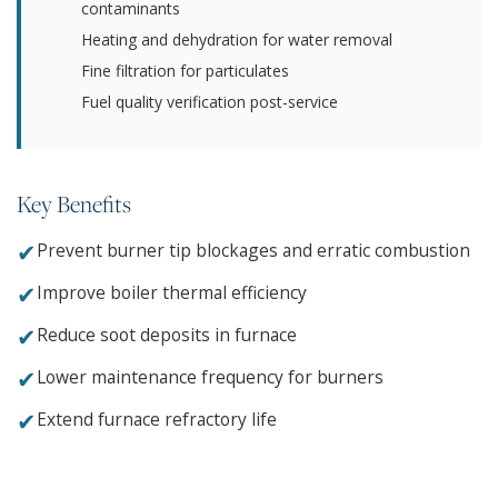
contaminants
Heating and dehydration for water removal
Fine filtration for particulates
Fuel quality verification post-service
Key Benefits
✔
Prevent burner tip blockages and erratic combustion
✔
Improve boiler thermal efficiency
✔
Reduce soot deposits in furnace
✔
Lower maintenance frequency for burners
✔
Extend furnace refractory life