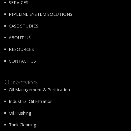
SERVICES
PIPELINE SYSTEM SOLUTIONS
CASE STUDIES
ABOUT US
RESOURCES
CONTACT US
Our Services
Oil Management & Purification
Industrial Oil Filtration
Oil Flushing
Tank Cleaning