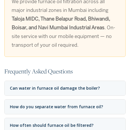
We provide furnace oil filtration across all
major industrial zones in Mumbai including
Taloja MIDC, Thane Belapur Road, Bhiwandi,
Boisar, and Navi Mumbai Industrial Areas
. On-
site service with our mobile equipment — no
transport of your oil required.
Frequently Asked Questions
Can water in furnace oil damage the boiler?
How do you separate water from furnace oil?
How often should furnace oil be filtered?