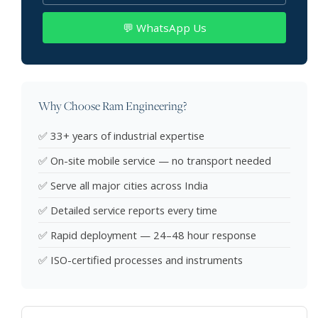
💬 WhatsApp Us
Why Choose Ram Engineering?
✅ 33+ years of industrial expertise
✅ On-site mobile service — no transport needed
✅ Serve all major cities across India
✅ Detailed service reports every time
✅ Rapid deployment — 24–48 hour response
✅ ISO-certified processes and instruments