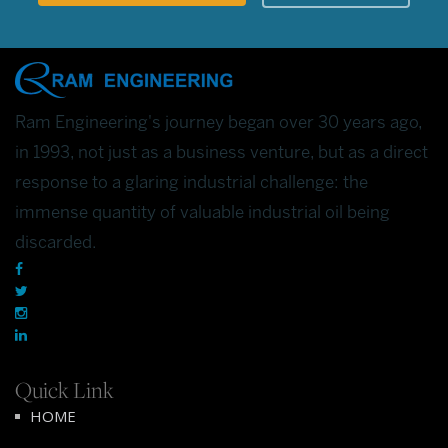
Ram Engineering's journey began over 30 years ago,
in 1993, not just as a business venture, but as a direct
response to a glaring industrial challenge: the
immense quantity of valuable industrial oil being
discarded.
Quick Link
HOME