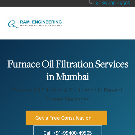
+91 99400 49505
Furnace Oil Filtration Services
in Mumbai
Furnace Oil Filtration & Purification to Prevent
Burner Blockages
Get a Free Consultation →
Call +91-99400-49505