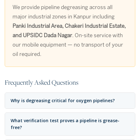
We provide pipeline degreasing across all
major industrial zones in Kanpur including
Panki Industrial Area, Chakeri Industrial Estate,
and UPSIDC Dada Nagar
. On-site service with
our mobile equipment — no transport of your
oil required.
Frequently Asked Questions
Why is degreasing critical for oxygen pipelines?
What verification test proves a pipeline is grease-
free?