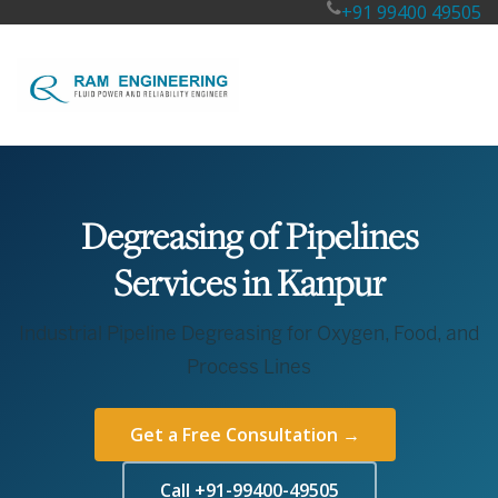
+91 99400 49505
Degreasing of Pipelines
Services in Kanpur
Industrial Pipeline Degreasing for Oxygen, Food, and
Process Lines
Get a Free Consultation →
Call +91-99400-49505