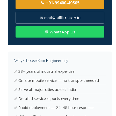
📞 +91-99400-49505
✉ mail@oilfiltration.in
💬 WhatsApp Us
Why Choose Ram Engineering?
✅ 33+ years of industrial expertise
✅ On-site mobile service — no transport needed
✅ Serve all major cities across India
✅ Detailed service reports every time
✅ Rapid deployment — 24–48 hour response