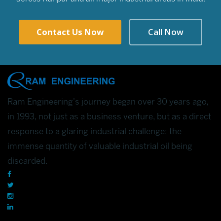
Contact Us Now
Call Now
Ram Engineering's journey began over 30 years ago,
in 1993, not just as a business venture, but as a direct
response to a glaring industrial challenge: the
immense quantity of valuable industrial oil being
discarded.