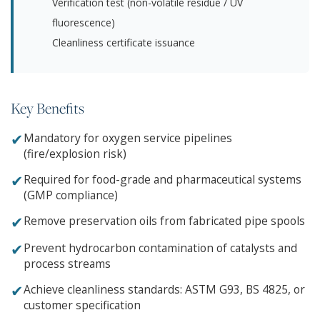
Verification test (non-volatile residue / UV
fluorescence)
Cleanliness certificate issuance
Key Benefits
✔
Mandatory for oxygen service pipelines
(fire/explosion risk)
✔
Required for food-grade and pharmaceutical systems
(GMP compliance)
✔
Remove preservation oils from fabricated pipe spools
✔
Prevent hydrocarbon contamination of catalysts and
process streams
✔
Achieve cleanliness standards: ASTM G93, BS 4825, or
customer specification