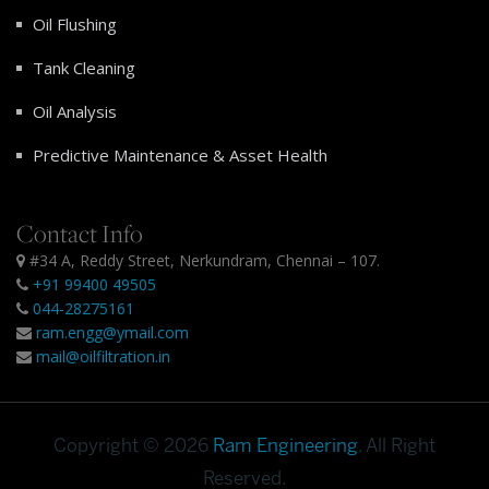
Oil Flushing
Tank Cleaning
Oil Analysis
Predictive Maintenance & Asset Health
Contact Info
#34 A, Reddy Street, Nerkundram, Chennai – 107.
+91 99400 49505
044-28275161
ram.engg@ymail.com
mail@oilfiltration.in
Copyright © 2026
Ram Engineering
. All Right
Reserved.