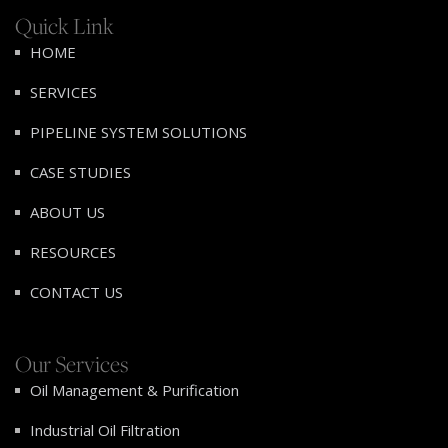
Quick Link
HOME
SERVICES
PIPELINE SYSTEM SOLUTIONS
CASE STUDIES
ABOUT US
RESOURCES
CONTACT US
Our Services
Oil Management & Purification
Industrial Oil Filtration