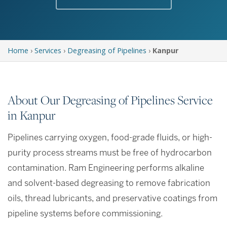
Home
›
Services
›
Degreasing of Pipelines
›
Kanpur
About Our Degreasing of Pipelines Service
in Kanpur
Pipelines carrying oxygen, food-grade fluids, or high-
purity process streams must be free of hydrocarbon
contamination. Ram Engineering performs alkaline
and solvent-based degreasing to remove fabrication
oils, thread lubricants, and preservative coatings from
pipeline systems before commissioning.