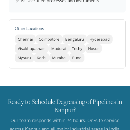
✅ ISO-certified processes and instruments
Other Locations
Chennai
Coimbatore
Bengaluru
Hyderabad
Visakhapatnam
Madurai
Trichy
Hosur
Mysuru
Kochi
Mumbai
Pune
Ready to Schedule Degreasing of Pipelines in
Kanpur?
Our team responds within 24 hours. On-site service
across Kanpur and all major industrial areas in India.