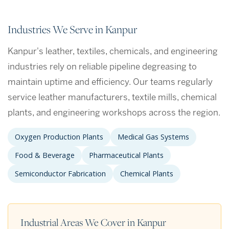
Industries We Serve in Kanpur
Kanpur's leather, textiles, chemicals, and engineering
industries rely on reliable pipeline degreasing to
maintain uptime and efficiency. Our teams regularly
service leather manufacturers, textile mills, chemical
plants, and engineering workshops across the region.
Oxygen Production Plants
Medical Gas Systems
Food & Beverage
Pharmaceutical Plants
Semiconductor Fabrication
Chemical Plants
Industrial Areas We Cover in Kanpur