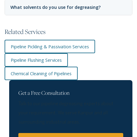
What solvents do you use for degreasing?
Related Services
Pipeline Pickling & Passivation Services
Pipeline Flushing Services
Chemical Cleaning of Pipelines
Get a Free Consultation
Talk to our pipeline degreasing experts about
your requirement. We serve Kanpur and all
surrounding industrial areas.