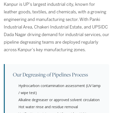
Kanpur is UP's largest industrial city, known for
leather goods, textiles, and chemicals, with a growing
engineering and manufacturing sector. With Panki
Industrial Area, Chakeri Industrial Estate, and UPSIDC
Dada Nagar driving demand for industrial services, our
pipeline degreasing teams are deployed regularly
across Kanpur's key manufacturing zones.
Our Degreasing of Pipelines Process
Hydrocarbon contamination assessment (UV lamp
/ wipe test)
Alkaline degreaser or approved solvent circulation
Hot water rinse and residue removal