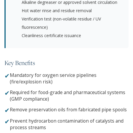
Alkaline degreaser or approved solvent circulation
Hot water rinse and residue removal
Verification test (non-volatile residue / UV
fluorescence)
Cleanliness certificate issuance
Key Benefits
✔
Mandatory for oxygen service pipelines
(fire/explosion risk)
✔
Required for food-grade and pharmaceutical systems
(GMP compliance)
✔
Remove preservation oils from fabricated pipe spools
✔
Prevent hydrocarbon contamination of catalysts and
process streams