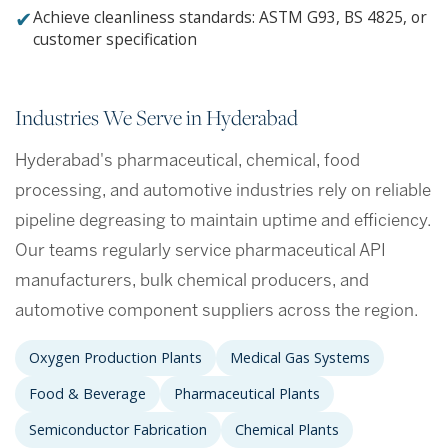
✔
Achieve cleanliness standards: ASTM G93, BS 4825, or
customer specification
Industries We Serve in Hyderabad
Hyderabad's pharmaceutical, chemical, food
processing, and automotive industries rely on reliable
pipeline degreasing to maintain uptime and efficiency.
Our teams regularly service pharmaceutical API
manufacturers, bulk chemical producers, and
automotive component suppliers across the region.
Oxygen Production Plants
Medical Gas Systems
Food & Beverage
Pharmaceutical Plants
Semiconductor Fabrication
Chemical Plants