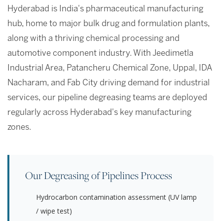
Hyderabad is India's pharmaceutical manufacturing
hub, home to major bulk drug and formulation plants,
along with a thriving chemical processing and
automotive component industry. With Jeedimetla
Industrial Area, Patancheru Chemical Zone, Uppal, IDA
Nacharam, and Fab City driving demand for industrial
services, our pipeline degreasing teams are deployed
regularly across Hyderabad's key manufacturing
zones.
Our Degreasing of Pipelines Process
Hydrocarbon contamination assessment (UV lamp
/ wipe test)