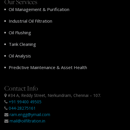
Our Services
Oil Management & Purification
Industrial Oil Filtration
Oil Flushing
Tank Cleaning
Oil Analysis
Predictive Maintenance & Asset Health
Contact Info
#34 A, Reddy Street, Nerkundram, Chennai – 107.
+91 99400 49505
044-28275161
ram.engg@ymail.com
mail@oilfiltration.in