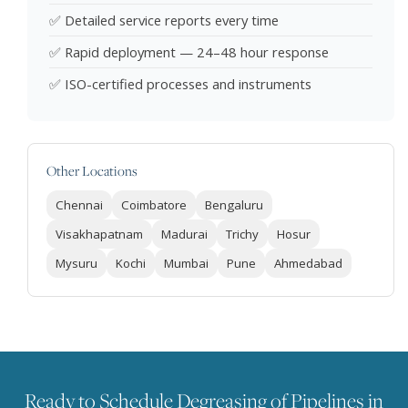
✅ Detailed service reports every time
✅ Rapid deployment — 24–48 hour response
✅ ISO-certified processes and instruments
Other Locations
Chennai
Coimbatore
Bengaluru
Visakhapatnam
Madurai
Trichy
Hosur
Mysuru
Kochi
Mumbai
Pune
Ahmedabad
Ready to Schedule Degreasing of Pipelines in