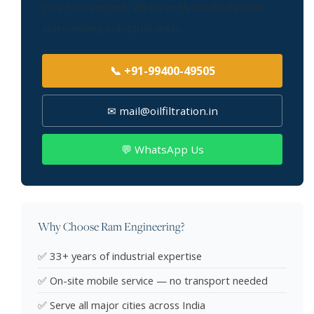
your requirement. We serve Hyderabad and all
surrounding industrial areas.
📞 +91-99400-49505
✉ mail@oilfiltration.in
💬 WhatsApp Us
Why Choose Ram Engineering?
✅ 33+ years of industrial expertise
✅ On-site mobile service — no transport needed
✅ Serve all major cities across India