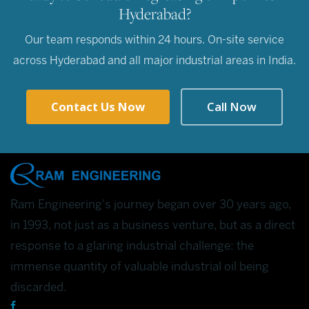
Hyderabad?
Our team responds within 24 hours. On-site service
across Hyderabad and all major industrial areas in India.
Contact Us Now
Call Now
Ram Engineering's journey began over 30 years ago,
in 1993, not just as a business venture, but as a direct
response to a glaring industrial challenge: the
immense quantity of valuable industrial oil being
discarded.