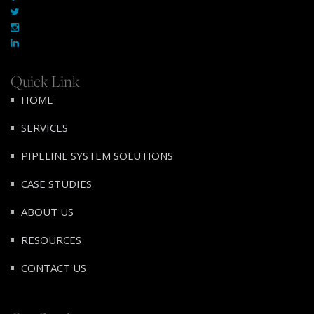
Quick Link
HOME
SERVICES
PIPELINE SYSTEM SOLUTIONS
CASE STUDIES
ABOUT US
RESOURCES
CONTACT US