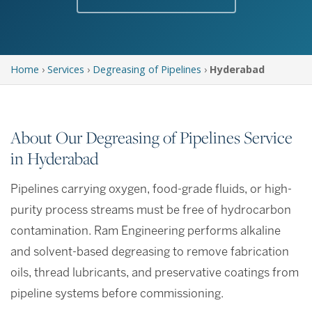
Home
›
Services
›
Degreasing of Pipelines
›
Hyderabad
About Our Degreasing of Pipelines Service
in Hyderabad
Pipelines carrying oxygen, food-grade fluids, or high-
purity process streams must be free of hydrocarbon
contamination. Ram Engineering performs alkaline
and solvent-based degreasing to remove fabrication
oils, thread lubricants, and preservative coatings from
pipeline systems before commissioning.