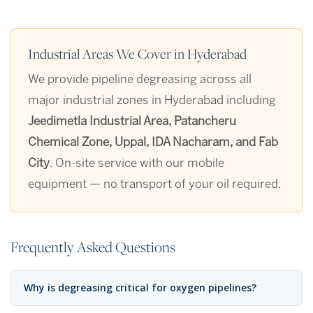
Industrial Areas We Cover in Hyderabad
We provide pipeline degreasing across all
major industrial zones in Hyderabad including
Jeedimetla Industrial Area, Patancheru
Chemical Zone, Uppal, IDA Nacharam, and Fab
City
. On-site service with our mobile
equipment — no transport of your oil required.
Frequently Asked Questions
Why is degreasing critical for oxygen pipelines?