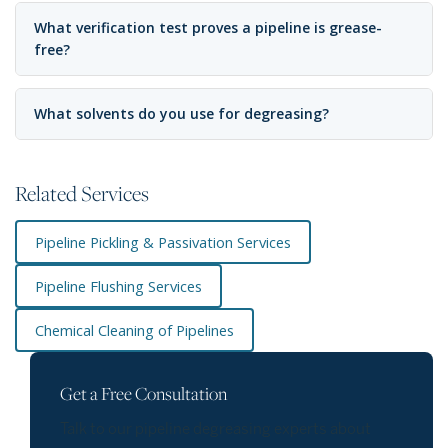
What verification test proves a pipeline is grease-
free?
What solvents do you use for degreasing?
Related Services
Pipeline Pickling & Passivation Services
Pipeline Flushing Services
Chemical Cleaning of Pipelines
Get a Free Consultation
Talk to our pipeline degreasing experts about