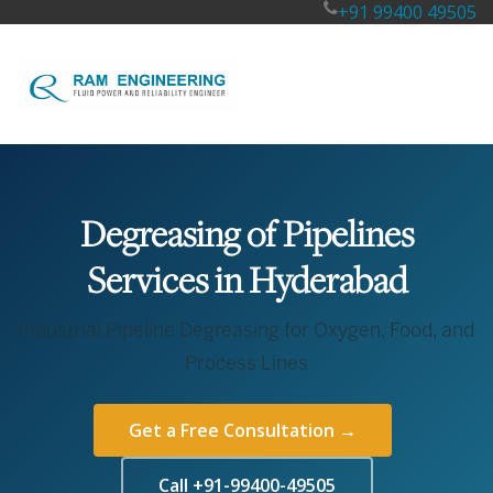
+91 99400 49505
Degreasing of Pipelines
Services in Hyderabad
Industrial Pipeline Degreasing for Oxygen, Food, and
Process Lines
Get a Free Consultation →
Call +91-99400-49505