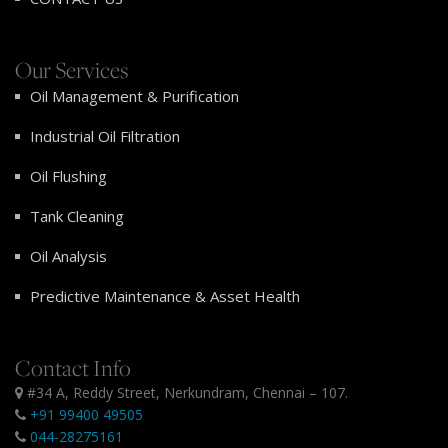
Our Services
Oil Management & Purification
Industrial Oil Filtration
Oil Flushing
Tank Cleaning
Oil Analysis
Predictive Maintenance & Asset Health
Contact Info
#34 A, Reddy Street, Nerkundram, Chennai – 107.
+91 99400 49505
044-28275161