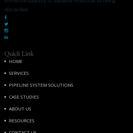
immense quantity of valuable industrial oil being
discarded.
Quick Link
HOME
SERVICES
PIPELINE SYSTEM SOLUTIONS
CASE STUDIES
ABOUT US
RESOURCES
CONTACT US