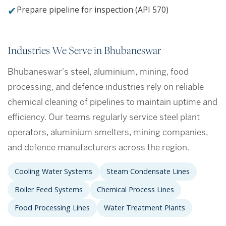
✔
Prepare pipeline for inspection (API 570)
Industries We Serve in Bhubaneswar
Bhubaneswar's steel, aluminium, mining, food
processing, and defence industries rely on reliable
chemical cleaning of pipelines to maintain uptime and
efficiency. Our teams regularly service steel plant
operators, aluminium smelters, mining companies,
and defence manufacturers across the region.
Cooling Water Systems
Steam Condensate Lines
Boiler Feed Systems
Chemical Process Lines
Food Processing Lines
Water Treatment Plants