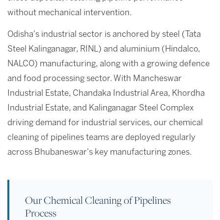
without mechanical intervention.
Odisha's industrial sector is anchored by steel (Tata
Steel Kalinganagar, RINL) and aluminium (Hindalco,
NALCO) manufacturing, along with a growing defence
and food processing sector. With Mancheswar
Industrial Estate, Chandaka Industrial Area, Khordha
Industrial Estate, and Kalinganagar Steel Complex
driving demand for industrial services, our chemical
cleaning of pipelines teams are deployed regularly
across Bhubaneswar's key manufacturing zones.
Our Chemical Cleaning of Pipelines
Process