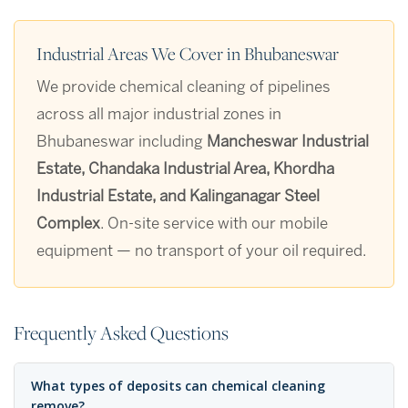
Industrial Areas We Cover in Bhubaneswar
We provide chemical cleaning of pipelines
across all major industrial zones in
Bhubaneswar including
Mancheswar Industrial
Estate, Chandaka Industrial Area, Khordha
Industrial Estate, and Kalinganagar Steel
Complex
. On-site service with our mobile
equipment — no transport of your oil required.
Frequently Asked Questions
What types of deposits can chemical cleaning
remove?