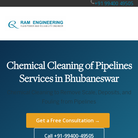
+91 99400 49505
Chemical Cleaning of Pipelines
Services in Bhubaneswar
Chemical Cleaning to Remove Scale, Deposits, and
Fouling from Pipelines
Get a Free Consultation →
Call +91-99400-49505