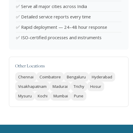
✅ Serve all major cities across India
✅ Detailed service reports every time
✅ Rapid deployment — 24–48 hour response
✅ ISO-certified processes and instruments
Other Locations
Chennai
Coimbatore
Bengaluru
Hyderabad
Visakhapatnam
Madurai
Trichy
Hosur
Mysuru
Kochi
Mumbai
Pune