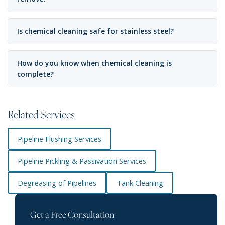
Is chemical cleaning safe for stainless steel?
How do you know when chemical cleaning is
complete?
Related Services
Pipeline Flushing Services
Pipeline Pickling & Passivation Services
Degreasing of Pipelines
Tank Cleaning
Get a Free Consultation