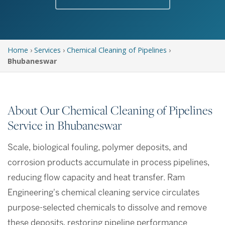
Home
›
Services
›
Chemical Cleaning of Pipelines
›
Bhubaneswar
About Our Chemical Cleaning of Pipelines
Service in Bhubaneswar
Scale, biological fouling, polymer deposits, and
corrosion products accumulate in process pipelines,
reducing flow capacity and heat transfer. Ram
Engineering's chemical cleaning service circulates
purpose-selected chemicals to dissolve and remove
these deposits, restoring pipeline performance