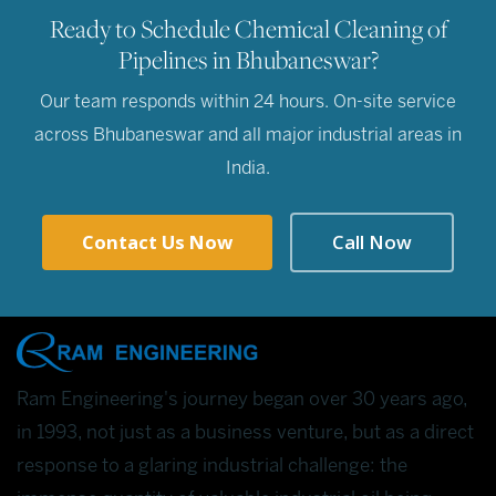
Ready to Schedule Chemical Cleaning of
Pipelines in Bhubaneswar?
Our team responds within 24 hours. On-site service
across Bhubaneswar and all major industrial areas in
India.
Contact Us Now
Call Now
Ram Engineering's journey began over 30 years ago,
in 1993, not just as a business venture, but as a direct
response to a glaring industrial challenge: the