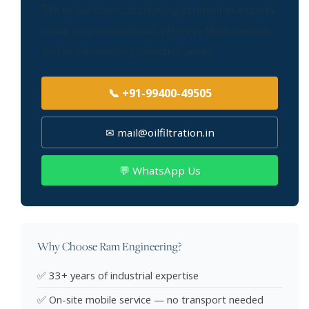
Talk to our chemical cleaning of pipelines experts
about your requirement. We serve Bhubaneswar
and all surrounding industrial areas.
📞 +91-99400-49505
✉ mail@oilfiltration.in
💬 WhatsApp Us
Why Choose Ram Engineering?
✅ 33+ years of industrial expertise
✅ On-site mobile service — no transport needed