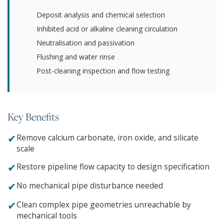
Deposit analysis and chemical selection
Inhibited acid or alkaline cleaning circulation
Neutralisation and passivation
Flushing and water rinse
Post-cleaning inspection and flow testing
Key Benefits
✔
Remove calcium carbonate, iron oxide, and silicate
scale
✔
Restore pipeline flow capacity to design specification
✔
No mechanical pipe disturbance needed
✔
Clean complex pipe geometries unreachable by
mechanical tools